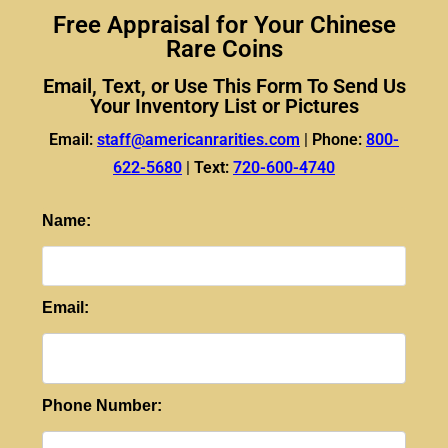
Free Appraisal for Your Chinese
Rare Coins
Email, Text, or Use This Form To Send Us
Your Inventory List or Pictures
Email:
staff@americanrarities.com
|
Phone:
800-
622-5680
|
Text:
720-600-4740
Name:
Email:
Phone Number: