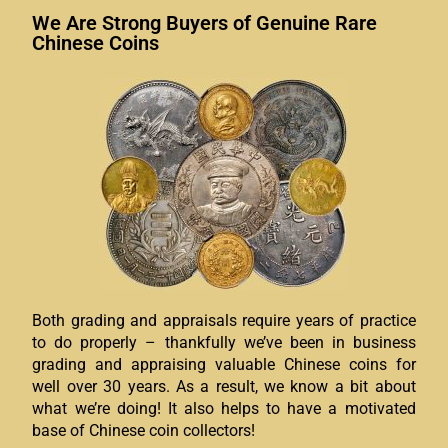
We Are Strong Buyers of Genuine Rare
Chinese Coins
Both grading and appraisals require years of practice
to do properly – thankfully we’ve been in business
grading and appraising valuable Chinese coins for
well over 30 years. As a result, we know a bit about
what we’re doing! It also helps to have a motivated
base of Chinese coin collectors!