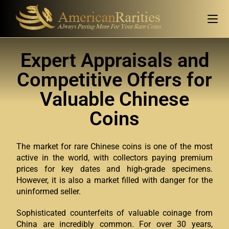
Expert Appraisals and
Competitive Offers for
Valuable Chinese
Coins
The market for rare Chinese coins is one of the most
active in the world, with collectors paying premium
prices for key dates and high-grade specimens.
However, it is also a market filled with danger for the
uninformed seller.
Sophisticated counterfeits of valuable coinage from
China are incredibly common. For over 30 years,