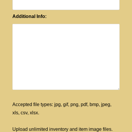
Additional Info:
Accepted file types: jpg, gif, png, pdf, bmp, jpeg,
xls, csv, xlsx.
Upload unlimited inventory and item image files.