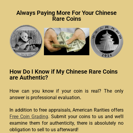
Always Paying More For Your Chinese
Rare Coins
How Do I Know if My Chinese Rare Coins
are Authentic?
How can you know if your coin is real?
The only
answer is professional evaluation
.
In addition to free appraisals, American Rarities offers
Free Coin Grading
. Submit your coins to us and we’ll
examine them for authenticity, there is absolutely no
obligation to sell to us afterward!