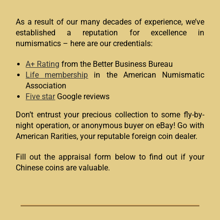
As a result of our many decades of experience, we’ve
established a reputation for excellence in
numismatics – here are our credentials:
A+ Rating
from the Better Business Bureau
Life membership
in the American Numismatic
Association
Five star
Google reviews
Don’t entrust your precious collection to some fly-by-
night operation, or anonymous buyer on eBay! Go with
American Rarities, your reputable foreign coin dealer.
Fill out the appraisal form below to find out if your
Chinese coins are valuable.