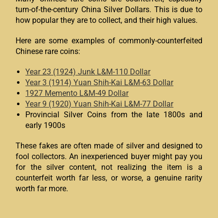
turn-of-the-century China Silver Dollars. This is due to
how popular they are to collect, and their high values.
Here are some examples of commonly-counterfeited
Chinese rare coins:
Year 23 (1924) Junk L&M-110 Dollar
Year 3 (1914) Yuan Shih-Kai L&M-63 Dollar
1927 Memento L&M-49 Dollar
Year 9 (1920) Yuan Shih-Kai L&M-77 Dollar
Provincial Silver Coins from the late 1800s and
early 1900s
These fakes are often made of silver and designed to
fool collectors. An inexperienced buyer might pay you
for the silver content, not realizing the item is a
counterfeit worth far less, or worse, a genuine rarity
worth far more.