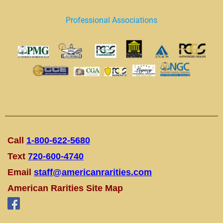
Professional Associations
Call
1-800-622-5680
Text
720-600-4740
Email
staff@americanrarities.com
American Rarities Site Map