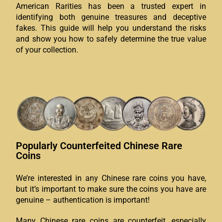
American Rarities has been a trusted expert in
identifying both genuine treasures and deceptive
fakes. This guide will help you understand the risks
and show you how to safely determine the true value
of your collection.
Popularly Counterfeited Chinese Rare
Coins
We’re interested in any Chinese rare coins you have,
but it’s important to make sure the coins you have are
genuine – authentication is important!
Many Chinese rare coins are counterfeit, especially