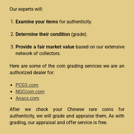
Our experts will:
Examine your items
for authenticity.
Determine their condition
(grade).
Provide a fair market value
based on our extensive
network of collectors.
Here are some of the coin grading services we are an
authorized dealer for:
PCGS.com
NGCcoin.com
Anacs.com
After we check your Chinese rare coins for
authenticity, we will grade and appraise them, As with
grading, our appraisal and offer service is free.