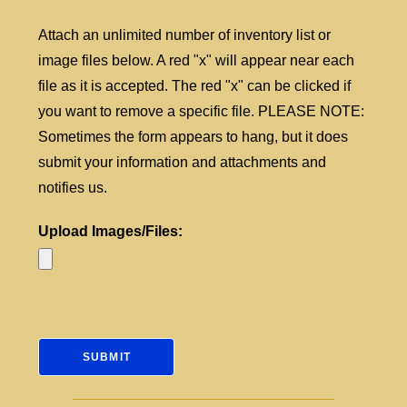
Attach an unlimited number of inventory list or
image files below. A red "x" will appear near each
file as it is accepted. The red "x" can be clicked if
you want to remove a specific file. PLEASE NOTE:
Sometimes the form appears to hang, but it does
submit your information and attachments and
notifies us.
Upload Images/Files: