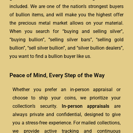
included. We are one of the nation’s strongest buyers
of bullion items, and will make you the highest offer
the precious metal market allows on your material.
When you search for “buying and selling silver”,
“buying bullion”, “selling silver bars”, “selling gold
bullion”, “sell silver bullion”, and “silver bullion dealers”,
you want to find a bullion buyer like us.
Peace of Mind, Every Step of the Way
Whether you prefer an in-person appraisal or
choose to ship your coins, we prioritize your
collection’s security.
In-person appraisals
are
always private and confidential, designed to give
you a stress-free experience. For mailed collections,
we provide active tracking and continuous