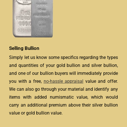
Selling Bullion
Simply let us know some specifics regarding the types
and quantities of your gold bullion and silver bullion,
and one of our bullion buyers will immediately provide
you with a free,
no-hassle appraisal
value and offer.
We can also go through your material and identify any
items with added numismatic value, which would
carry an additional premium above their silver bullion
value or gold bullion value.