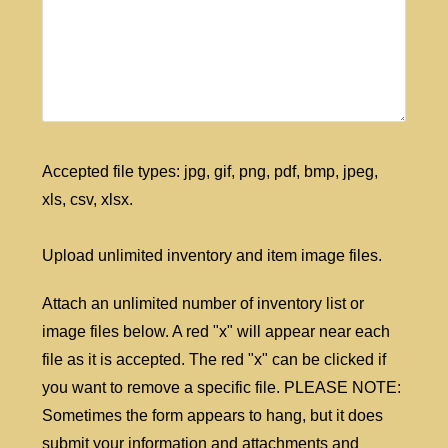
Accepted file types: jpg, gif, png, pdf, bmp, jpeg,
xls, csv, xlsx.
Upload unlimited inventory and item image files.
Attach an unlimited number of inventory list or
image files below. A red "x" will appear near each
file as it is accepted. The red "x" can be clicked if
you want to remove a specific file. PLEASE NOTE:
Sometimes the form appears to hang, but it does
submit your information and attachments and