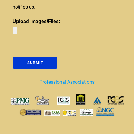
notifies us.
Upload Images/Files:
Professional Associations