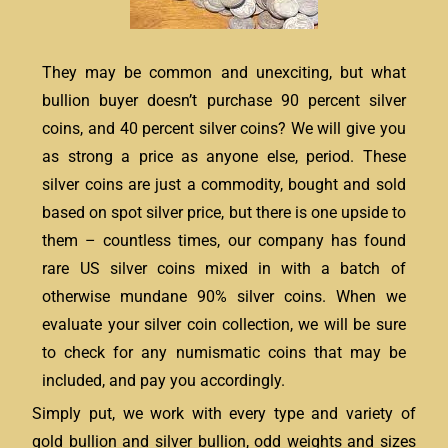
They may be common and unexciting, but what
bullion buyer doesn’t purchase 90 percent silver
coins, and 40 percent silver coins? We will give you
as strong a price as anyone else, period. These
silver coins are just a commodity, bought and sold
based on spot silver price, but there is one upside to
them – countless times, our company has found
rare US silver coins mixed in with a batch of
otherwise mundane 90% silver coins. When we
evaluate your silver coin collection, we will be sure
to check for any numismatic coins that may be
included, and pay you accordingly.
Simply put, we work with every type and variety of
gold bullion and silver bullion, odd weights and sizes