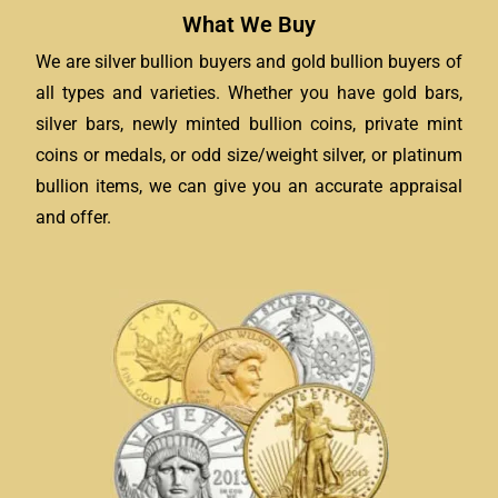
What We Buy
We are silver bullion buyers and gold bullion buyers of
all types and varieties. Whether you have gold bars,
silver bars, newly minted bullion coins, private mint
coins or medals, or odd size/weight silver, or platinum
bullion items, we can give you an accurate appraisal
and offer.