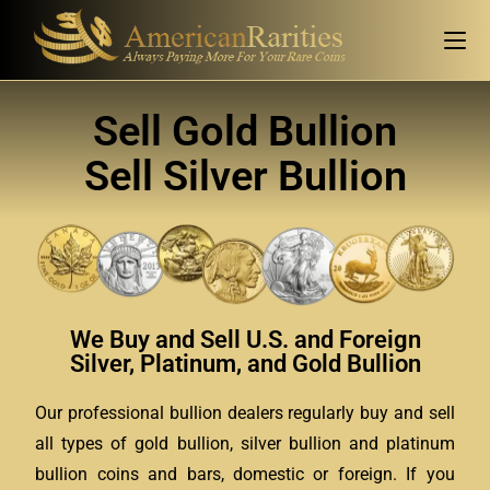
Sell Gold Bullion
Sell Silver Bullion
We Buy and Sell U.S. and Foreign
Silver, Platinum, and Gold Bullion
Our professional bullion dealers regularly buy and sell
all types of gold bullion, silver bullion and platinum
bullion coins and bars, domestic or foreign. If you