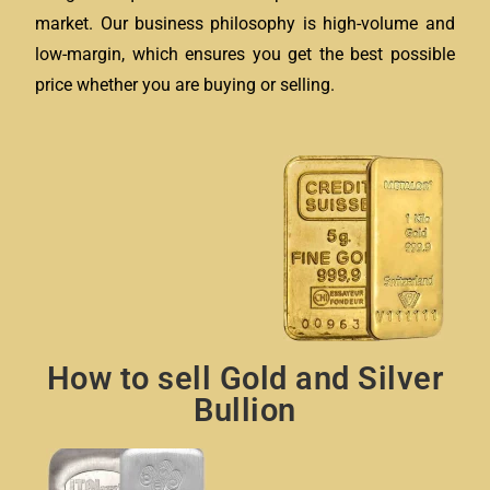
market. Our business philosophy is high-volume and
low-margin, which ensures you get the best possible
price whether you are buying or selling.
How to sell Gold and Silver
Bullion