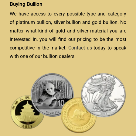
Buying Bullion
We have access to every possible type and category
of platinum bullion, silver bullion and gold bullion. No
matter what kind of gold and silver material you are
interested in, you will find our pricing to be the most
competitive in the market.
Contact us
today to speak
with one of our bullion dealers.