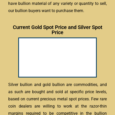
have bullion material of any variety or quantity to sell,
our bullion buyers want to purchase them.
Current Gold Spot Price and Silver Spot
Price
Silver bullion and gold bullion are commodities, and
as such are bought and sold at specific price levels,
based on current precious metal spot prices. Few rare
coin dealers are willing to work at the razor-thin
margins required to be competitive in the bullion