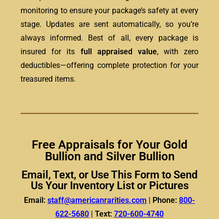
monitoring to ensure your package’s safety at every
stage. Updates are sent automatically, so you’re
always informed. Best of all, every package is
insured for its
full appraised value
, with zero
deductibles—offering complete protection for your
treasured items.
Free Appraisals for Your Gold
Bullion and Silver Bullion
Email, Text, or Use This Form to Send
Us Your Inventory List or Pictures
Email:
staff@americanrarities.com
|
Phone:
800-
622-5680
|
Text:
720-600-4740