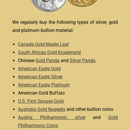
We regularly buy the following types of silver, gold
and platinum bullion material:
Canada Gold Maple Leaf
South African Gold Krugerrand
Chinese
Gold Panda
and
Silver Panda
American Eagle Gold
American Eagle Silver
American Eagle Platinum
American Gold Buffalo
U.S. First Spouse Gold
Australia Gold Nuggets
and other bullion coins
Austria Philharmonic silver
and
Gold
Philharmonic Coins