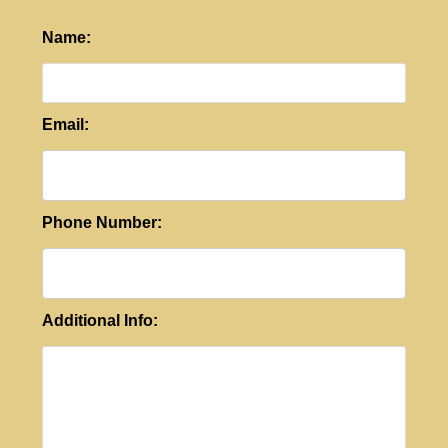
Name:
Email:
Phone Number:
Additional Info: