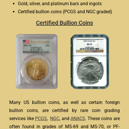
Gold, silver, and platinum bars and ingots
Certified bullion coins (PCGS and NGC graded)
Certified Bullion Coins
Many US bullion coins, as well as certain foreign
bullion coins, are certified by rare coin grading
services like
PCGS
,
NGC
, and
ANACS
. These coins are
often found in grades of MS-69 and MS-70, or PF-