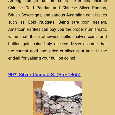
Among foreign bullion coins, examples include
Chinese Gold Pandas and Chinese Silver Pandas,
British Sovereigns, and various Australian coin issues
such as Gold Nuggets. Being rare coin dealers,
American Rarities can pay you the proper numismatic
value that these otherwise bullion silver coins and
bullion gold coins truly deserve. Never assume that
the current gold spot price or silver spot price is the
end-all for valuing your bullion coins!
90% Silver Coins U.S. (Pre-1965)