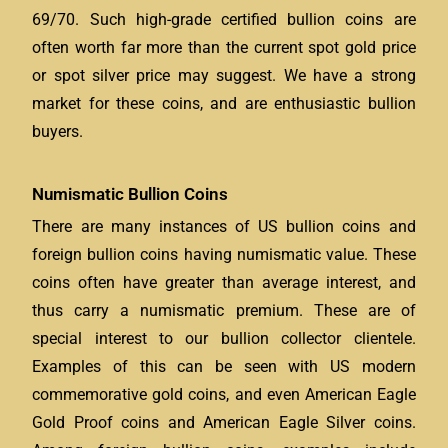
69/70. Such high-grade certified bullion coins are
often worth far more than the current spot gold price
or spot silver price may suggest. We have a strong
market for these coins, and are enthusiastic bullion
buyers.
Numismatic Bullion Coins
There are many instances of US bullion coins and
foreign bullion coins having numismatic value. These
coins often have greater than average interest, and
thus carry a numismatic premium. These are of
special interest to our bullion collector clientele.
Examples of this can be seen with US modern
commemorative gold coins, and even American Eagle
Gold Proof coins and American Eagle Silver coins.