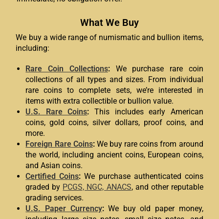
What We Buy
We buy a wide range of numismatic and bullion items,
including:
Rare Coin Collections
:
We purchase rare coin
collections of all types and sizes. From individual
rare coins to complete sets, we’re interested in
items with extra collectible or bullion value.
U.S. Rare Coins
:
This includes early American
coins, gold coins, silver dollars, proof coins, and
more.
Foreign Rare Coins
:
We buy rare coins from around
the world, including ancient coins, European coins,
and Asian coins.
Certified Coins
:
We purchase authenticated coins
graded by
PCGS, NGC, ANACS
, and other reputable
grading services.
U.S. Paper Currency
:
We buy old paper money,