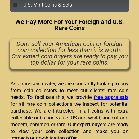
U.S. Mint Coins & Sets
We Pay More For Your Foreign and U.S.
Rare Coins
Don't sell your American coin or foreign
coin collection for less than it is worth.
Our expert coin buyers are ready to pay you
top dollar for your rare coins.
As a rare coin dealer, we are constantly looking to buy
from coin collectors to meet our clients’ rare coin
needs. To facilitate this, we provide
free appraisals
for all rare coin collections we inspect for potential
purchase. We are interested in all coins with extra
collectible or bullion value: US and world, ancient and
modern, common or rare. Our expert buyers are ready
to view your coin collection and make you an
immediate, no-obligation offer.