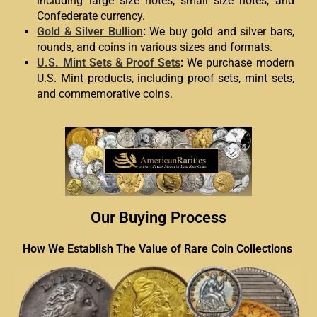
including large size notes, small size notes, and
Confederate currency.
Gold & Silver Bullion
:
We buy gold and silver bars,
rounds, and coins in various sizes and formats.
U.S. Mint Sets & Proof Sets
:
We purchase modern
U.S. Mint products, including proof sets, mint sets,
and commemorative coins.
Our Buying Process
How We Establish The Value of Rare Coin Collections