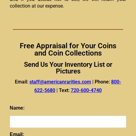
collection at our expense.
Free Appraisal for Your Coins
and Coin Collections
Send Us Your Inventory List or
Pictures
Email:
staff@americanrarities.com
|
Phone:
800-
622-5680
|
Text:
720-600-4740
Name:
Email: