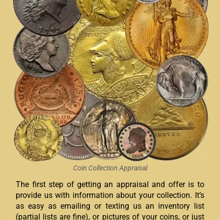
Coin Collection Appraisal
The first step of getting an appraisal and offer is to
provide us with information about your collection. It’s
as easy as emailing or texting us an inventory list
(partial lists are fine), or pictures of your coins, or just