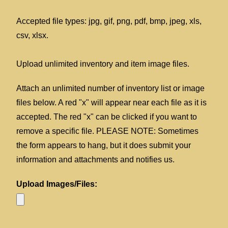
Accepted file types: jpg, gif, png, pdf, bmp, jpeg, xls,
csv, xlsx.
Upload unlimited inventory and item image files.
Attach an unlimited number of inventory list or image
files below. A red "x" will appear near each file as it is
accepted. The red "x" can be clicked if you want to
remove a specific file. PLEASE NOTE: Sometimes
the form appears to hang, but it does submit your
information and attachments and notifies us.
Upload Images/Files: