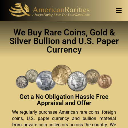
We Buy Rare Coins, Gold &
Silver Bullion and U.S. Paper
Currency
Get a No Obligation Hassle Free
Appraisal and Offer
We regularly purchase American rare coins, foreign
coins, U.S. paper currency and bullion material
from private coin collectors across the country. We