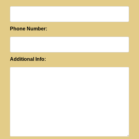
Phone Number:
Additional Info: