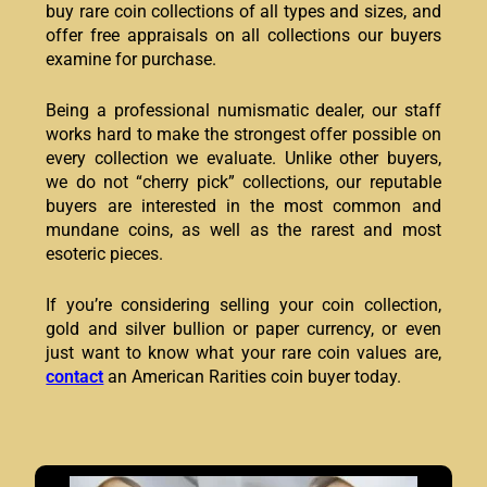
buy rare coin collections of all types and sizes, and
offer free appraisals on all collections our buyers
examine for purchase.
Being a professional numismatic dealer, our staff
works hard to make the strongest offer possible on
every collection we evaluate. Unlike other buyers,
we do not “cherry pick” collections, our reputable
buyers are interested in the most common and
mundane coins, as well as the rarest and most
esoteric pieces.
If you’re considering selling your coin collection,
gold and silver bullion or paper currency, or even
just want to know what your rare coin values are,
contact
an American Rarities coin buyer today.