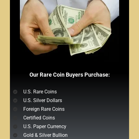
Our Rare Coin Buyers Purchase:
U.S. Rare Coins
U.S. Silver Dollars
Foreign Rare Coins
Certified Coins
U.S. Paper Currency
Gold & Silver Bullion