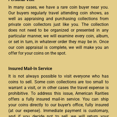
In many cases, we have a rare coin buyer near you.
Our buyers regularly travel attending coin shows, as
well as appraising and purchasing collections from
private coin collectors just like you. The collection
does not need to be organized or presented in any
particular manner, we will examine every coin, album,
or set in turn, in whatever order they may be in. Once
our coin appraisal is complete, we will make you an
offer for your coins on the spot.
Insured Mail-In Service
It is not always possible to visit everyone who has
coins to sell. Some coin collections are too small to
warrant a visit, or in other cases the travel expense is
prohibitive. To address this issue, American Rarities
offers a fully insured mail-in service. You can ship
your coins directly to our buyer’s office, fully insured
(at our expense). Immediate payment is customary,
and if you decide not to sell, we will return your