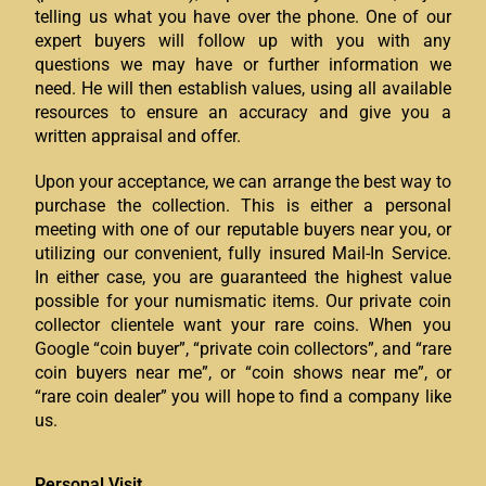
telling us what you have over the phone. One of our
expert buyers will follow up with you with any
questions we may have or further information we
need. He will then establish values, using all available
resources to ensure an accuracy and give you a
written appraisal and offer.
Upon your acceptance, we can arrange the best way to
purchase the collection. This is either a personal
meeting with one of our reputable buyers near you, or
utilizing our convenient, fully insured Mail-In Service.
In either case, you are guaranteed the highest value
possible for your numismatic items. Our private coin
collector clientele want your rare coins. When you
Google “coin buyer”, “private coin collectors”, and “rare
coin buyers near me”, or “coin shows near me”, or
“rare coin dealer” you will hope to find a company like
us.
Personal Visit