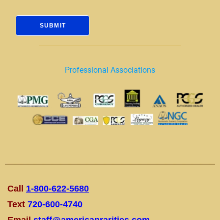
Professional Associations
Call
1-800-622-5680
Text
720-600-4740
Email
staff@americanrarities.com