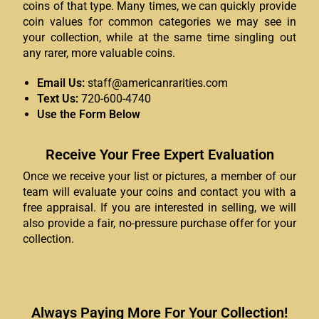
coins of that type. Many times, we can quickly provide
coin values for common categories we may see in
your collection, while at the same time singling out
any rarer, more valuable coins.
Email Us:
staff@americanrarities.com
Text Us:
720-600-4740
Use the Form Below
Receive Your Free Expert Evaluation
Once we receive your list or pictures, a member of our
team will evaluate your coins and contact you with a
free appraisal. If you are interested in selling, we will
also provide a fair, no-pressure purchase offer for your
collection.
Always Paying More For Your Collection!