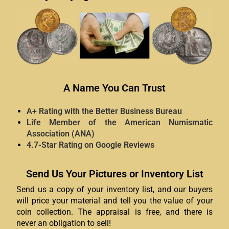
A Name You Can Trust
A+ Rating with the Better Business Bureau
Life Member of the American Numismatic
Association (ANA)
4.7-Star Rating on Google Reviews
Send Us Your Pictures or Inventory List
Send us a copy of your inventory list, and our buyers
will price your material and tell you the value of your
coin collection. The appraisal is free, and there is
never an obligation to sell!