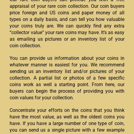
appraisal of your rare coin collection. Our coin buyers
price foreign and US coins and paper money of all
types on a daily basis, and can tell you how valuable
your coins truly are. We can quickly find any extra
“collector value” your rare coins may have. It’s as easy
as emailing us pictures or an inventory list of your
coin collection.
You can provide us information about your coins in
whatever manner is easiest for you. We recommend
sending us an inventory list and/or pictures of your
collection. A partial list or photos of a few specific
coins work as well a starting point. From here, our
buyers can begin the process of providing you with
coin values for your collection.
Concentrate your efforts on the coins that you think
have the most value, as well as the oldest coins you
have. If you have a large number of one type of coin,
you can send us a single picture with a few example