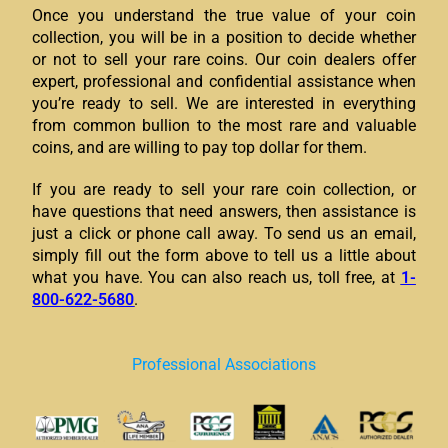
Once you understand the true value of your coin
collection, you will be in a position to decide whether
or not to sell your rare coins. Our coin dealers offer
expert, professional and confidential assistance when
you’re ready to sell. We are interested in everything
from common bullion to the most rare and valuable
coins, and are willing to pay top dollar for them.
If you are ready to sell your rare coin collection, or
have questions that need answers, then assistance is
just a click or phone call away. To send us an email,
simply fill out the form above to tell us a little about
what you have. You can also reach us, toll free, at
1-
800-622-5680
.
Professional Associations