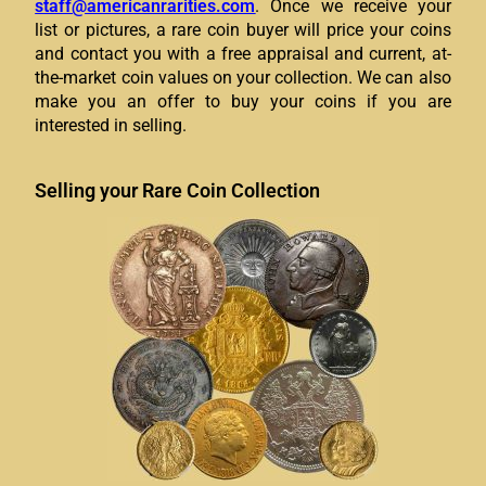
staff@americanrarities.com
.
Once we receive your
list or pictures, a rare coin buyer will price your coins
and contact you with a free appraisal and current, at-
the-market coin values on your collection. We can also
make you an offer to buy your coins if you are
interested in selling.
Selling your Rare Coin Collection