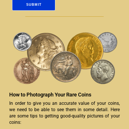
How to Photograph Your Rare Coins
In order to give you an accurate value of your coins,
we need to be able to see them in some detail. Here
are some tips to getting good-quality pictures of your
coins: