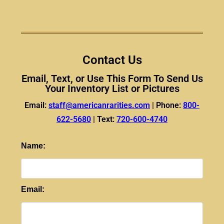
Contact Us
Email, Text, or Use This Form To Send Us
Your Inventory List or Pictures
Email:
staff@americanrarities.com
|
Phone:
800-
622-5680
|
Text:
720-600-4740
Name:
Email: