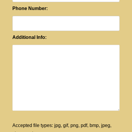
Phone Number:
Additional Info:
Accepted file types: jpg, gif, png, pdf, bmp, jpeg,