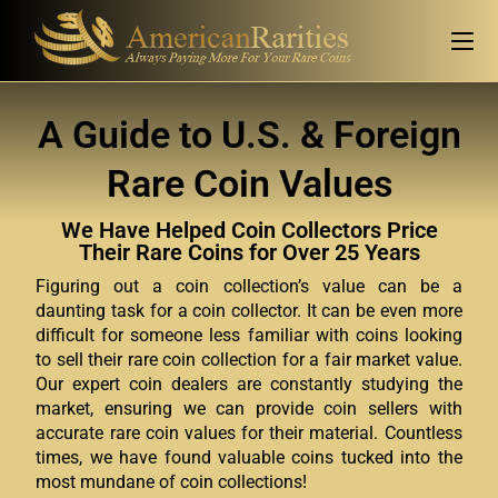
A Guide to U.S. & Foreign
Rare Coin Values
We Have Helped Coin Collectors Price
Their Rare Coins for Over 25 Years
Figuring out a coin collection’s value can be a
daunting task for a coin collector. It can be even more
difficult for someone less familiar with coins looking
to sell their rare coin collection for a fair market value.
Our expert coin dealers are constantly studying the
market, ensuring we can provide coin sellers with
accurate rare coin values for their material. Countless
times, we have found valuable coins tucked into the
most mundane of coin collections!