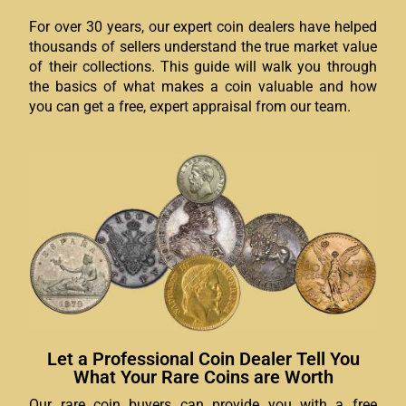
For over 30 years, our expert coin dealers have helped
thousands of sellers understand the true market value
of their collections. This guide will walk you through
the basics of what makes a coin valuable and how
you can get a free, expert appraisal from our team.
Let a Professional Coin Dealer Tell You
What Your Rare Coins are Worth
Our rare coin buyers can provide you with a free