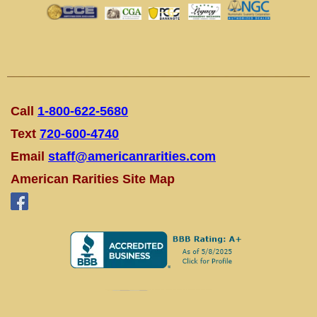
Call
1-800-622-5680
Text
720-600-4740
Email
staff@americanrarities.com
American Rarities Site Map