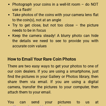
Photograph your coins in a well-lit room – do NOT
use a flash!
Take photos of the coins with your camera lens flat
to the coin(s), not at an angle
Try to get close, but not too close – the picture
needs to be in focus
Keep the camera steady! A blurry photo can hide
the details we need to see to provide you with
accurate coin values
How to Email Your Rare Coin Photos
There are two easy ways to get your photos to one of
our coin dealers. If you are using a smartphone, just
find the pictures in your Gallery or Photos library, then
share them via email. If you are using a digital
camera, transfer the pictures to your computer, then
attach them to your email.
You can send your pictures to us at