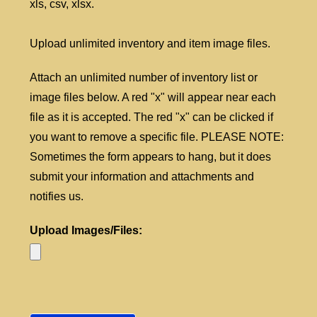
xls, csv, xlsx.
Upload unlimited inventory and item image files.
Attach an unlimited number of inventory list or
image files below. A red "x" will appear near each
file as it is accepted. The red "x" can be clicked if
you want to remove a specific file. PLEASE NOTE:
Sometimes the form appears to hang, but it does
submit your information and attachments and
notifies us.
Upload Images/Files: