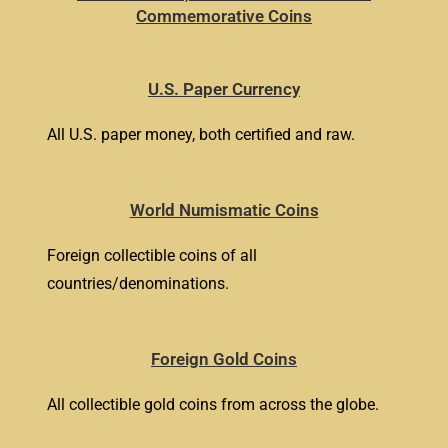
Commemorative Coins
U.S. Paper Currency
All U.S. paper money, both certified and raw.
World Numismatic Coins
Foreign collectible coins of all
countries/denominations.
Foreign Gold Coins
All collectible gold coins from across the globe.