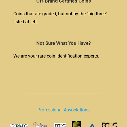
Off-Brand Certified Coins
Coins that are graded, but not by the “big three”
listed at left.
Not Sure What You Have?
We are your rare coin identification experts.
Professional Associations