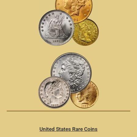
United States Rare Coins