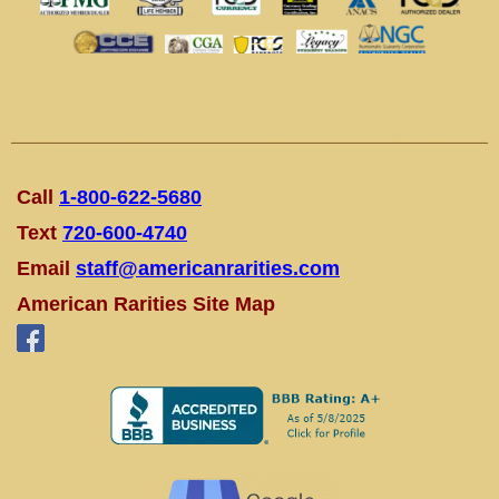
Call
1-800-622-5680
Text
720-600-4740
Email
staff@americanrarities.com
American Rarities Site Map