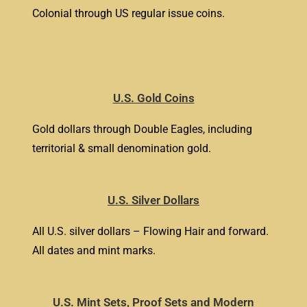
Colonial through US regular issue coins.
U.S. Gold Coins
Gold dollars through Double Eagles, including
territorial & small denomination gold.
U.S. Silver Dollars
All U.S. silver dollars – Flowing Hair and forward.
All dates and mint marks.
U.S. Mint Sets, Proof Sets and Modern