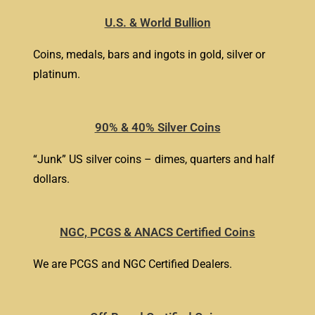
U.S. & World Bullion
Coins, medals, bars and ingots in gold, silver or
platinum.
90% & 40% Silver Coins
“Junk” US silver coins – dimes, quarters and half
dollars.
NGC, PCGS & ANACS Certified Coins
We are PCGS and NGC Certified Dealers.