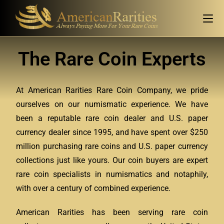
The Rare Coin Experts
At American Rarities Rare Coin Company, we pride
ourselves on our numismatic experience. We have
been a reputable rare coin dealer and U.S. paper
currency dealer since 1995, and have spent over $250
million purchasing rare coins and U.S. paper currency
collections just like yours. Our coin buyers are expert
rare coin specialists in numismatics and notaphily,
with over a century of combined experience.
American Rarities has been serving rare coin