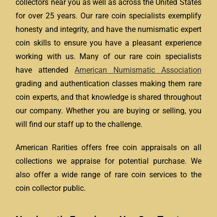
collectors near you as well as across the United States
for over 25 years. Our rare coin specialists exemplify
honesty and integrity, and have the numismatic expert
coin skills to ensure you have a pleasant experience
working with us. Many of our rare coin specialists
have attended
American Numismatic Association
grading and authentication classes making them rare
coin experts, and that knowledge is shared throughout
our company. Whether you are buying or selling, you
will find our staff up to the challenge.
American Rarities offers free coin appraisals on all
collections we appraise for potential purchase. We
also offer a wide range of rare coin services to the
coin collector public.