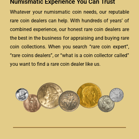
Numismatic Experience You Can Trust
Whatever your numismatic coin needs, our reputable
rare coin dealers can help. With hundreds of years’ of
combined experience, our honest rare coin dealers are
the best in the business for appraising and buying rare
coin collections. When you search “rare coin expert”,
“rare coins dealers”, or “what is a coin collector called”
you want to find a rare coin dealer like us.