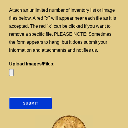
Attach an unlimited number of inventory list or image
files below. A red "x" will appear near each file as it is
accepted. The red "x" can be clicked if you want to
remove a specific file. PLEASE NOTE: Sometimes
the form appears to hang, but it does submit your
information and attachments and notifies us.
Upload Images/Files: