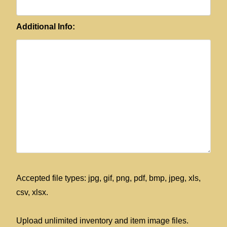
Additional Info:
Accepted file types: jpg, gif, png, pdf, bmp, jpeg, xls,
csv, xlsx.
Upload unlimited inventory and item image files.