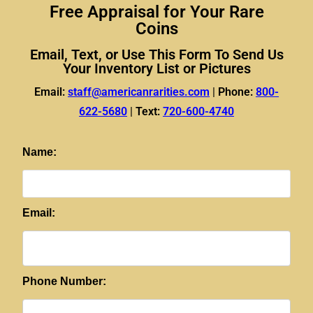
Free Appraisal for Your Rare
Coins
Email, Text, or Use This Form To Send Us
Your Inventory List or Pictures
Email:
staff@americanrarities.com
|
Phone:
800-
622-5680
|
Text:
720-600-4740
Name:
Email:
Phone Number: