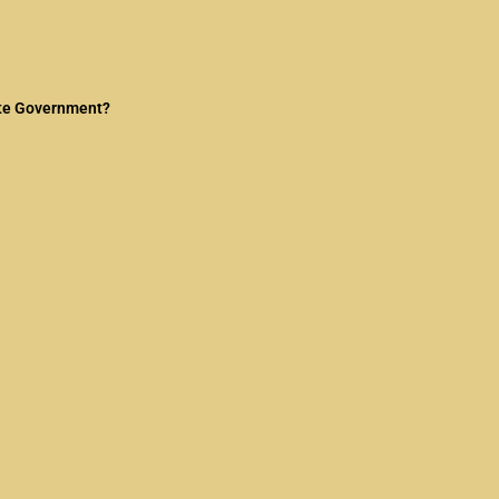
tate Government?