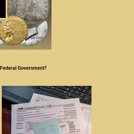
he Federal Government?