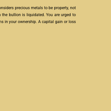
onsiders precious metals to be property, not
 the bullion is liquidated. You are urged to
s in your ownership. A capital gain or loss