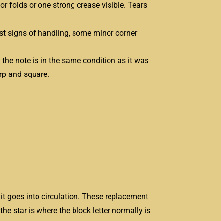
or folds or one strong crease visible. Tears
test signs of handling, some minor corner
ly the note is in the same condition as it was
arp and square.
it goes into circulation. These replacement
the star is where the block letter normally is