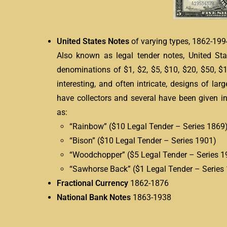
United States Notes
of varying types, 1862-199
Also known as legal tender notes, United St
denominations of $1, $2, $5, $10, $20, $50, 
interesting, and often intricate, designs of la
have collectors and several have been given i
as:
“Rainbow” ($10 Legal Tender – Series 1869
“Bison” ($10 Legal Tender – Series 1901)
“Woodchopper” ($5 Legal Tender – Series 1
“Sawhorse Back” ($1 Legal Tender – Series
Fractional Currency
1862-1876
National Bank Notes
1863-1938