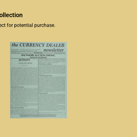
llection
ct for potential purchase.