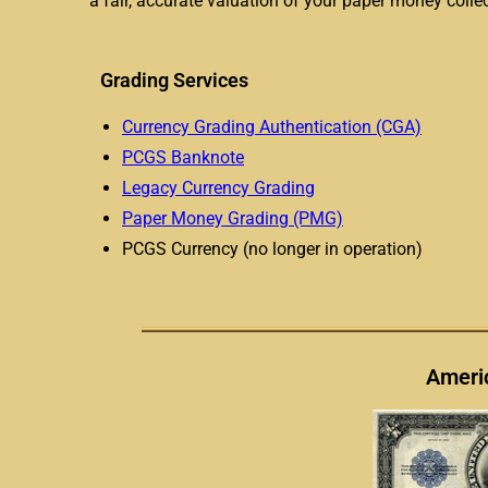
a fair, accurate valuation of your paper money collec
Grading Services
Currency Grading Authentication (CGA)
PCGS Banknote
Legacy Currency Grading
Paper Money Grading (PMG)
PCGS Currency (no longer in operation)
Americ