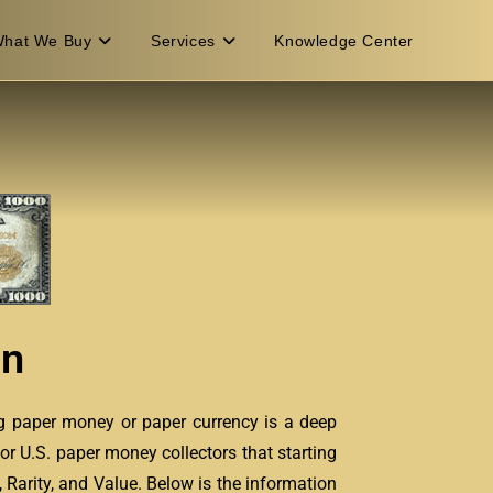
hat We Buy
Services
Knowledge Center
on
ng paper money or paper currency is a deep
or U.S. paper money collectors that starting
 Rarity, and Value. Below is the information