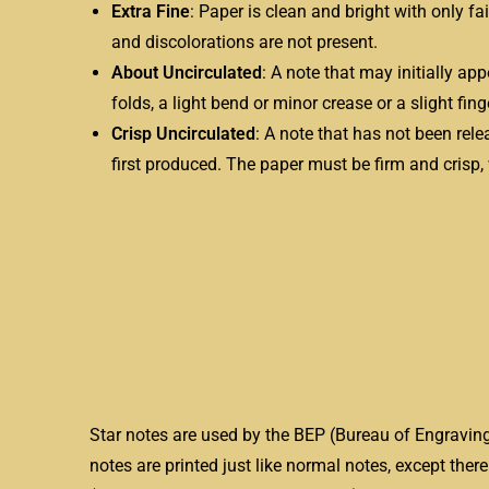
Extra Fine
: Paper is clean and bright with only fa
and discolorations are not present.
About Uncirculated
: A note that may initially ap
folds, a light bend or minor crease or a slight fin
Crisp Uncirculated
: A note that has not been relea
first produced. The paper must be firm and crisp,
Star notes are used by the BEP (Bureau of Engraving
notes are printed just like normal notes, except there