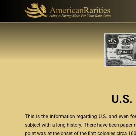
U.S.
This is the information regarding U.S. and even f
subject with a long history. There have been paper 
point was at the onset of the first colonies circa 1