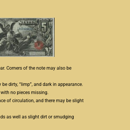
ear. Corners of the note may also be
be dirty, “limp”, and dark in appearance.
with no pieces missing.
e of circulation, and there may be slight
lds as well as slight dirt or smudging