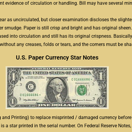
int evidence of circulation or handling. Bill may have several min
pear as uncirculated, but closer examination discloses the sligh
ger smudge. Paper is still crisp and bright and has original sheen.
sed into circulation and still has its original crispness. Basical
 without any creases, folds or tears, and the corners must be sh
U.S. Paper Currency Star Notes
 and Printing) to replace misprinted / damaged currency before 
 is a star printed in the serial number. On Federal Reserve Notes, 