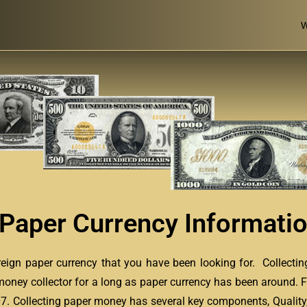
W
 Paper Currency Informati
oreign paper currency that you have been looking for. Collecti
money collector for a long as paper currency has been around. F
607. Collecting paper money has several key components, Quality,