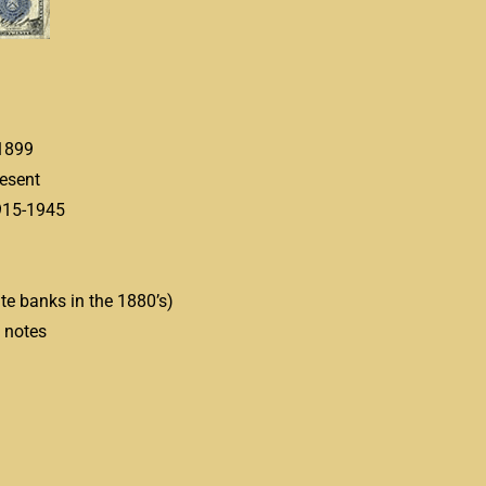
1899
esent
15-1945
te banks in the 1880’s)
notes