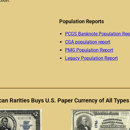
tion.
Population Reports
PCGS Banknote Population Rep
CGA population report
PMG Population Report
Legacy Population Report
an Rarities Buys U.S. Paper Currency of All Types