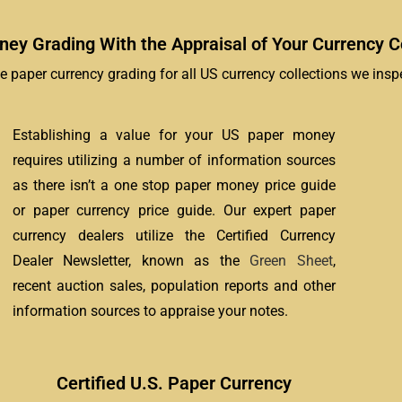
ey Grading With the Appraisal of Your Currency Co
e paper currency grading for all US currency collections we inspe
Establishing a value for your US paper money
requires utilizing a number of information sources
as there isn’t a one stop paper money price guide
or paper currency price guide. Our expert paper
currency dealers utilize the Certified Currency
Dealer Newsletter, known as the
Green Sheet
,
recent auction sales, population reports and other
information sources to appraise your notes.
Certified U.S. Paper Currency