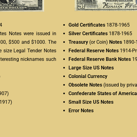
4
Gold Certificates
1878-1965
ates Notes were issued in
Silver Certificates
1878-1965
$100, $500 and $1000. The
Treasury
(or Coin)
Notes
1890-
rge size Legal Tender Notes
Federal Reserve Notes
1914-Pr
nteresting nicknames such
Federal Reserve Bank Notes
19
Large Size US Notes
)
Colonial Currency
Obsolete Notes
(issued by priva
907)
Confederate States of America
 1917)
Small Size US Notes
Error Notes