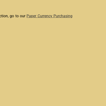
ction, go to our
Paper Currency Purchasing