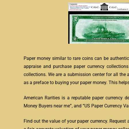
Paper money similar to rare coins can be authentic
appraise and purchase paper currency collection
collections. We are a submission center for all the
as a preface to buying your paper money. This helps 
American Rarities is a reputable paper currency d
Money Buyers near me”, and “US Paper Currency Valu
Find out the value of your paper currency. Request 