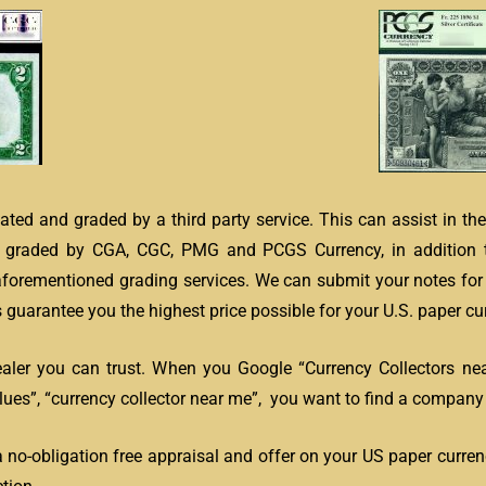
ated and graded by a third party service. This can assist in th
s graded by CGA, CGC, PMG and PCGS Currency, in addition 
 aforementioned grading services. We can submit your notes for 
guarantee you the highest price possible for your U.S. paper cur
ealer you can trust. When you Google “Currency Collectors ne
es”, “currency collector near me”, you want to find a company l
a no-obligation free appraisal and offer on your US paper curren