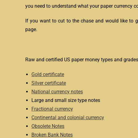
you need to understand what your paper currency col
If you want to cut to the chase and would like to 
page.
Raw and certified US paper money types and grades
Gold certificate
Silver certificate
National currency notes
Large and small size type notes
Fractional currency
Continental and colonial currency
Obsolete Notes
Broken Bank Notes