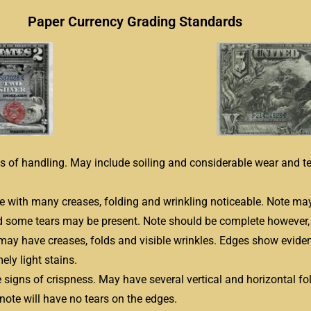
Paper Currency Grading Standards
gns of handling. May include soiling and considerable wear and t
te with many creases, folding and wrinkling noticeable. Note may 
 some tears may be present. Note should be complete however, 
may have creases, folds and visible wrinkles. Edges show evidenc
ely light stains.
e signs of crispness. May have several vertical and horizontal fo
note will have no tears on the edges.