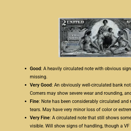
Good
: A heavily circulated note with obvious si
missing.
Very Good
: An obviously well-circulated bank no
Corners may show severe wear and rounding, and
Fine
: Note has been considerably circulated and 
tears. May have very minor loss of color or extrem
Very Fine
: A circulated note that still shows som
visible. Will show signs of handling, though a VF 