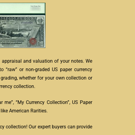
e appraisal and valuation of your notes. We
to “raw” or non-graded US paper currency
grading, whether for your own collection or
rency collection.
ar me”, “My Currency Collection”, US Paper
ike American Rarities.
cy collection! Our expert buyers can provide