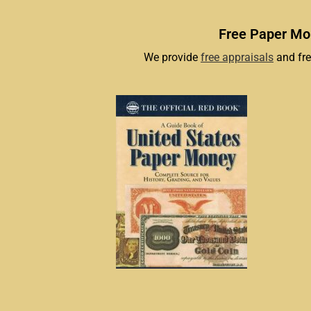
Free Paper Mon
We provide
free appraisals
and fre