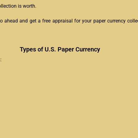
lection is worth.
go ahead and get a free appraisal for your paper currency colle
Types of U.S. Paper Currency
: