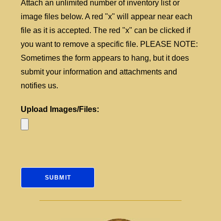
Attach an unlimited number of inventory list or
image files below. A red "x" will appear near each
file as it is accepted. The red "x" can be clicked if
you want to remove a specific file. PLEASE NOTE:
Sometimes the form appears to hang, but it does
submit your information and attachments and
notifies us.
Upload Images/Files: