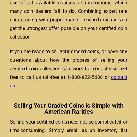
use of all available sources of information, which
many coin dealers fail to do. Combining expert rare
coin grading with proper market research means you
get the strongest offer possible on your certified coin
collection.
If you are ready to sell your graded coins, or have any
questions about how the process of selling your
certified coin collection can work for you, please feel
free to call us toll-free at
1-800-622-5680
or
contact
us
.
Selling Your Graded Coins is Simple with
American Rarities
Selling your certified coins need not be complicated or
time-consuming. Simply email us an inventory list