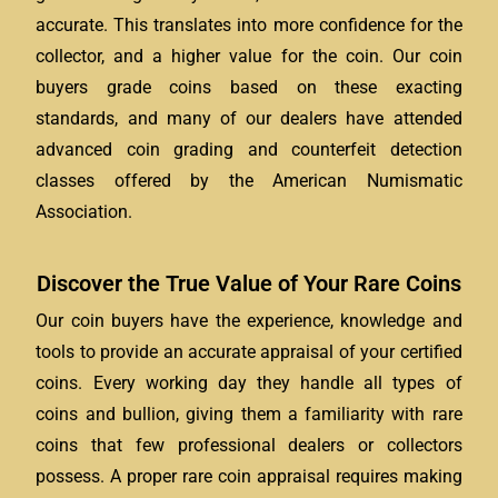
accurate. This translates into more confidence for the
collector, and a higher value for the coin. Our coin
buyers grade coins based on these exacting
standards, and many of our dealers have attended
advanced coin grading and counterfeit detection
classes offered by the American Numismatic
Association.
Discover the True Value of Your Rare Coins
Our coin buyers have the experience, knowledge and
tools to provide an accurate appraisal of your certified
coins. Every working day they handle all types of
coins and bullion, giving them a familiarity with rare
coins that few professional dealers or collectors
possess. A proper rare coin appraisal requires making