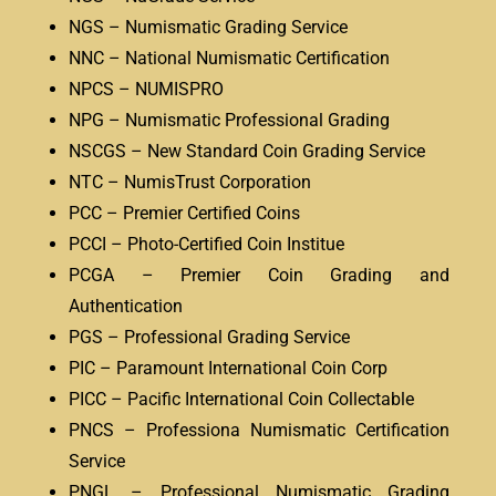
NGS – Numismatic Grading Service
NNC – National Numismatic Certification
NPCS – NUMISPRO
NPG – Numismatic Professional Grading
NSCGS – New Standard Coin Grading Service
NTC – NumisTrust Corporation
PCC – Premier Certified Coins
PCCI – Photo-Certified Coin Institue
PCGA – Premier Coin Grading and
Authentication
PGS – Professional Grading Service
PIC – Paramount International Coin Corp
PICC – Pacific International Coin Collectable
PNCS – Professiona Numismatic Certification
Service
PNGL – Professional Numismatic Grading