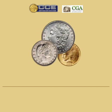
Call
1-800-622-5680
Text
720-600-4740