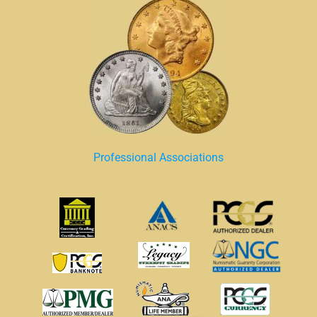
Professional Associations