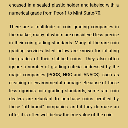
encased in a sealed plastic holder and labeled with a
numerical grade from Poor-1 to Mint State-70.
There are a multitude of coin grading companies in
the market, many of whom are considered less precise
in their coin grading standards. Many of the rare coin
grading services listed below are known for inflating
the grades of their slabbed coins. They also often
ignore a number of grading criteria addressed by the
major companies (PCGS, NGC and ANACS), such as
cleaning or environmental damage. Because of these
less rigorous coin grading standards, some rare coin
dealers are reluctant to purchase coins certified by
these “off-brand” companies, and if they do make an
offer, it is often well below the true value of the coin.