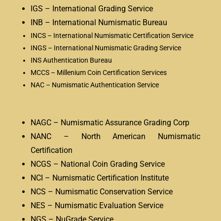
IGS – International Grading Service
INB – International Numismatic Bureau
INCS – International Numismatic Certification Service
INGS – International Numismatic Grading Service
INS Authentication Bureau
MCCS – Millenium Coin Certification Services
NAC – Numismatic Authentication Service
NAGC – Numismatic Assurance Grading Corp
NANC – North American Numismatic
Certification
NCGS – National Coin Grading Service
NCI – Numismatic Certification Institute
NCS – Numismatic Conservation Service
NES – Numismatic Evaluation Service
NGS – NuGrade Service