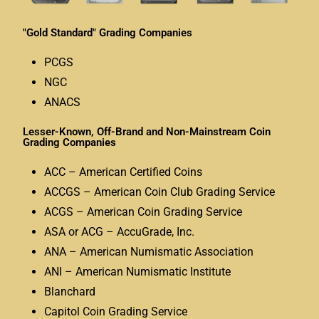
"Gold Standard" Grading Companies
PCGS
NGC
ANACS
Lesser-Known, Off-Brand and Non-Mainstream Coin
Grading Companies
ACC – American Certified Coins
ACCGS – American Coin Club Grading Service
ACGS – American Coin Grading Service
ASA or ACG – AccuGrade, Inc.
ANA – American Numismatic Association
ANI – American Numismatic Institute
Blanchard
Capitol Coin Grading Service