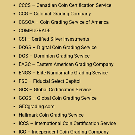
CCCS – Canadian Coin Certification Service
CCG – Colonial Grading Company
CGSOA – Coin Grading Service of America
COMPUGRADE
CSI – Certified Silver Investments
DCGS – Digital Coin Grading Service
DGS – Dominion Grading Service
EAGC – Eastern American Grading Company
ENGS – Elite Numismatic Grading Service
FSC – Fiducial Select Capitol
GCS – Global Certification Service
GCGS – Global Coin Grading Service
GECgrading.com
Hallmark Coin Grading Service
ICCS – International Coin Certification Service
ICG – Independent Coin Grading Company