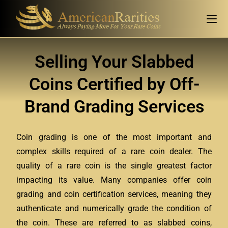
Selling Your Slabbed
Coins Certified by Off-
Brand Grading Services
Coin grading is one of the most important and
complex skills required of a rare coin dealer. The
quality of a rare coin is the single greatest factor
impacting its value. Many companies offer coin
grading and coin certification services, meaning they
authenticate and numerically grade the condition of
the coin. These are referred to as slabbed coins,