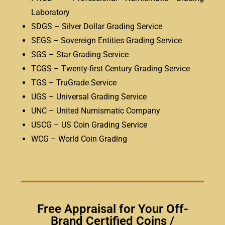
Laboratory
SDGS – Silver Dollar Grading Service
SEGS – Sovereign Entities Grading Service
SGS – Star Grading Service
TCGS – Twenty-first Century Grading Service
TGS – TruGrade Service
UGS – Universal Grading Service
UNC – United Numismatic Company
USCG – US Coin Grading Service
WCG – World Coin Grading
Free Appraisal for Your Off-
Brand Certified Coins /