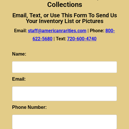
Collections
Email, Text, or Use This Form To Send Us
Your Inventory List or Pictures
Email:
staff@americanrarities.com
|
Phone:
800-
622-5680
|
Text:
720-600-4740
Name:
Email:
Phone Number: