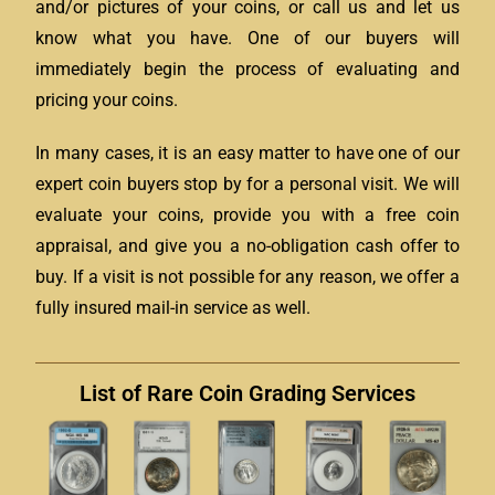
and/or pictures of your coins, or call us and let us
know what you have. One of our buyers will
immediately begin the process of evaluating and
pricing your coins.
In many cases, it is an easy matter to have one of our
expert coin buyers stop by for a personal visit. We will
evaluate your coins, provide you with a free coin
appraisal, and give you a no-obligation cash offer to
buy. If a visit is not possible for any reason, we offer a
fully insured mail-in service as well.
List of Rare Coin Grading Services