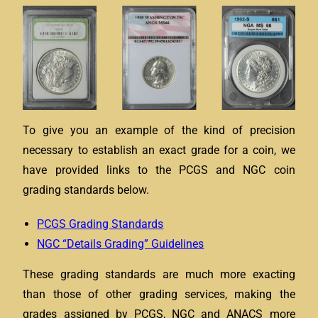
To give you an example of the kind of precision
necessary to establish an exact grade for a coin, we
have provided links to the PCGS and NGC coin
grading standards below.
PCGS Grading Standards
NGC “Details Grading” Guidelines
These grading standards are much more exacting
than those of other grading services, making the
grades assigned by PCGS, NGC and ANACS more