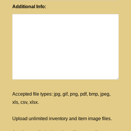
Additional Info:
Accepted file types: jpg, gif, png, pdf, bmp, jpeg,
xls, csv, xlsx.
Upload unlimited inventory and item image files.