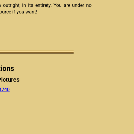
 outright, in its entirety. You are under no
source if you want!
tions
Pictures
4740