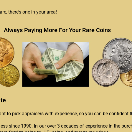
e, there’s one in your area!
Always Paying More For Your Rare Coins
ite
tant to pick appraisers with experience, so you can be confident
ess since 1990. In our over 3 decades of experience in the purc