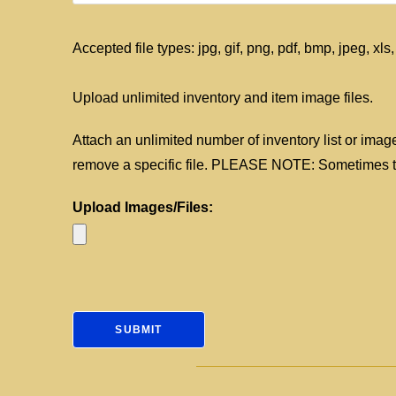
Accepted file types: jpg, gif, png, pdf, bmp, jpeg, xls,
Upload unlimited inventory and item image files.
Attach an unlimited number of inventory list or image 
remove a specific file. PLEASE NOTE: Sometimes the
Upload Images/Files: