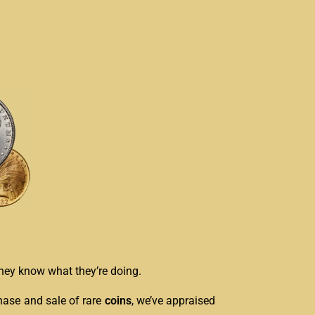
 they know what they’re doing.
hase and sale of rare
coins
, we’ve appraised