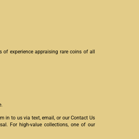
 of experience appraising rare coins of all
e.
 in to us via text, email, or our Contact Us
isal. For high-value collections, one of our