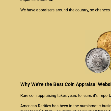
We have appraisers around the country, so chances ar
Why We’re the Best Coin Appraisal Webs
Rare coin appraising takes years to learn; it’s impor
American Rarities has been in the numismatic busin