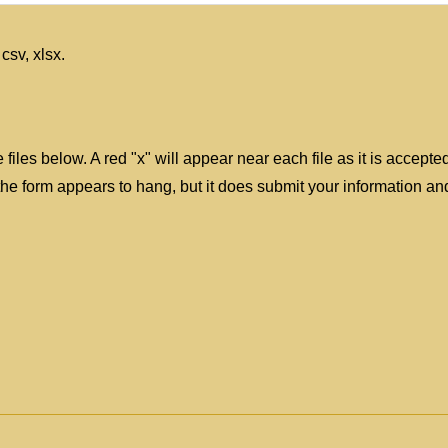
 csv, xlsx.
files below. A red "x" will appear near each file as it is accepte
 form appears to hang, but it does submit your information and