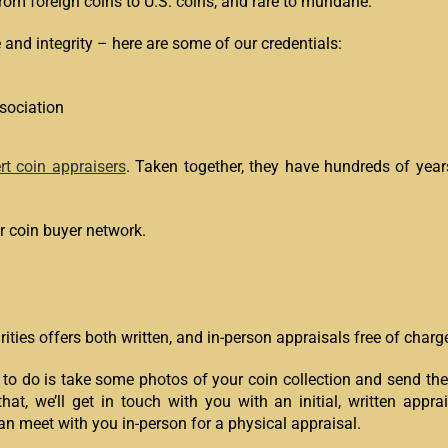
from foreign coins to U.S. coins, and rare to mundane.
e and integrity – here are some of our credentials:
sociation
rt coin appraisers
. Taken together, they have hundreds of years
 coin buyer network.
ities offers both written, and in-person appraisals free of charg
 to do is take some photos of your coin collection and send them
that, we’ll get in touch with you with an initial, written appra
an meet with you in-person for a physical appraisal.