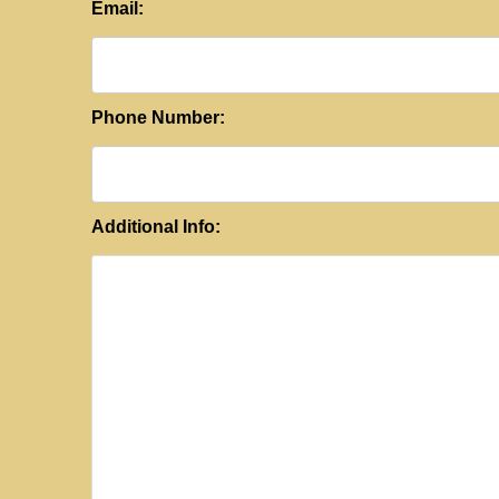
Email:
Phone Number:
Additional Info: