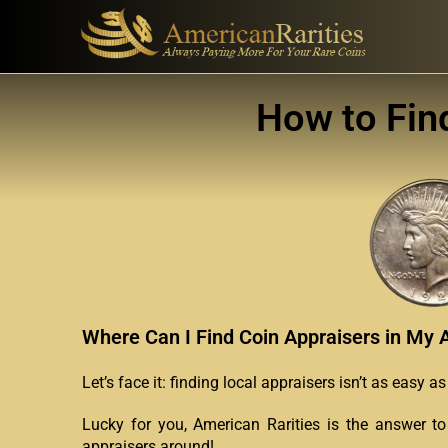
How to Fin
Where Can I Find Coin Appraisers in My 
Let’s face it: finding local appraisers isn’t as easy 
Lucky for you, American Rarities is the answer to
appraisers around!