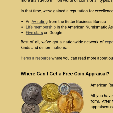
more than $400 million worth of coins of all types, 
In that time, we’ve gained a reputation for excellenc
An
A+ rating
from the Better Business Bureau
Life membership
in the American Numismatic As
Five stars
on Google
Best of all, we’ve got a nationwide network of
expe
kinds and denominations.
Here’s a resource
where you can read more about our
Where Can I Get a Free Coin Appraisal?
American Rar
All you have
form. After 
appraisers c