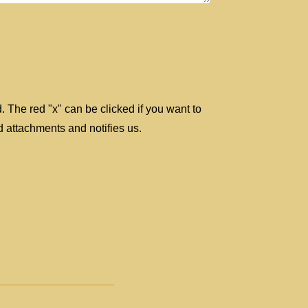
d. The red "x" can be clicked if you want to
 attachments and notifies us.