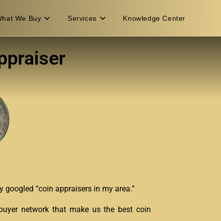
hat We Buy
Services
Knowledge Center
ppraiser
bly googled “coin appraisers in my area.”
n buyer network that make us the best coin