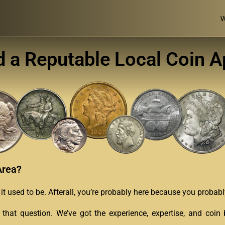
W
d a Reputable Local Coin A
Area?
as it used to be. Afterall, you’re probably here because you proba
 that question. We’ve got the experience, expertise, and coi