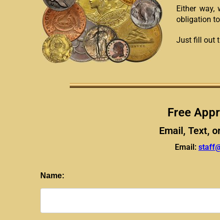
Either way, 
obligation to
Just fill ou
Free Appr
Email, Text, o
Email:
staff
Name: