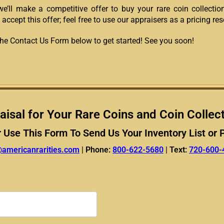
we’ll make a competitive offer to buy your rare coin collection
 accept this offer; feel free to use our appraisers as a pricing re
t the Contact Us Form below to get started! See you soon!
aisal for Your Rare Coins and Coin Collec
r Use This Form To Send Us Your Inventory List or 
@americanrarities.com
|
Phone:
800-622-5680
|
Text:
720-600-