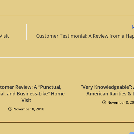
Visit
Customer Testimonial: A Review from a Hap
tomer Review: A “Punctual,
“Very Knowledgeable”: 
ial, and Business-Like” Home
American Rarities & 
Visit
November 8, 2
November 8, 2018