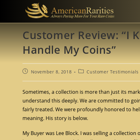
Customer Review: “I 
Handle My Coins”
November 8, 2018
Customer Testimonials
Sometimes, a collection is more than just its mark
understand this deeply. We are committed to going
fairly treated. We were profoundly honored to help
meaning. His story is below.
My Buyer was Lee Block. I was selling a collection