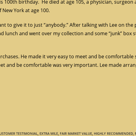
his 100th birthday. He died at age 105, a physician, surgeon 
of New York at age 100.
nt to give it to just “anybody.” After talking with Lee on the
d lunch and went over my collection and some “junk” box stu
purchases. He made it very easy to meet and be comfortable 
o meet and be comfortable was very important. Lee made arra
USTOMER TESTIMONIAL
,
EXTRA MILE
,
FAIR MARKET VALUE
,
HIGHLY RECOMMENDED
,