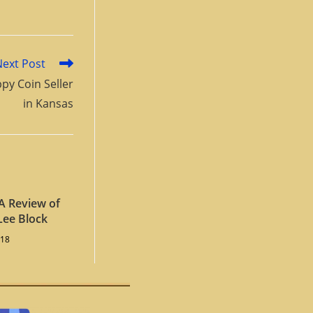
Next Post
py Coin Seller
in Kansas
A Review of
Lee Block
018