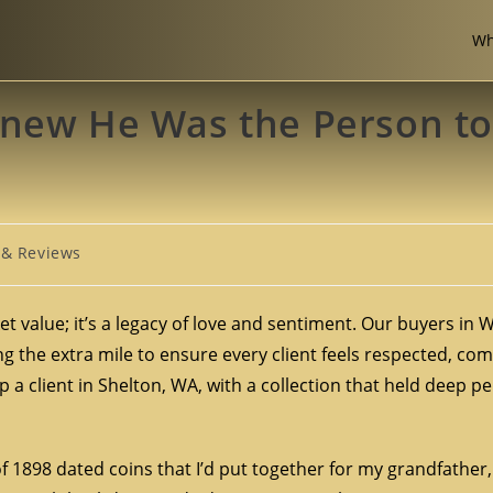
Wh
Knew He Was the Person to
 & Reviews
et value; it’s a legacy of love and sentiment. Our buyers in
 the extra mile to ensure every client feels respected, com
 a client in Shelton, WA, with a collection that held deep p
 of 1898 dated coins that I’d put together for my grandfathe