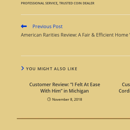
PROFESSIONAL SERVICE
,
TRUSTED COIN DEALER
Previous Post
American Rarities Review: A Fair & Efficient Home 
YOU MIGHT ALSO LIKE
Customer Review: “I Felt At Ease
Cus
With Him” in Michigan
Cord
November 8, 2018