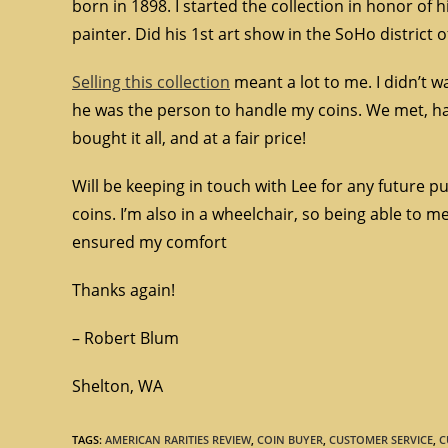
born in 1898. I started the collection in honor of 
painter. Did his 1st art show in the SoHo district 
Selling this collection
meant a lot to me. I didn’t wa
he was the person to handle my coins. We met, ha
bought it all, and at a fair price!
Will be keeping in touch with Lee for any future 
coins. I’m also in a wheelchair, so being able t
ensured my comfort
Thanks again!
– Robert Blum
Shelton, WA
TAGS
:
AMERICAN RARITIES REVIEW
,
COIN BUYER
,
CUSTOMER SERVICE
,
C