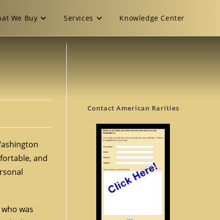
at We Buy
Services
Knowledge Center
Contact American Rarities
 Washington
fortable, and
ersonal
r, who was