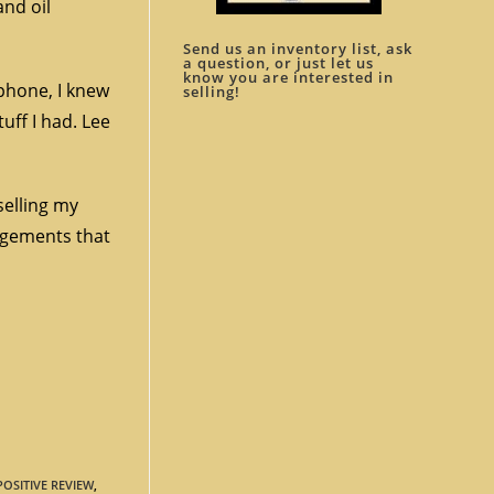
and oil
Send us an inventory list, ask
a question, or just let us
know you are interested in
 phone, I knew
selling!
ff I had. Lee
selling my
ngements that
POSITIVE REVIEW
,