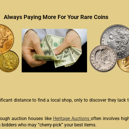
Always Paying More For Your Rare Coins
icant distance to find a local shop, only to discover they lack 
rough auction houses like
Heritage Auctions
often involves hig
 bidders who may “cherry-pick” your best items.