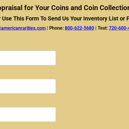
praisal for Your Coins and Coin Collectio
r Use This Form To Send Us Your Inventory List or 
@americanrarities.com
|
Phone:
800-622-5680
|
Text:
720-600-