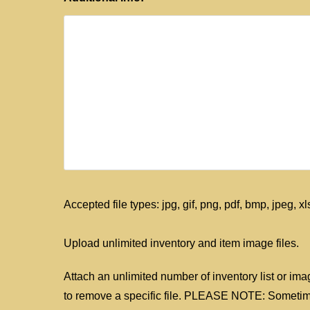
Accepted file types: jpg, gif, png, pdf, bmp, jpeg, xls
Upload unlimited inventory and item image files.
Attach an unlimited number of inventory list or imag
to remove a specific file. PLEASE NOTE: Sometimes