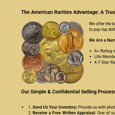
The American Rarities Advantage: A Trus
We offer the b
to pay top doll
We Are a Nam
A+ Rating 
Life Membe
4.7-Star R
Our Simple & Confidential Selling Proces
Send Us Your Inventory:
Provide us with photo
Receive a Free Written Appraisal:
One of our