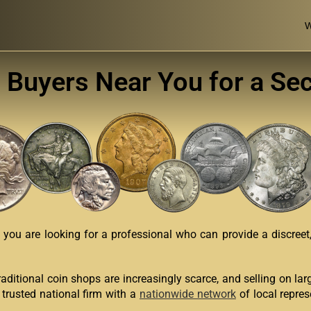
W
n Buyers Near You for a Se
you are looking for a professional who can provide a discreet, 
Traditional coin shops are increasingly scarce, and selling on la
 trusted national firm with a
nationwide network
of local repres