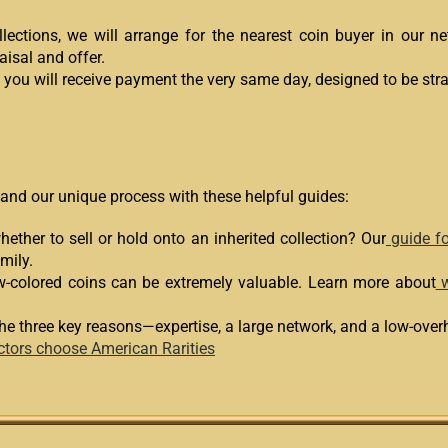
lections, we will arrange for the nearest coin buyer in our 
aisal and offer.
, you will receive payment the very same day, designed to be str
 and our unique process with these helpful guides:
ether to sell or hold onto an inherited collection? Our
guide fo
mily.
w-colored coins can be extremely valuable. Learn more about
w
he three key reasons—expertise, a large network, and a low-ov
ctors choose American Rarities