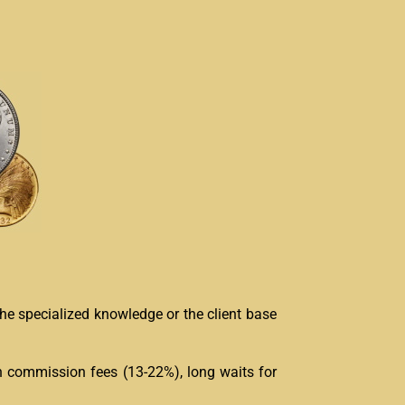
the specialized knowledge or the client base
h commission fees (13-22%), long waits for