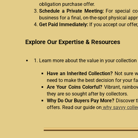
obligation purchase offer.
Schedule a Private Meeting:
For special col
business for a final, on-the-spot physical appr
Get Paid Immediately:
If you accept our offer
Explore Our Expertise & Resources
Learn more about the value in your collection
Have an Inherited Collection?
Not sure wh
need to make the best decision for your fa
Are Your Coins Colorful?
Vibrant, rainbo
they are so sought after by collectors.
Why Do Our Buyers Pay More?
Discover t
offers. Read our guide on
why savvy colle