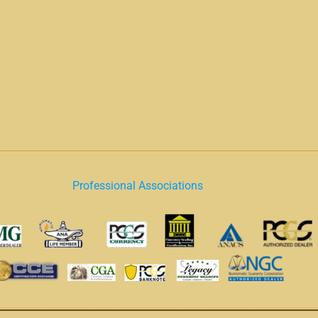
Professional Associations