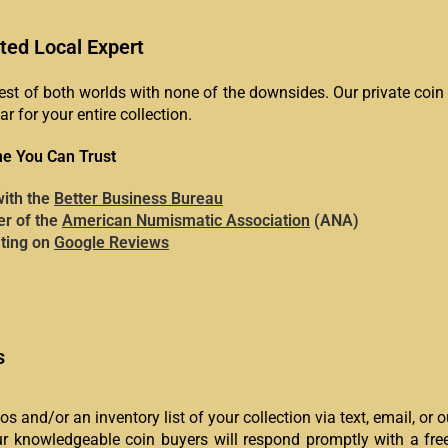
ted Local Expert
est of both worlds with none of the downsides. Our private coi
ar for your entire collection.
e You Can Trust
with the
Better Business Bureau
r of the
American Numismatic Association
(ANA)
ating on
Google Reviews
s
s and/or an inventory list of your collection via text, email, or 
 knowledgeable coin buyers will respond promptly with a free