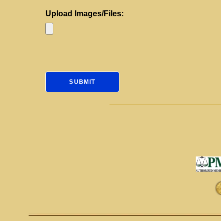
Upload Images/Files: