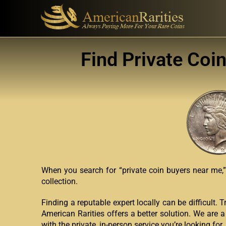
Find Private Coi
When you search for “private coin buyers near me,” 
collection.
Finding a reputable expert locally can be difficult. 
American Rarities offers a better solution. We are a
with the private, in-person service you’re looking for.