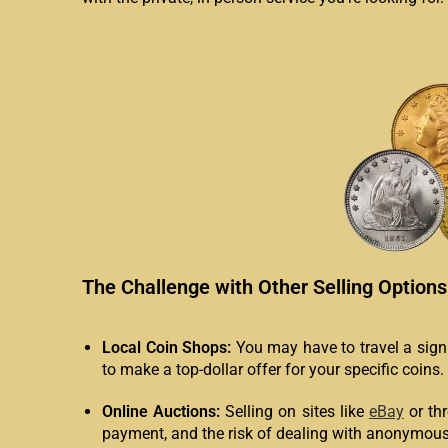
The Challenge with Other Selling Options
Local Coin Shops:
You may have to travel a signif
to make a top-dollar offer for your specific coins.
Online Auctions:
Selling on sites like
eBay
or th
payment, and the risk of dealing with anonymous