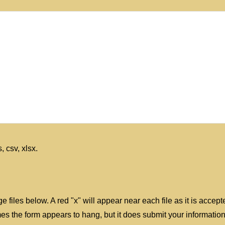
, csv, xlsx.
e files below. A red "x" will appear near each file as it is accep
 the form appears to hang, but it does submit your information