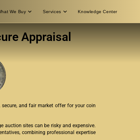
hat We Buy
Services
Knowledge Center
cure Appraisal
secure, and fair market offer for your coin
rge auction sites can be risky and expensive.
entatives, combining professional expertise