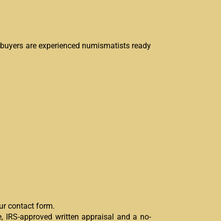
n buyers are experienced numismatists ready
our contact form.
, IRS-approved written appraisal and a no-