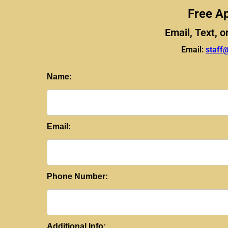
Free Ap
Email, Text, o
Email:
staff
Name:
Email:
Phone Number:
Additional Info: