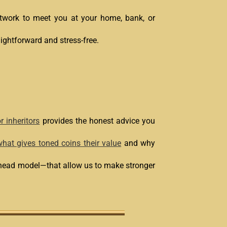
network to meet you at your home, bank, or
aightforward and stress-free.
r inheritors
provides the honest advice you
hat gives toned coins their value
and why
erhead model—that allow us to make stronger