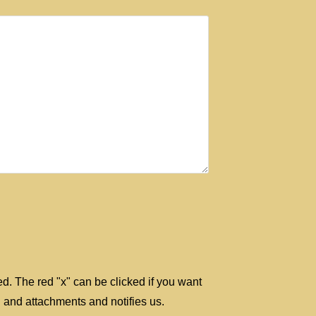
ted. The red "x" can be clicked if you want
 and attachments and notifies us.