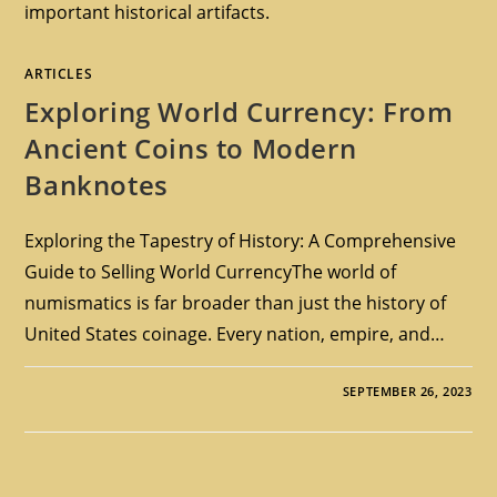
important historical artifacts.
ARTICLES
Exploring World Currency: From
Ancient Coins to Modern
Banknotes
Exploring the Tapestry of History: A Comprehensive
Guide to Selling World CurrencyThe world of
numismatics is far broader than just the history of
United States coinage. Every nation, empire, and…
SEPTEMBER 26, 2023