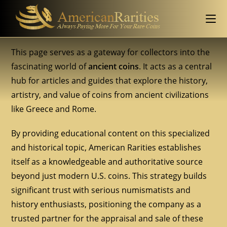
This page serves as a gateway for collectors into the
fascinating world of
ancient coins
. It acts as a central
hub for articles and guides that explore the history,
artistry, and value of coins from ancient civilizations
like Greece and Rome.
By providing educational content on this specialized
and historical topic, American Rarities establishes
itself as a knowledgeable and authoritative source
beyond just modern U.S. coins. This strategy builds
significant trust with serious numismatists and
history enthusiasts, positioning the company as a
trusted partner for the appraisal and sale of these