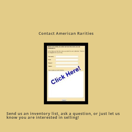
Contact American Rarities
Send us an inventory list, ask a question, or just let us
know you are interested in selling!