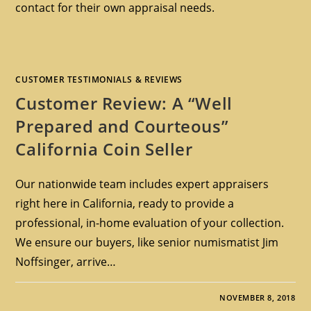
contact for their own appraisal needs.
CUSTOMER TESTIMONIALS & REVIEWS
Customer Review: A “Well
Prepared and Courteous”
California Coin Seller
Our nationwide team includes expert appraisers
right here in California, ready to provide a
professional, in-home evaluation of your collection.
We ensure our buyers, like senior numismatist Jim
Noffsinger, arrive…
NOVEMBER 8, 2018