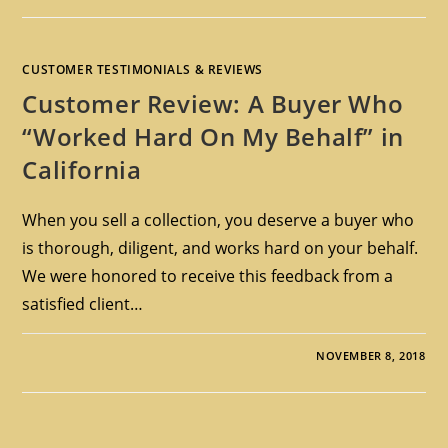
CUSTOMER TESTIMONIALS & REVIEWS
Customer Review: A Buyer Who
“Worked Hard On My Behalf” in
California
When you sell a collection, you deserve a buyer who
is thorough, diligent, and works hard on your behalf.
We were honored to receive this feedback from a
satisfied client…
NOVEMBER 8, 2018