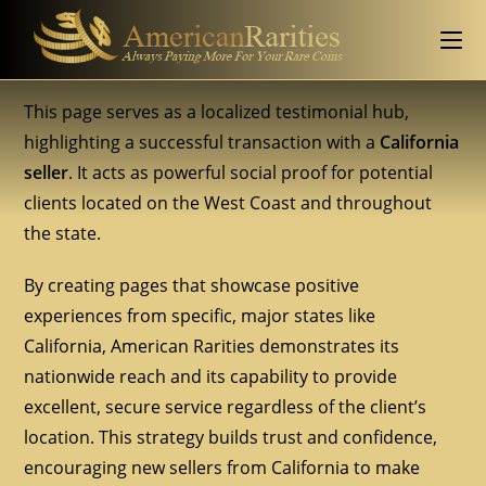
This page serves as a localized testimonial hub,
highlighting a successful transaction with a
California
seller
. It acts as powerful social proof for potential
clients located on the West Coast and throughout
the state.
By creating pages that showcase positive
experiences from specific, major states like
California, American Rarities demonstrates its
nationwide reach and its capability to provide
excellent, secure service regardless of the client’s
location. This strategy builds trust and confidence,
encouraging new sellers from California to make