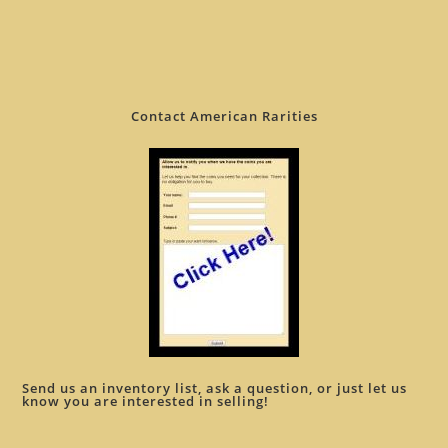
Contact American Rarities
Send us an inventory list, ask a question, or just let us
know you are interested in selling!