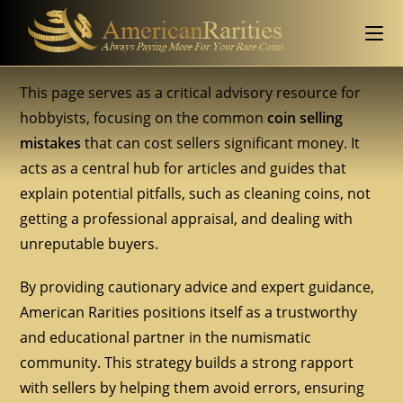
This page serves as a critical advisory resource for
hobbyists, focusing on the common
coin selling
mistakes
that can cost sellers significant money. It
acts as a central hub for articles and guides that
explain potential pitfalls, such as cleaning coins, not
getting a professional appraisal, and dealing with
unreputable buyers.
By providing cautionary advice and expert guidance,
American Rarities positions itself as a trustworthy
and educational partner in the numismatic
community. This strategy builds a strong rapport
with sellers by helping them avoid errors, ensuring