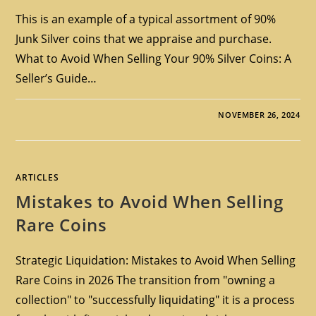
This is an example of a typical assortment of 90%
Junk Silver coins that we appraise and purchase.
What to Avoid When Selling Your 90% Silver Coins: A
Seller’s Guide…
NOVEMBER 26, 2024
ARTICLES
Mistakes to Avoid When Selling
Rare Coins
Strategic Liquidation: Mistakes to Avoid When Selling
Rare Coins in 2026 The transition from "owning a
collection" to "successfully liquidating" it is a process