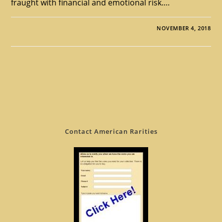
fraught with financial and emotional risk.…
NOVEMBER 4, 2018
Contact American Rarities