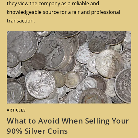
they view the company as a reliable and
knowledgeable source for a fair and professional
transaction.
ARTICLES
What to Avoid When Selling Your
90% Silver Coins