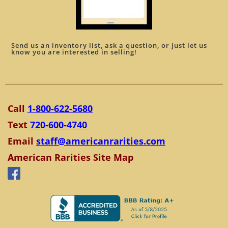
Send us an inventory list, ask a question, or just let us
know you are interested in selling!
Call
1-800-622-5680
Text
720-600-4740
Email
staff@americanrarities.com
American Rarities Site Map