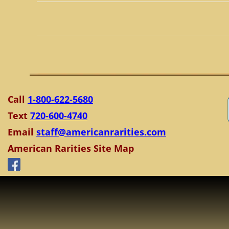
Call
1-800-622-5680
Text
720-600-4740
Email
staff@americanrarities.com
American Rarities Site Map