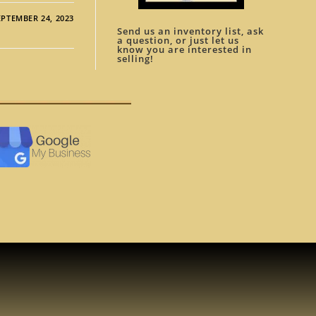
EPTEMBER 24, 2023
Send us an inventory list, ask
a question, or just let us
know you are interested in
selling!