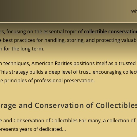
Wh
rs, focusing on the essential topic of
collectible conservatio
e best practices for handling, storing, and protecting valuab
n for the long term.
 techniques, American Rarities positions itself as a trusted
 This strategy builds a deep level of trust, encouraging colle
 principles of professional preservation.
orage and Conservation of Collectible
 and Conservation of Collectibles For many, a collection of 
presents years of dedicated…