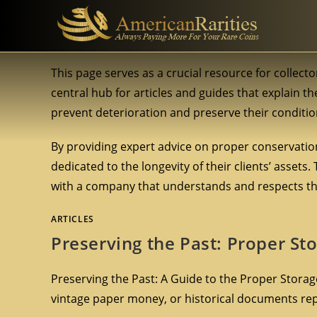
This page serves as a crucial resource for collecto
central hub for articles and guides that explain th
prevent deterioration and preserve their conditio
By providing expert advice on proper conservation
dedicated to the longevity of their clients’ assets.
with a company that understands and respects the
ARTICLES
Preserving the Past: Proper St
Preserving the Past: A Guide to the Proper Storage
vintage paper money, or historical documents re