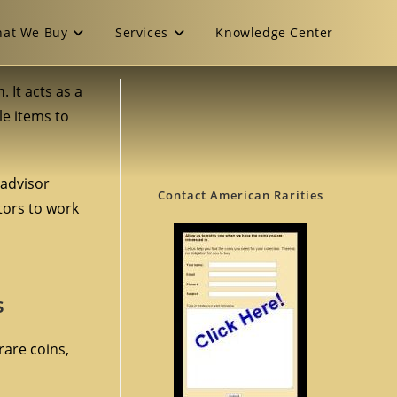
at We Buy
Services
Knowledge Center
n
. It acts as a
le items to
 advisor
Contact American Rarities
ctors to work
s
rare coins,