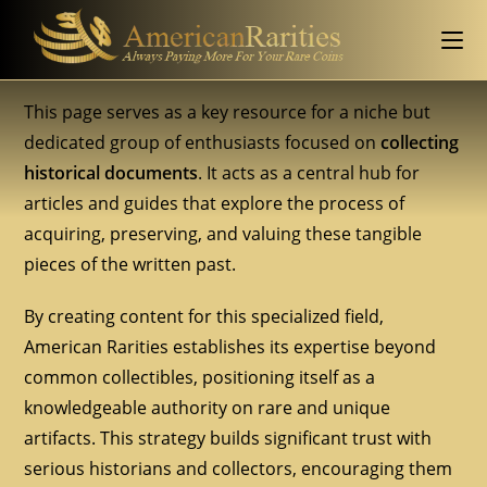
This page serves as a key resource for a niche but
dedicated group of enthusiasts focused on
collecting
historical documents
. It acts as a central hub for
articles and guides that explore the process of
acquiring, preserving, and valuing these tangible
pieces of the written past.
By creating content for this specialized field,
American Rarities establishes its expertise beyond
common collectibles, positioning itself as a
knowledgeable authority on rare and unique
artifacts. This strategy builds significant trust with
serious historians and collectors, encouraging them