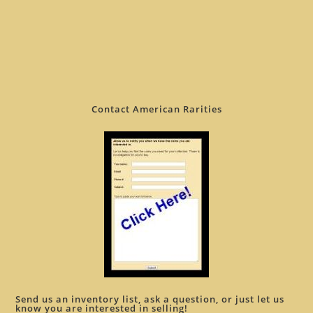
Contact American Rarities
Send us an inventory list, ask a question, or just let us
know you are interested in selling!