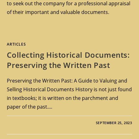
to seek out the company for a professional appraisal
of their important and valuable documents.
ARTICLES
Collecting Historical Documents:
Preserving the Written Past
Preserving the Written Past: A Guide to Valuing and
Selling Historical Documents History is not just found
in textbooks; it is written on the parchment and
paper of the past.…
SEPTEMBER 25, 2023