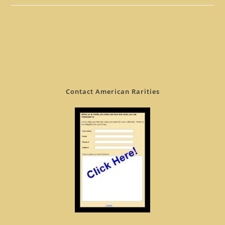
Contact American Rarities