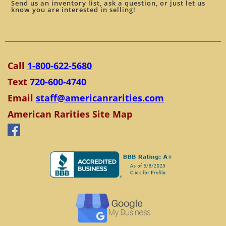
Send us an inventory list, ask a question, or just let us
know you are interested in selling!
Call
1-800-622-5680
Text
720-600-4740
Email
staff@americanrarities.com
American Rarities Site Map