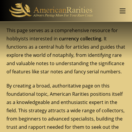
This page serves as a comprehensive resource for
hobbyists interested in
currency collecting
. It
functions as a central hub for articles and guides that
explore the world of notaphily, from identifying rare
and valuable notes to understanding the significance
of features like star notes and fancy serial numbers.
By creating a broad, authoritative page on this
foundational topic, American Rarities positions itself
as a knowledgeable and enthusiastic expert in the
field. This strategy attracts a wide range of collectors,
from beginners to advanced specialists, building the
trust and rapport needed for them to seek out the