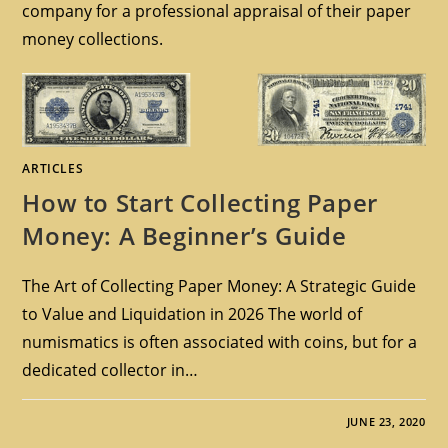
company for a professional appraisal of their paper
money collections.
ARTICLES
How to Start Collecting Paper
Money: A Beginner’s Guide
The Art of Collecting Paper Money: A Strategic Guide
to Value and Liquidation in 2026 The world of
numismatics is often associated with coins, but for a
dedicated collector in…
JUNE 23, 2020