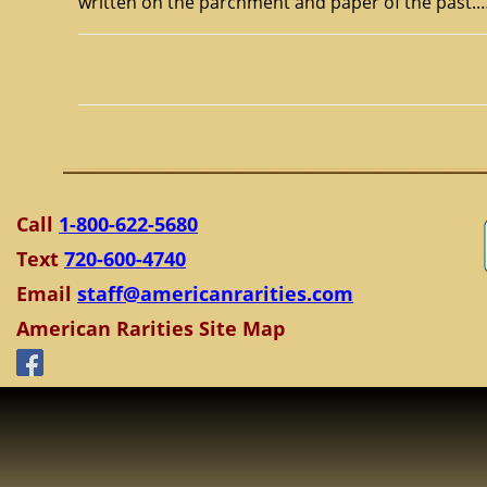
written on the parchment and paper of the past.
Call
1-800-622-5680
Text
720-600-4740
Email
staff@americanrarities.com
American Rarities Site Map