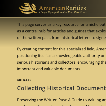
This page serves as a key resource for a niche b
as a central hub for articles and guides that expl
of the written past, from historical letters to sig
By creating content for this specialized field, Am
positioning itself as a knowledgeable authority on 
serious historians and collectors, encouraging th
important and valuable documents.
ARTICLES
Collecting Historical Document
Preserving the Written Past: A Guide to Valuing and