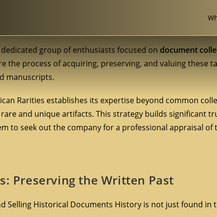
Wh
ut dedicated group of enthusiasts focused on
document colle
ore the process of acquiring, preserving, and valuing these t
ned manuscripts.
erican Rarities establishes its expertise beyond common colle
rare and unique artifacts. This strategy builds significant tr
em to seek out the company for a professional appraisal of 
s: Preserving the Written Past
 Selling Historical Documents History is not just found in te