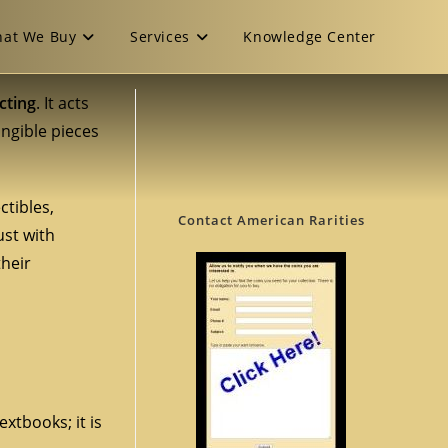
at We Buy
Services
Knowledge Center
cting
. It acts
angible pieces
ctibles,
Contact American Rarities
ust with
their
xtbooks; it is