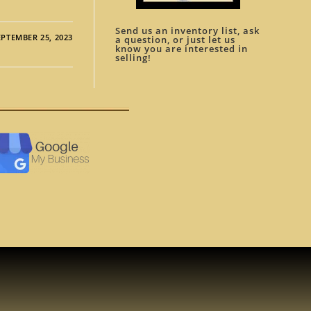
Send us an inventory list, ask
EPTEMBER 25, 2023
a question, or just let us
know you are interested in
selling!