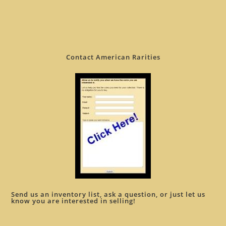
Contact American Rarities
Send us an inventory list, ask a question, or just let us
know you are interested in selling!