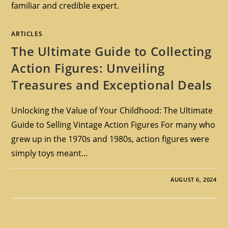
familiar and credible expert.
ARTICLES
The Ultimate Guide to Collecting
Action Figures: Unveiling
Treasures and Exceptional Deals
Unlocking the Value of Your Childhood: The Ultimate
Guide to Selling Vintage Action Figures For many who
grew up in the 1970s and 1980s, action figures were
simply toys meant…
AUGUST 6, 2024