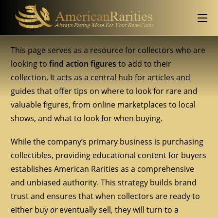
This page serves as a resource for collectors who are
looking to
find action figures
to add to their
collection. It acts as a central hub for articles and
guides that offer tips on where to look for rare and
valuable figures, from online marketplaces to local
shows, and what to look for when buying.
While the company’s primary business is purchasing
collectibles, providing educational content for buyers
establishes American Rarities as a comprehensive
and unbiased authority. This strategy builds brand
trust and ensures that when collectors are ready to
either buy
or
eventually sell, they will turn to a