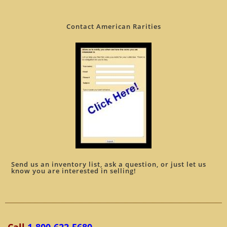
Contact American Rarities
Send us an inventory list, ask a question, or just let us
know you are interested in selling!