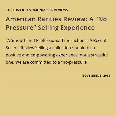
CUSTOMER TESTIMONIALS & REVIEWS
American Rarities Review: A “No
Pressure” Selling Experience
"A Smooth and Professional Transaction" - A Recent
Seller's Review Selling a collection should be a
positive and empowering experience, not a stressful
one. We are committed to a "no-pressure"…
NOVEMBER 8, 2018