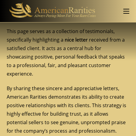
This page serves as a collection of testimonials,
specifically highlighting a
nice letter
received from a
satisfied client. It acts as a central hub for
showcasing positive, personal feedback that speaks
to a professional, fair, and pleasant customer
experience.
By sharing these sincere and appreciative letters,
American Rarities demonstrates its ability to create
positive relationships with its clients. This strategy is
highly effective for building trust, as it allows
potential sellers to see genuine, unprompted praise
for the company’s process and professionalism.