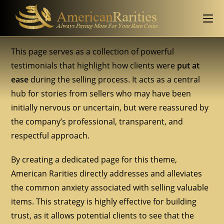
This page serves as a collection of powerful
testimonials that highlight how clients were
put at
ease
during the selling process. It acts as a central
hub for stories from sellers who may have been
initially nervous or uncertain, but were reassured by
the company’s professional, transparent, and
respectful approach.
By creating a dedicated page for this theme,
American Rarities directly addresses and alleviates
the common anxiety associated with selling valuable
items. This strategy is highly effective for building
trust, as it allows potential clients to see that the