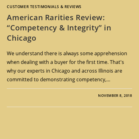
CUSTOMER TESTIMONIALS & REVIEWS
American Rarities Review:
“Competency & Integrity” in
Chicago
We understand there is always some apprehension
when dealing with a buyer for the first time. That's
why our experts in Chicago and across Illinois are
committed to demonstrating competency,…
NOVEMBER 8, 2018