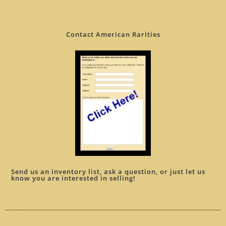
Contact American Rarities
Send us an inventory list, ask a question, or just let us
know you are interested in selling!