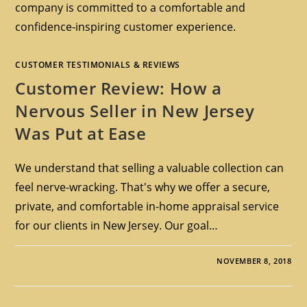
company is committed to a comfortable and
confidence-inspiring customer experience.
CUSTOMER TESTIMONIALS & REVIEWS
Customer Review: How a
Nervous Seller in New Jersey
Was Put at Ease
We understand that selling a valuable collection can
feel nerve-wracking. That's why we offer a secure,
private, and comfortable in-home appraisal service
for our clients in New Jersey. Our goal…
NOVEMBER 8, 2018