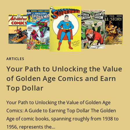
ARTICLES
Your Path to Unlocking the Value
of Golden Age Comics and Earn
Top Dollar
Your Path to Unlocking the Value of Golden Age
Comics: A Guide to Earning Top Dollar The Golden
Age of comic books, spanning roughly from 1938 to
1956, represents the…