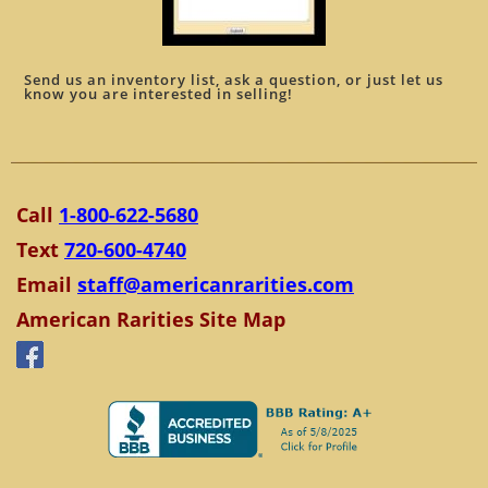
Send us an inventory list, ask a question, or just let us
know you are interested in selling!
Call
1-800-622-5680
Text
720-600-4740
Email
staff@americanrarities.com
American Rarities Site Map