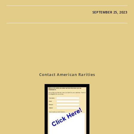
SEPTEMBER 25, 2023
Contact American Rarities