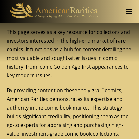
This page serves as a key resource for collectors and
investors interested in the high-end market of
rare
comics
. It functions as a hub for content detailing the
most valuable and sought-after issues in comic
history, from iconic Golden Age first appearances to
key modern issues.
By providing content on these “holy grail” comics,
American Rarities demonstrates its expertise and
authority in the comic book market. This strategy
builds significant credibility, positioning them as the
go-to experts for appraising and purchasing high-
value, investment-grade comic book collections.