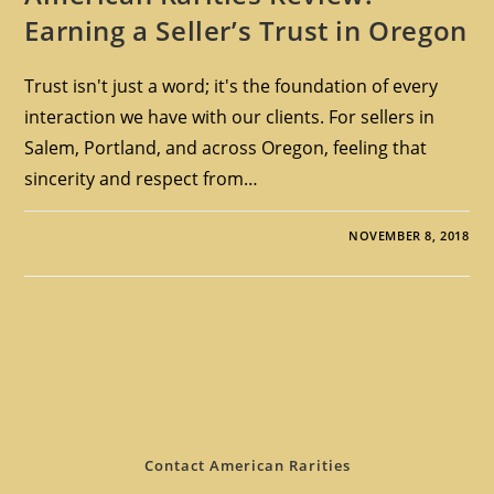
Earning a Seller’s Trust in Oregon
Trust isn't just a word; it's the foundation of every
interaction we have with our clients. For sellers in
Salem, Portland, and across Oregon, feeling that
sincerity and respect from…
NOVEMBER 8, 2018
Contact American Rarities