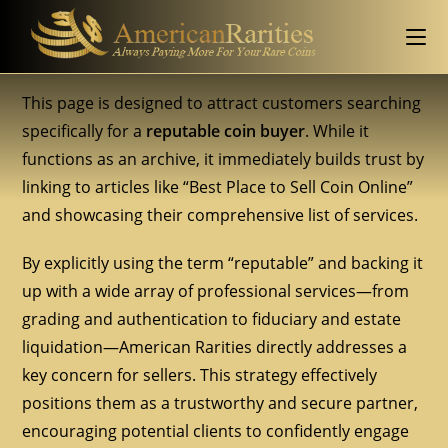
This page is designed to attract customers searching
specifically for a
reputable coin buyer
. While it
functions as an archive, it immediately builds trust by
linking to articles like “Best Place to Sell Coin Online”
and showcasing their comprehensive list of services.
By explicitly using the term “reputable” and backing it
up with a wide array of professional services—from
grading and authentication to fiduciary and estate
liquidation—American Rarities directly addresses a
key concern for sellers. This strategy effectively
positions them as a trustworthy and secure partner,
encouraging potential clients to confidently engage