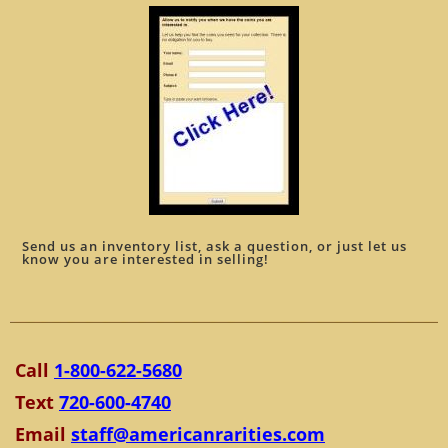
Send us an inventory list, ask a question, or just let us
know you are interested in selling!
Call
1-800-622-5680
Text
720-600-4740
Email
staff@americanrarities.com