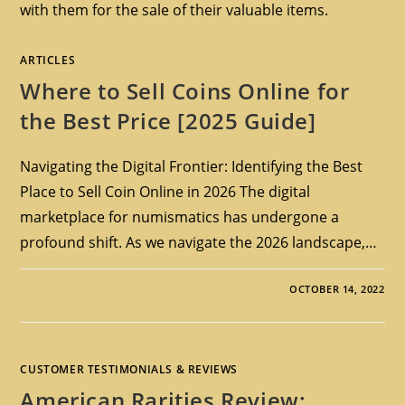
with them for the sale of their valuable items.
ARTICLES
Where to Sell Coins Online for
the Best Price [2025 Guide]
Navigating the Digital Frontier: Identifying the Best
Place to Sell Coin Online in 2026 The digital
marketplace for numismatics has undergone a
profound shift. As we navigate the 2026 landscape,…
OCTOBER 14, 2022
CUSTOMER TESTIMONIALS & REVIEWS
American Rarities Review: