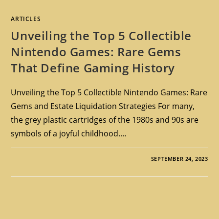
ARTICLES
Unveiling the Top 5 Collectible
Nintendo Games: Rare Gems
That Define Gaming History
Unveiling the Top 5 Collectible Nintendo Games: Rare
Gems and Estate Liquidation Strategies For many,
the grey plastic cartridges of the 1980s and 90s are
symbols of a joyful childhood.…
SEPTEMBER 24, 2023