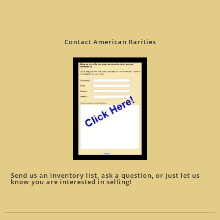
Contact American Rarities
Send us an inventory list, ask a question, or just let us
know you are interested in selling!