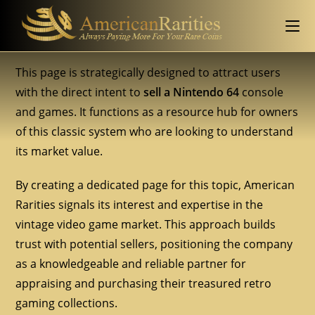
This page is strategically designed to attract users
with the direct intent to
sell a Nintendo 64
console
and games. It functions as a resource hub for owners
of this classic system who are looking to understand
its market value.
By creating a dedicated page for this topic, American
Rarities signals its interest and expertise in the
vintage video game market. This approach builds
trust with potential sellers, positioning the company
as a knowledgeable and reliable partner for
appraising and purchasing their treasured retro
gaming collections.