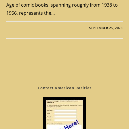
Age of comic books, spanning roughly from 1938 to
1956, represents the…
SEPTEMBER 25, 2023
Contact American Rarities