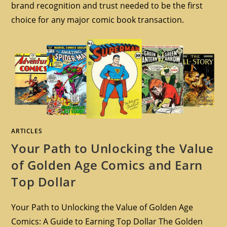
brand recognition and trust needed to be the first
choice for any major comic book transaction.
ARTICLES
Your Path to Unlocking the Value
of Golden Age Comics and Earn
Top Dollar
Your Path to Unlocking the Value of Golden Age
Comics: A Guide to Earning Top Dollar The Golden