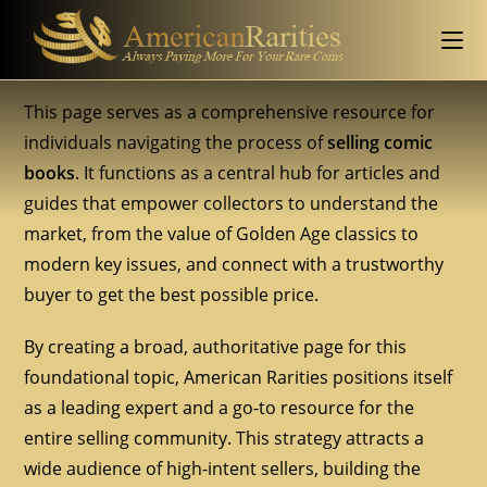
This page serves as a comprehensive resource for
individuals navigating the process of
selling comic
books
. It functions as a central hub for articles and
guides that empower collectors to understand the
market, from the value of Golden Age classics to
modern key issues, and connect with a trustworthy
buyer to get the best possible price.
By creating a broad, authoritative page for this
foundational topic, American Rarities positions itself
as a leading expert and a go-to resource for the
entire selling community. This strategy attracts a
wide audience of high-intent sellers, building the