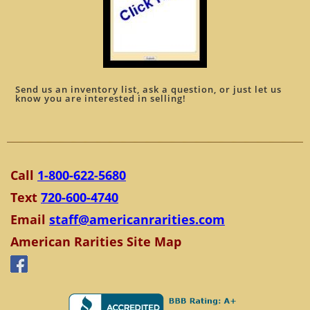
Send us an inventory list, ask a question, or just let us
know you are interested in selling!
Call
1-800-622-5680
Text
720-600-4740
Email
staff@americanrarities.com
American Rarities Site Map