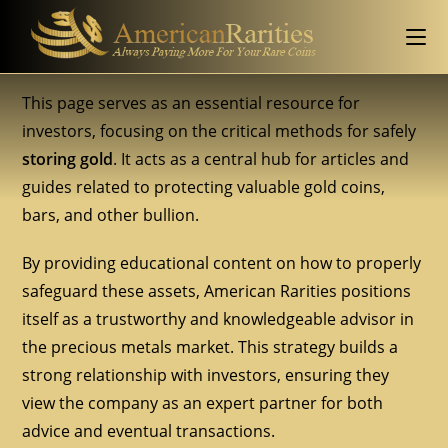
This page serves as an essential resource for
investors, focusing on the critical methods for safely
storing gold
. It acts as a central hub for articles and
guides related to protecting valuable gold coins,
bars, and other bullion.
By providing educational content on how to properly
safeguard these assets, American Rarities positions
itself as a trustworthy and knowledgeable advisor in
the precious metals market. This strategy builds a
strong relationship with investors, ensuring they
view the company as an expert partner for both
advice and eventual transactions.