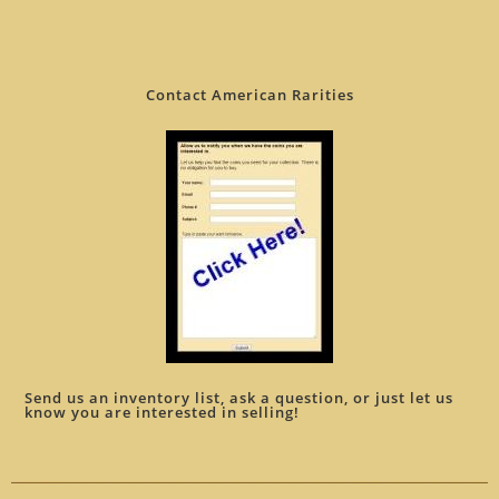
Contact American Rarities
Send us an inventory list, ask a question, or just let us
know you are interested in selling!