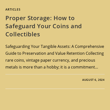
ARTICLES
Proper Storage: How to
Safeguard Your Coins and
Collectibles
Safeguarding Your Tangible Assets: A Comprehensive
Guide to Preservation and Value Retention Collecting
rare coins, vintage paper currency, and precious
metals is more than a hobby; it is a commitment…
AUGUST 6, 2024