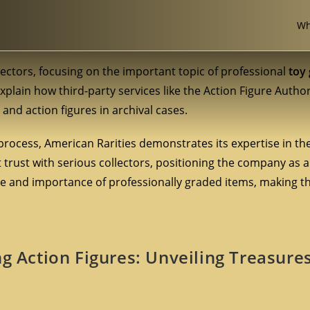
Wh
lectors, focusing on the important topic of professional
toy
explain how third-party services like the Action Figure Author
and action figures in archival cases.
process, American Rarities demonstrates its expertise in th
nt trust with serious collectors, positioning the company as a
 and importance of professionally graded items, making t
ng Action Figures: Unveiling Treasure