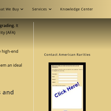
at We Buy
Services
Knowledge Center
 grading
. It
ity (AFA)
e high-end
Contact American Rarities
hem an ideal
s and