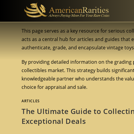
This page serves as a key resource for serious col
acts as a central hub for articles and guides that 
authenticate, grade, and encapsulate vintage toys 
By providing detailed information on the grading 
collectibles market. This strategy builds significa
knowledgeable partner who understands the value
choice for appraisal and sale.
ARTICLES
The Ultimate Guide to Collecti
Exceptional Deals