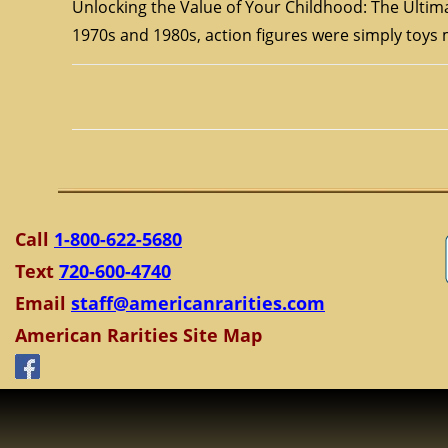
Unlocking the Value of Your Childhood: The Ultima
1970s and 1980s, action figures were simply toy
Call
1-800-622-5680
Text
720-600-4740
Email
staff@americanrarities.com
American Rarities Site Map