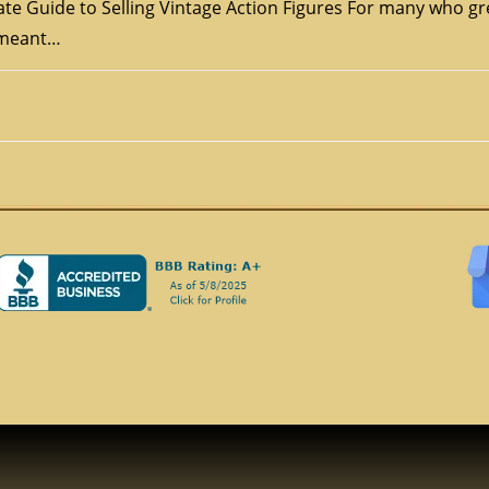
te Guide to Selling Vintage Action Figures For many who gr
s meant…