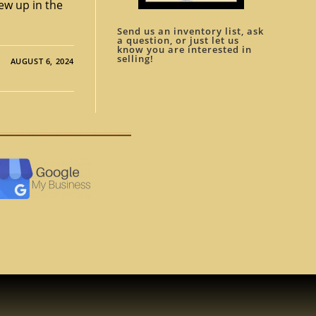
ew up in the
Send us an inventory list, ask
a question, or just let us
know you are interested in
selling!
AUGUST 6, 2024