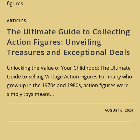
figures.
ARTICLES
The Ultimate Guide to Collecting
Action Figures: Unveiling
Treasures and Exceptional Deals
Unlocking the Value of Your Childhood: The Ultimate
Guide to Selling Vintage Action Figures For many who
grew up in the 1970s and 1980s, action figures were
simply toys meant…
AUGUST 6, 2024