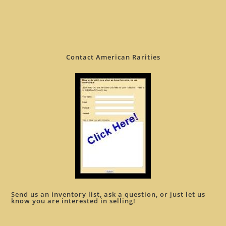
Contact American Rarities
Send us an inventory list, ask a question, or just let us
know you are interested in selling!