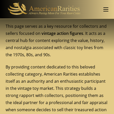
This page serves as a key resource for collectors and
sellers focused on
vintage action figures
. It acts as a
central hub for content exploring the value, history,
and nostalgia associated with classic toy lines from
the 1970s, 80s, and 90s.
By providing content dedicated to this beloved
collecting category, American Rarities establishes
itself as an authority and an enthusiastic participant
in the vintage toy market. This strategy builds a
strong rapport with collectors, positioning them as
the ideal partner for a professional and fair appraisal
when someone decides to sell their treasured action