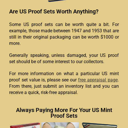
Are US Proof Sets Worth Anything?
Some US proof sets can be worth quite a bit. For
example, those made between 1947 and 1953 that are
still in their original packaging can be worth $1000 or
more.
Generally speaking, unless damaged, your US proof
set should be of some interest to our collectors.
For more information on what a particular US mint
proof set value is, please see our
free appraisal page
.
From there, just submit an inventory list and you can
receive a quick, risk-free appraisal.
Always Paying More For Your US Mint
Proof Sets