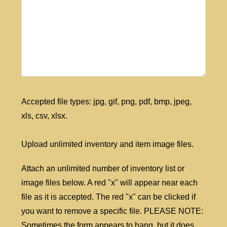
Accepted file types: jpg, gif, png, pdf, bmp, jpeg,
xls, csv, xlsx.
Upload unlimited inventory and item image files.
Attach an unlimited number of inventory list or
image files below. A red "x" will appear near each
file as it is accepted. The red "x" can be clicked if
you want to remove a specific file. PLEASE NOTE:
Sometimes the form appears to hang, but it does