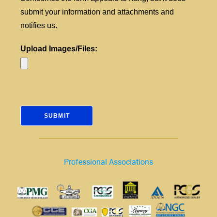
submit your information and attachments and
notifies us.
Upload Images/Files:
Professional Associations