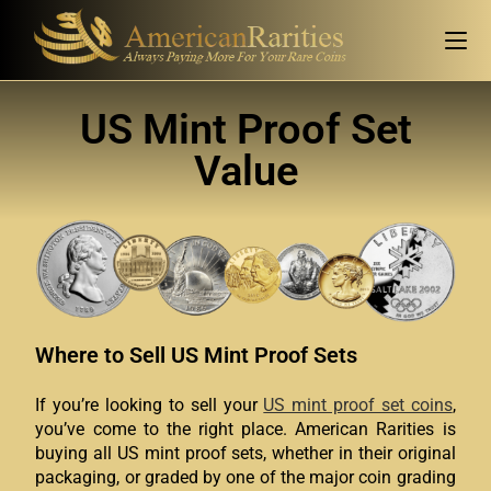
US Mint Proof Set
Value
Where to Sell US Mint Proof Sets
If you’re looking to sell your
US mint proof set coins
,
you’ve come to the right place. American Rarities is
buying all US mint proof sets, whether in their original
packaging, or graded by one of the major coin grading