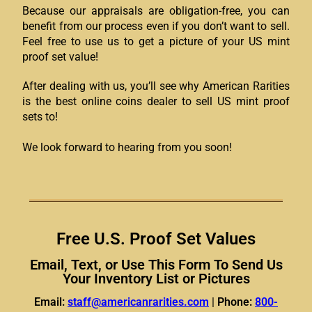
Because our appraisals are obligation-free, you can
benefit from our process even if you don’t want to sell.
Feel free to use us to get a picture of your US mint
proof set value!
After dealing with us, you’ll see why American Rarities
is the best online coins dealer to sell US mint proof
sets to!
We look forward to hearing from you soon!
Free U.S. Proof Set Values
Email, Text, or Use This Form To Send Us
Your Inventory List or Pictures
Email:
staff@americanrarities.com
|
Phone:
800-