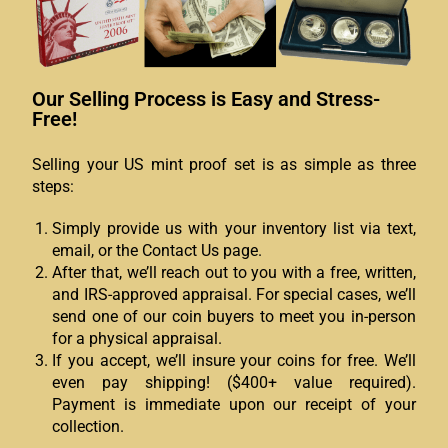
Our Selling Process is Easy and Stress-
Free!
Selling your US mint proof set is as simple as three
steps:
Simply provide us with your inventory list via text,
email, or the Contact Us page.
After that, we’ll reach out to you with a free, written,
and IRS-approved appraisal. For special cases, we’ll
send one of our coin buyers to meet you in-person
for a physical appraisal.
If you accept, we’ll insure your coins for free. We’ll
even pay shipping! ($400+ value required).
Payment is immediate upon our receipt of your
collection.