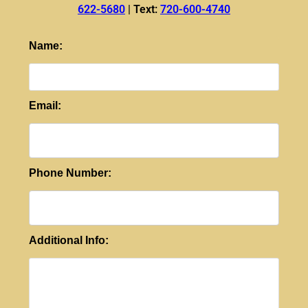
622-5680
|
Text:
720-600-4740
Name:
Email:
Phone Number:
Additional Info: