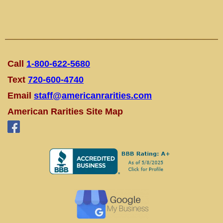
Call
1-800-622-5680
Text
720-600-4740
Email
staff@americanrarities.com
American Rarities Site Map