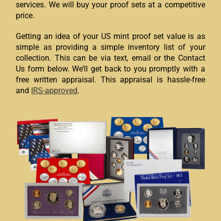
services. We will buy your proof sets at a competitive
price.
Getting an idea of your US mint proof set value is as
simple as providing a simple inventory list of your
collection. This can be via text, email or the Contact
Us form below. We’ll get back to you promptly with a
free written appraisal. This appraisal is hassle-free
and
IRS-approved
.