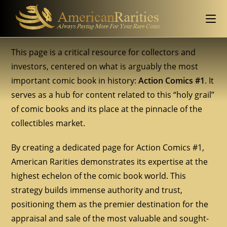
This page is a critical resource for collectors and
investors, centered on what is arguably the most
important comic book in history:
Action Comics #1
. It
serves as a hub for content related to this “holy grail”
of comic books and its place at the pinnacle of the
collectibles market.
By creating a dedicated page for Action Comics #1,
American Rarities demonstrates its expertise at the
highest echelon of the comic book world. This
strategy builds immense authority and trust,
positioning them as the premier destination for the
appraisal and sale of the most valuable and sought-