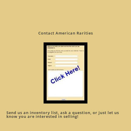
Contact American Rarities
Send us an inventory list, ask a question, or just let us
know you are interested in selling!