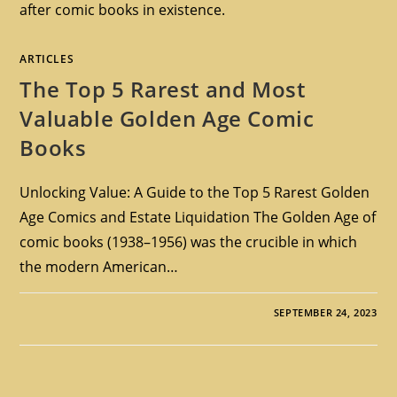
after comic books in existence.
ARTICLES
The Top 5 Rarest and Most
Valuable Golden Age Comic
Books
Unlocking Value: A Guide to the Top 5 Rarest Golden
Age Comics and Estate Liquidation The Golden Age of
comic books (1938–1956) was the crucible in which
the modern American…
SEPTEMBER 24, 2023