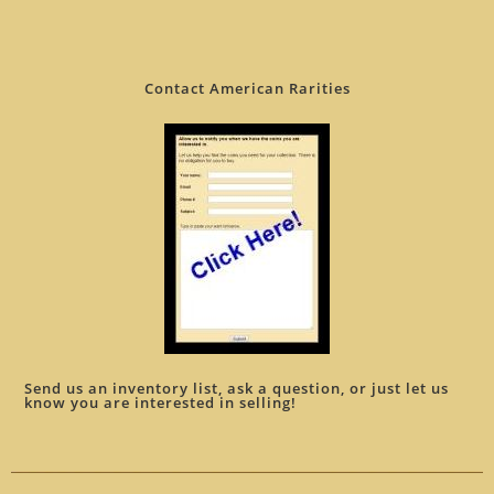
Contact American Rarities
Send us an inventory list, ask a question, or just let us
know you are interested in selling!