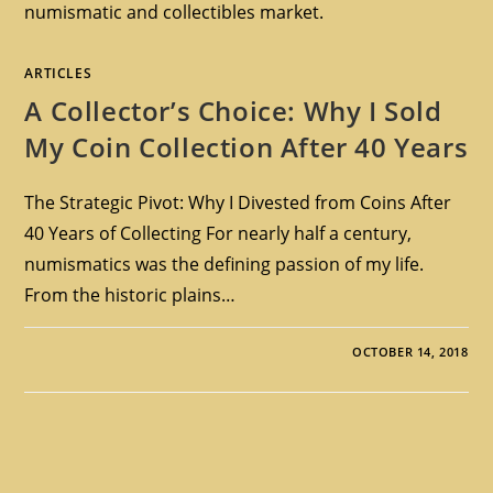
numismatic and collectibles market.
ARTICLES
A Collector’s Choice: Why I Sold
My Coin Collection After 40 Years
The Strategic Pivot: Why I Divested from Coins After
40 Years of Collecting For nearly half a century,
numismatics was the defining passion of my life.
From the historic plains…
OCTOBER 14, 2018