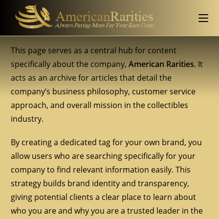
This page serves as a central hub for content
specifically about the company,
American Rarities
. It
acts as an archive for articles that detail the
company’s business philosophy, customer service
approach, and overall mission in the collectibles
industry.
By creating a dedicated tag for your own brand, you
allow users who are searching specifically for your
company to find relevant information easily. This
strategy builds brand identity and transparency,
giving potential clients a clear place to learn about
who you are and why you are a trusted leader in the