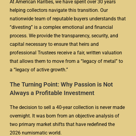
At American Rarities, we have spent over 30 years
helping collectors navigate this transition. Our
nationwide team of reputable buyers understands that
“divesting” is a complex emotional and financial
process. We provide the transparency, security, and
capital necessary to ensure that heirs and
professional Trustees receive a fair, written valuation
that allows them to move from a “legacy of metal” to
a “legacy of active growth.”
The Turning Point: Why Passion is Not
Always a Profitable Investment
The decision to sell a 40-year collection is never made
overnight. It was born from an objective analysis of
two primary market shifts that have redefined the
2026 numismatic world.