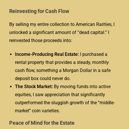
Reinvesting for Cash Flow
By selling my entire collection to American Rarities, I
unlocked a significant amount of “dead capital.” I
reinvested those proceeds into:
Income-Producing Real Estate:
I purchased a
rental property that provides a steady, monthly
cash flow, something a Morgan Dollar in a safe
deposit box could never do.
The Stock Market:
By moving funds into active
equities, I saw appreciation that significantly
outperformed the sluggish growth of the “middle-
market” coin varieties.
Peace of Mind for the Estate