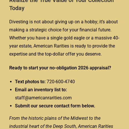
Realize the True Value of Your Collection
Today
Divesting is not about giving up on a hobby; it’s about
making a strategic choice for your financial future.
Whether you have a single gold eagle or a massive 40-
year estate, American Rarities is ready to provide the
expertise and the top-dollar offer you deserve.
Ready to start your no-obligation 2026 appraisal?
Text photos to:
720-600-4740
Email an inventory list to:
staff@americanrarities.com
Submit our secure contact form below.
From the historic plains of the Midwest to the
industrial heart of the Deep South, American Rarities