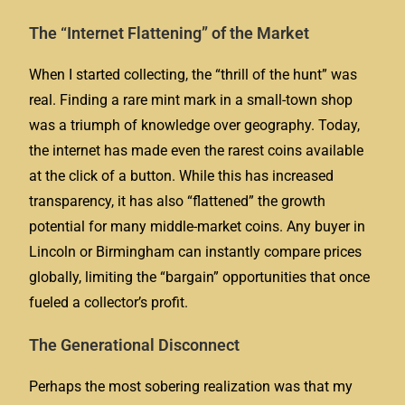
The “Internet Flattening” of the Market
When I started collecting, the “thrill of the hunt” was
real. Finding a rare mint mark in a small-town shop
was a triumph of knowledge over geography. Today,
the internet has made even the rarest coins available
at the click of a button. While this has increased
transparency, it has also “flattened” the growth
potential for many middle-market coins. Any buyer in
Lincoln or Birmingham can instantly compare prices
globally, limiting the “bargain” opportunities that once
fueled a collector’s profit.
The Generational Disconnect
Perhaps the most sobering realization was that my