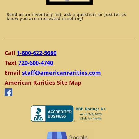
Send us an inventory list, ask a question, or just let us
know you are interested in selling!
Call
1-800-622-5680
Text
720-600-4740
Email
staff@americanrarities.com
American Rarities Site Map