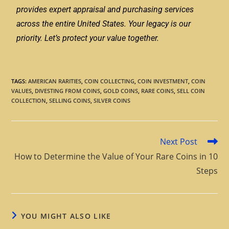
provides expert appraisal and purchasing services
across the entire United States. Your legacy is our
priority. Let’s protect your value together.
TAGS
:
AMERICAN RARITIES
,
COIN COLLECTING
,
COIN INVESTMENT
,
COIN
VALUES
,
DIVESTING FROM COINS
,
GOLD COINS
,
RARE COINS
,
SELL COIN
COLLECTION
,
SELLING COINS
,
SILVER COINS
Next Post
How to Determine the Value of Your Rare Coins in 10
Steps
YOU MIGHT ALSO LIKE