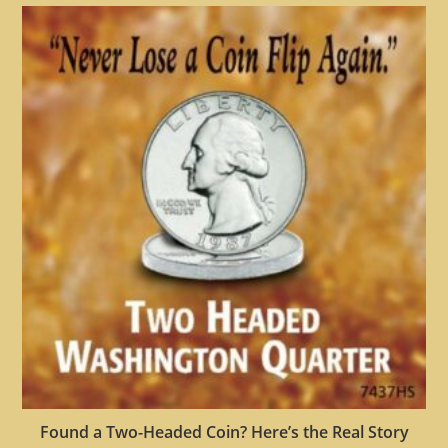
Found a Two-Headed Coin? Here’s the Real Story