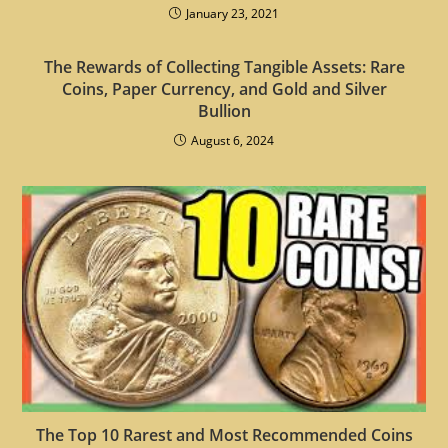
January 23, 2021
The Rewards of Collecting Tangible Assets: Rare
Coins, Paper Currency, and Gold and Silver
Bullion
August 6, 2024
The Top 10 Rarest and Most Recommended Coins