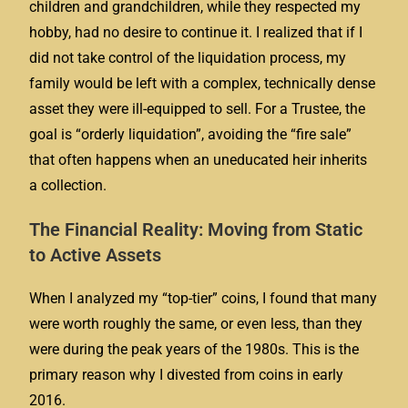
children and grandchildren, while they respected my
hobby, had no desire to continue it. I realized that if I
did not take control of the liquidation process, my
family would be left with a complex, technically dense
asset they were ill-equipped to sell. For a Trustee, the
goal is “orderly liquidation”, avoiding the “fire sale”
that often happens when an uneducated heir inherits
a collection.
The Financial Reality: Moving from Static
to Active Assets
When I analyzed my “top-tier” coins, I found that many
were worth roughly the same, or even less, than they
were during the peak years of the 1980s. This is the
primary reason why I divested from coins in early
2016.