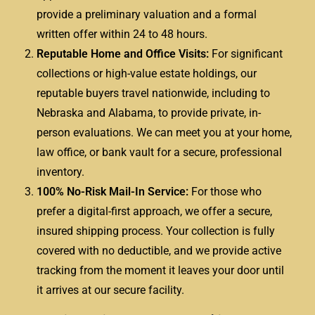
provide a preliminary valuation and a formal
written offer within 24 to 48 hours.
Reputable Home and Office Visits:
For significant
collections or high-value estate holdings, our
reputable buyers travel nationwide, including to
Nebraska and Alabama, to provide private, in-
person evaluations. We can meet you at your home,
law office, or bank vault for a secure, professional
inventory.
100% No-Risk Mail-In Service:
For those who
prefer a digital-first approach, we offer a secure,
insured shipping process. Your collection is fully
covered with no deductible, and we provide active
tracking from the moment it leaves your door until
it arrives at our secure facility.