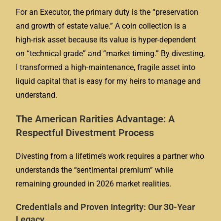
For an Executor, the primary duty is the “preservation
and growth of estate value.” A coin collection is a
high-risk asset because its value is hyper-dependent
on “technical grade” and “market timing.” By divesting,
I transformed a high-maintenance, fragile asset into
liquid capital that is easy for my heirs to manage and
understand.
The American Rarities Advantage: A
Respectful Divestment Process
Divesting from a lifetime’s work requires a partner who
understands the “sentimental premium” while
remaining grounded in 2026 market realities.
Credentials and Proven Integrity: Our 30-Year
Legacy