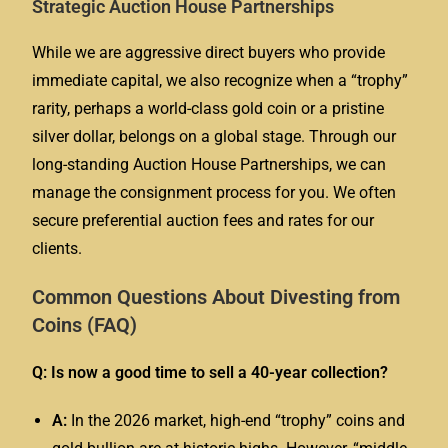
Strategic Auction House Partnerships
While we are aggressive direct buyers who provide
immediate capital, we also recognize when a “trophy”
rarity, perhaps a world-class gold coin or a pristine
silver dollar, belongs on a global stage. Through our
long-standing Auction House Partnerships, we can
manage the consignment process for you. We often
secure preferential auction fees and rates for our
clients.
Common Questions About Divesting from
Coins (FAQ)
Q: Is now a good time to sell a 40-year collection?
A:
In the 2026 market, high-end “trophy” coins and