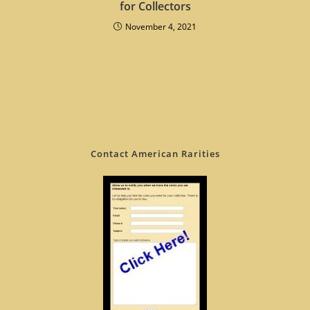
for Collectors
November 4, 2021
Contact American Rarities