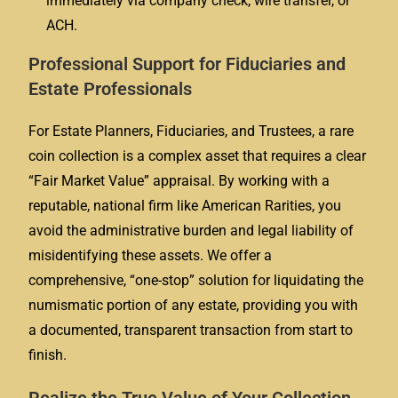
immediately via company check, wire transfer, or
ACH.
Professional Support for Fiduciaries and
Estate Professionals
For Estate Planners, Fiduciaries, and Trustees, a rare
coin collection is a complex asset that requires a clear
“Fair Market Value” appraisal. By working with a
reputable, national firm like American Rarities, you
avoid the administrative burden and legal liability of
misidentifying these assets. We offer a
comprehensive, “one-stop” solution for liquidating the
numismatic portion of any estate, providing you with
a documented, transparent transaction from start to
finish.