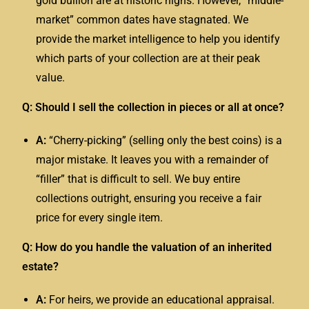
gold bullion are at historic highs. However, “middle-
market” common dates have stagnated. We
provide the market intelligence to help you identify
which parts of your collection are at their peak
value.
Q: Should I sell the collection in pieces or all at once?
A:
“Cherry-picking” (selling only the best coins) is a
major mistake. It leaves you with a remainder of
“filler” that is difficult to sell. We buy entire
collections outright, ensuring you receive a fair
price for every single item.
Q: How do you handle the valuation of an inherited
estate?
A:
For heirs, we provide an educational appraisal.