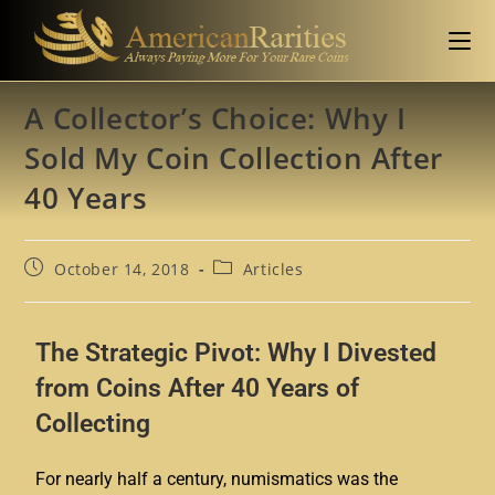
A Collector’s Choice: Why I
Sold My Coin Collection After
40 Years
October 14, 2018
Articles
The Strategic Pivot: Why I Divested
from Coins After 40 Years of
Collecting
For nearly half a century, numismatics was the