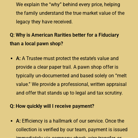
We explain the “why” behind every price, helping
the family understand the true market value of the
legacy they have received.
Q: Why is American Rarities better for a Fiduciary
than a local pawn shop?
A:
A
Trustee
must protect the estate’s value and
provide a clear paper trail. A pawn shop offer is
typically un-documented and based solely on “melt
value.” We provide a professional, written appraisal
and offer that stands up to legal and tax scrutiny.
Q: How quickly will I receive payment?
A:
Efficiency is a hallmark of our service. Once the
collection is verified by our team, payment is issued