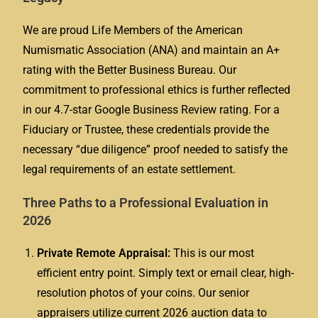
We are proud Life Members of the American
Numismatic Association (ANA) and maintain an A+
rating with the Better Business Bureau. Our
commitment to professional ethics is further reflected
in our 4.7-star Google Business Review rating. For a
Fiduciary or Trustee, these credentials provide the
necessary “due diligence” proof needed to satisfy the
legal requirements of an estate settlement.
Three Paths to a Professional Evaluation in
2026
Private Remote Appraisal:
This is our most
efficient entry point. Simply text or email clear, high-
resolution photos of your coins. Our senior
appraisers utilize current 2026 auction data to