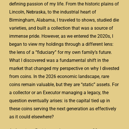
defining passion of my life. From the historic plains of
Lincoln, Nebraska, to the industrial heart of
Birmingham, Alabama, I traveled to shows, studied die
varieties, and built a collection that was a source of
immense pride. However, as we entered the 2020s, I
began to view my holdings through a different lens:
the lens of a “fiduciary” for my own family’s future.
What I discovered was a fundamental shift in the
market that changed my perspective on why I divested
from coins. In the 2026 economic landscape, rare
coins remain valuable, but they are “static” assets. For
a collector or an Executor managing a legacy, the
question eventually arises: is the capital tied up in
these coins serving the next generation as effectively
as it could elsewhere?