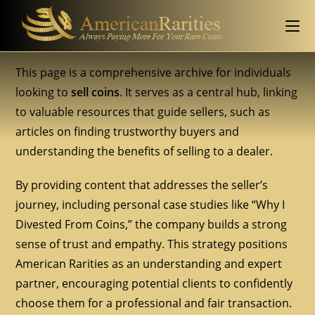
This page is a comprehensive archive for individuals
looking to
sell coins
. It serves as a central hub, linking
to valuable resources that guide sellers, such as
articles on finding trustworthy buyers and
understanding the benefits of selling to a dealer.
By providing content that addresses the seller’s
journey, including personal case studies like “Why I
Divested From Coins,” the company builds a strong
sense of trust and empathy. This strategy positions
American Rarities as an understanding and expert
partner, encouraging potential clients to confidently
choose them for a professional and fair transaction.