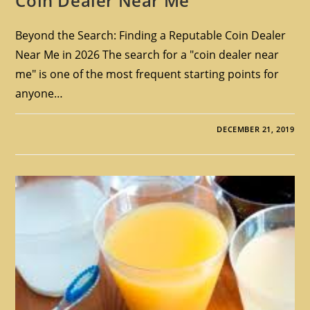
Coin Dealer Near Me
Beyond the Search: Finding a Reputable Coin Dealer
Near Me in 2026 The search for a "coin dealer near
me" is one of the most frequent starting points for
anyone…
DECEMBER 21, 2019