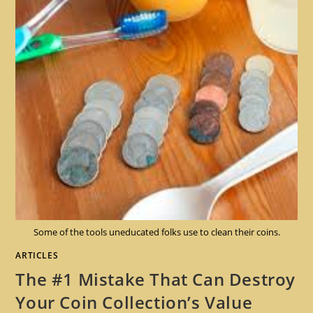
Some of the tools uneducated folks use to clean their coins.
ARTICLES
The #1 Mistake That Can Destroy
Your Coin Collection’s Value