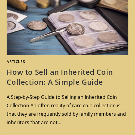
ARTICLES
How to Sell an Inherited Coin
Collection: A Simple Guide
A Step-by-Step Guide to Selling an Inherited Coin
Collection An often reality of rare coin collection is
that they are frequently sold by family members and
inheritors that are not…