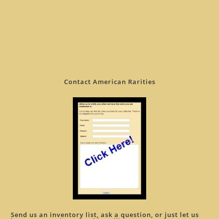
Contact American Rarities
Send us an inventory list, ask a question, or just let us