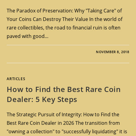
The Paradox of Preservation: Why "Taking Care" of
Your Coins Can Destroy Their Value In the world of
rare collectibles, the road to financial ruin is often
paved with good…
NOVEMBER 8, 2018
ARTICLES
How to Find the Best Rare Coin
Dealer: 5 Key Steps
The Strategic Pursuit of Integrity: How to Find the
Best Rare Coin Dealer in 2026 The transition from
"owning a collection" to "successfully liquidating" it is