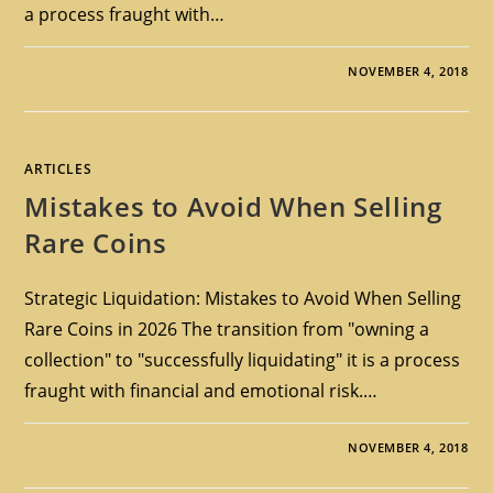
a process fraught with…
NOVEMBER 4, 2018
ARTICLES
Mistakes to Avoid When Selling
Rare Coins
Strategic Liquidation: Mistakes to Avoid When Selling
Rare Coins in 2026 The transition from "owning a
collection" to "successfully liquidating" it is a process
fraught with financial and emotional risk.…
NOVEMBER 4, 2018