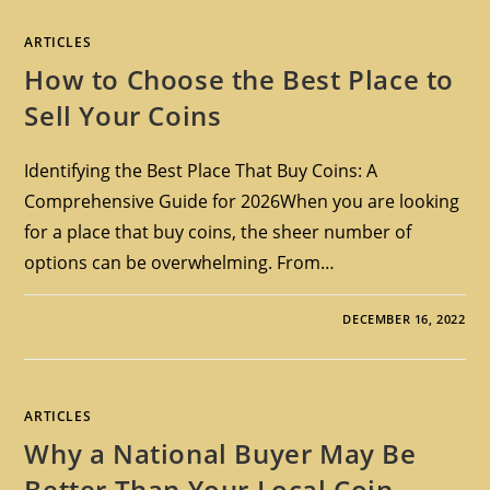
ARTICLES
How to Choose the Best Place to
Sell Your Coins
Identifying the Best Place That Buy Coins: A
Comprehensive Guide for 2026When you are looking
for a place that buy coins, the sheer number of
options can be overwhelming. From…
DECEMBER 16, 2022
ARTICLES
Why a National Buyer May Be
Better Than Your Local Coin