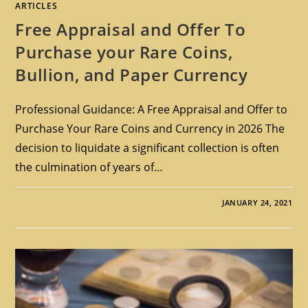
ARTICLES
Free Appraisal and Offer To
Purchase your Rare Coins,
Bullion, and Paper Currency
Professional Guidance: A Free Appraisal and Offer to
Purchase Your Rare Coins and Currency in 2026 The
decision to liquidate a significant collection is often
the culmination of years of…
JANUARY 24, 2021