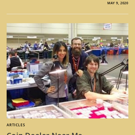
MAY 9, 2020
ARTICLES