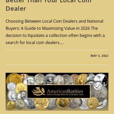
Dealer
Choosing Between Local Coin Dealers and National
Buyers: A Guide to Maximizing Value in 2026 The
decision to liquidate a collection often begins with a
search for local coin dealers.…
MAY 3, 2022