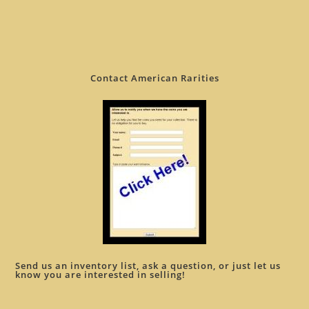
Contact American Rarities
Send us an inventory list, ask a question, or just let us
know you are interested in selling!