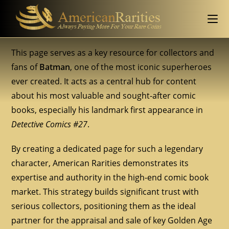
This page serves as a key resource for collectors and
fans of
Batman
, one of the most iconic superheroes
ever created. It acts as a central hub for content
about his most valuable and sought-after comic
books, especially his landmark first appearance in
Detective Comics #27
.
By creating a dedicated page for such a legendary
character, American Rarities demonstrates its
expertise and authority in the high-end comic book
market. This strategy builds significant trust with
serious collectors, positioning them as the ideal
partner for the appraisal and sale of key Golden Age