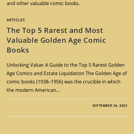
and other valuable comic books.
ARTICLES
The Top 5 Rarest and Most
Valuable Golden Age Comic
Books
Unlocking Value: A Guide to the Top 5 Rarest Golden
Age Comics and Estate Liquidation The Golden Age of
comic books (1938–1956) was the crucible in which
the modern American…
SEPTEMBER 24, 2023