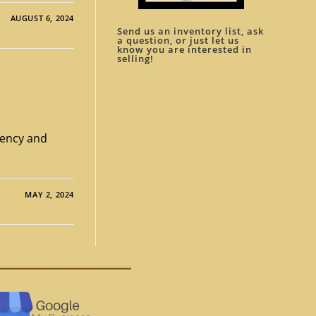
AUGUST 6, 2024
Send us an inventory list, ask
a question, or just let us
know you are interested in
selling!
rrency and
MAY 2, 2024