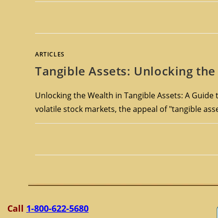
ARTICLES
Tangible Assets: Unlocking the 
Unlocking the Wealth in Tangible Assets: A Guide t
volatile stock markets, the appeal of "tangible as
Call
1-800-622-5680