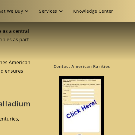
at We Buy
Services
Knowledge Center
ns as a central
tibles as part
shes American
Contact American Rarities
and ensures
Palladium
enturies,