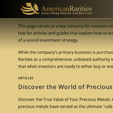
This page serves as a key resource for investors 
hub for articles and guides that explain how to acq
of a sound investment strategy.
While the company’s primary business is purchasi
Rarities as a comprehensive, unbiased authority in
that when investors are ready to either buy or event
ARTICLES
Discover the World of Precious
Discover the True Value of Your Precious Metals: A
precious metals have served as the ultimate "saf