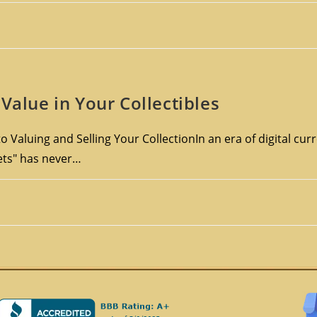
Value in Your Collectibles
o Valuing and Selling Your CollectionIn an era of digital cu
sets" has never…