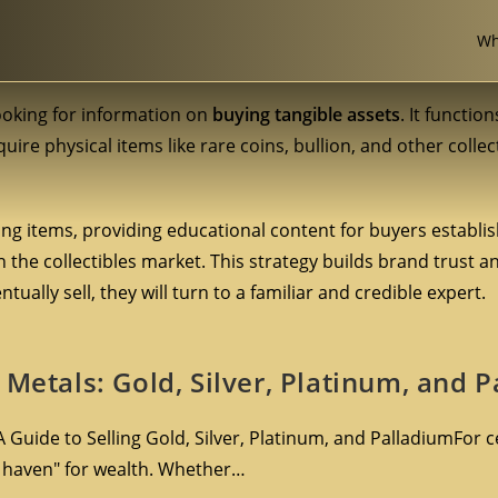
Wh
looking for information on
buying tangible assets
. It functio
uire physical items like rare coins, bullion, and other collec
ng items, providing educational content for buyers establi
 the collectibles market. This strategy builds brand trust 
ually sell, they will turn to a familiar and credible expert.
 Metals: Gold, Silver, Platinum, and 
 Guide to Selling Gold, Silver, Platinum, and PalladiumFor c
e haven" for wealth. Whether…