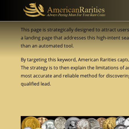
This page is strategically designed to attract user
a landing page that addresses this high-intent se
than an automated tool.
By targeting this keyword, American Rarities captu
The strategy is to then explain the limitations of
most accurate and reliable method for discovering 
qualified lead.