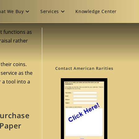
at We Buy
Services
Knowledge Center
It functions as
aisal rather
their coins.
Contact American Rarities
 service as the
a tool into a
Purchase
 Paper