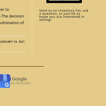
er to
Send us an inventory list, ask
a question, or just let us
 The decision
know you are interested in
selling!
 culmination of
JANUARY 24, 2021