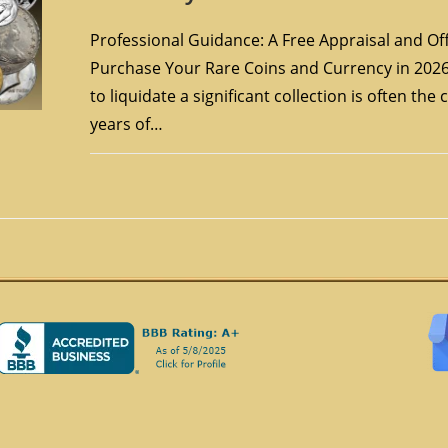
Professional Guidance: A Free Appraisal and Off
Purchase Your Rare Coins and Currency in 2026
to liquidate a significant collection is often the
years of…