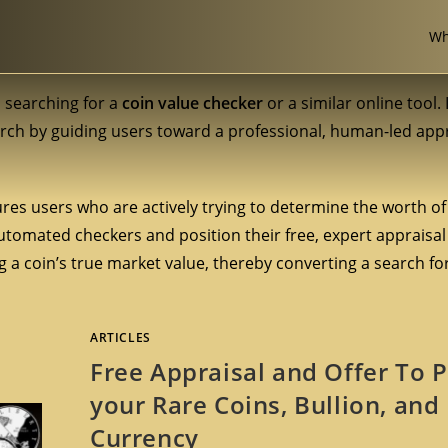
Wh
s searching for a
coin value checker
or a similar online tool. 
arch by guiding users toward a professional, human-led appr
res users who are actively trying to determine the worth of 
 automated checkers and position their free, expert appraisal
a coin’s true market value, thereby converting a search for 
ARTICLES
Free Appraisal and Offer To 
your Rare Coins, Bullion, and
Currency