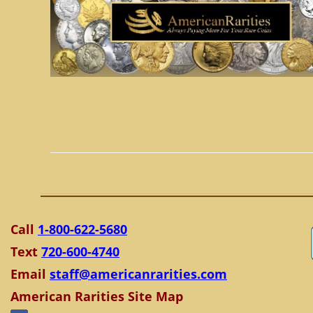
Call
1-800-622-5680
Text
720-600-4740
Email
staff@americanrarities.com
American Rarities Site Map