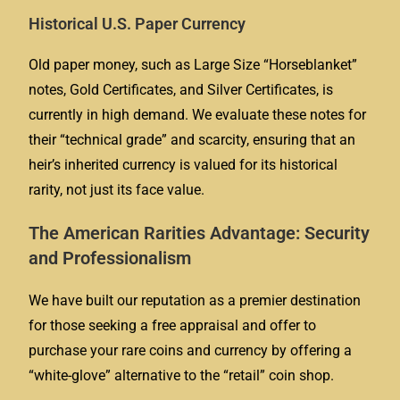
Historical U.S. Paper Currency
Old paper money, such as Large Size “Horseblanket”
notes, Gold Certificates, and Silver Certificates, is
currently in high demand. We evaluate these notes for
their “technical grade” and scarcity, ensuring that an
heir’s inherited currency is valued for its historical
rarity, not just its face value.
The American Rarities Advantage: Security
and Professionalism
We have built our reputation as a premier destination
for those seeking a free appraisal and offer to
purchase your rare coins and currency by offering a
“white-glove” alternative to the “retail” coin shop.