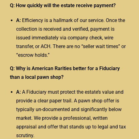
Q: How quickly will the estate receive payment?
A:
Efficiency is a hallmark of our service. Once the
collection is received and verified, payment is
issued immediately via company check, wire
transfer, or ACH. There are no “seller wait times” or
“escrow holds.”
Q: Why is American Rarities better for a Fiduciary
than a local pawn shop?
A:
A
Fiduciary
must protect the estate’s value and
provide a clear paper trail. A pawn shop offer is
typically un-documented and significantly below
market. We provide a professional, written
appraisal and offer that stands up to legal and tax
scrutiny.