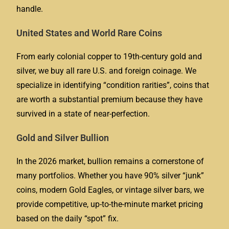
handle.
United States and World Rare Coins
From early colonial copper to 19th-century gold and
silver, we buy all rare U.S. and foreign coinage. We
specialize in identifying “condition rarities”, coins that
are worth a substantial premium because they have
survived in a state of near-perfection.
Gold and Silver Bullion
In the 2026 market, bullion remains a cornerstone of
many portfolios. Whether you have 90% silver “junk”
coins, modern Gold Eagles, or vintage silver bars, we
provide competitive, up-to-the-minute market pricing
based on the daily “spot” fix.