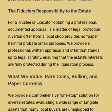
The Fiduciary Responsibility to the Estate
For a Trustee or Executor, obtaining a professional,
documented appraisal is a matter of legal protection.
A verbal offer from a local shop provides no “paper
trail” for probate or tax purposes. We provide a
professional, written appraisal and offer that stands
up to legal scrutiny, ensuring that the estate’s interests
are fully protected during the liquidation process.
What We Value: Rare Coins, Bullion, and
Paper Currency
We provide a comprehensive “one-stop” solution for
diverse estates, evaluating a wide range of tangible
assets that many local buyers are unequipped to