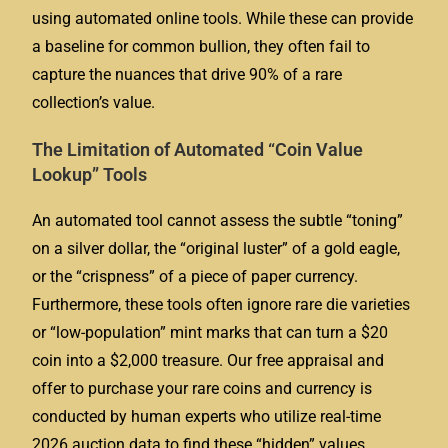
using automated online tools. While these can provide
a baseline for common bullion, they often fail to
capture the nuances that drive 90% of a rare
collection’s value.
The Limitation of Automated “Coin Value
Lookup” Tools
An automated tool cannot assess the subtle “toning”
on a silver dollar, the “original luster” of a gold eagle,
or the “crispness” of a piece of paper currency.
Furthermore, these tools often ignore rare die varieties
or “low-population” mint marks that can turn a $20
coin into a $2,000 treasure. Our free appraisal and
offer to purchase your rare coins and currency is
conducted by human experts who utilize real-time
2026 auction data to find these “hidden” values.