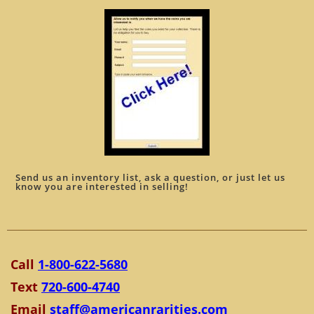
Send us an inventory list, ask a question, or just let us
know you are interested in selling!
Call
1-800-622-5680
Text
720-600-4740
Email
staff@americanrarities.com