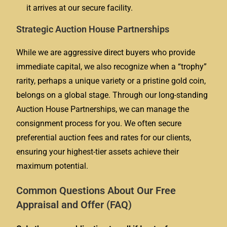
it arrives at our secure facility.
Strategic Auction House Partnerships
While we are aggressive direct buyers who provide
immediate capital, we also recognize when a “trophy”
rarity, perhaps a unique variety or a pristine gold coin,
belongs on a global stage. Through our long-standing
Auction House Partnerships, we can manage the
consignment process for you. We often secure
preferential auction fees and rates for our clients,
ensuring your highest-tier assets achieve their
maximum potential.
Common Questions About Our Free
Appraisal and Offer (FAQ)