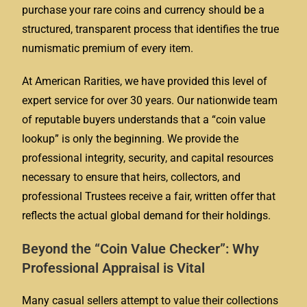
purchase your rare coins and currency should be a
structured, transparent process that identifies the true
numismatic premium of every item.
At American Rarities, we have provided this level of
expert service for over 30 years. Our nationwide team
of reputable buyers understands that a “coin value
lookup” is only the beginning. We provide the
professional integrity, security, and capital resources
necessary to ensure that heirs, collectors, and
professional Trustees receive a fair, written offer that
reflects the actual global demand for their holdings.
Beyond the “Coin Value Checker”: Why
Professional Appraisal is Vital
Many casual sellers attempt to value their collections