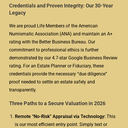
Credentials and Proven Integrity: Our 30-Year
Legacy
We are proud Life Members of the American
Numismatic Association (ANA) and maintain an A+
rating with the Better Business Bureau. Our
commitment to professional ethics is further
demonstrated by our 4.7-star Google Business Review
rating. For an Estate Planner or Fiduciary, these
credentials provide the necessary “due diligence”
proof needed to settle an estate safely and
transparently.
Three Paths to a Secure Valuation in 2026
Remote “No-Risk” Appraisal via Technology:
This
is our most efficient entry point. Simply text or