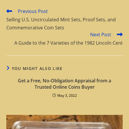
Previous Post
Selling U.S. Uncirculated Mint Sets, Proof Sets, and
Commemorative Coin Sets
Next Post
A Guide to the 7 Varieties of the 1982 Lincoln Cent
YOU MIGHT ALSO LIKE
Get a Free, No-Obligation Appraisal from a
Trusted Online Coins Buyer
May 3, 2022