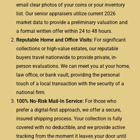
email clear photos of your coins or your inventory
list. Our senior appraisers utilize current 2026
market data to provide a preliminary valuation and
a formal written offer within 24 to 48 hours.
Reputable Home and Office Visits:
For significant
collections or high-value estates, our reputable
buyers travel nationwide to provide private, in-
person evaluations. We can meet you at your home,
law office, or bank vault, providing the personal
touch of a local transaction with the security of a
national firm.
100% No-Risk Mail-In Service:
For those who
prefer a digital-first approach, we offer a secure,
insured shipping process. Your collection is fully
covered with no deductible, and we provide active
tracking from the moment it leaves your door until