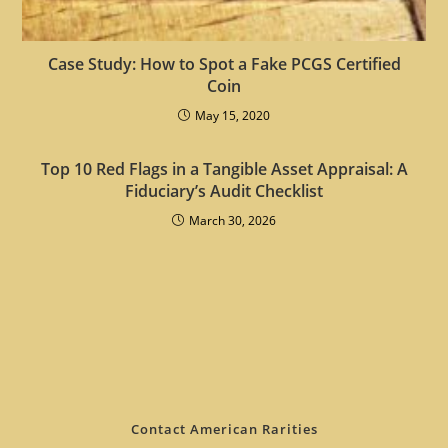
Case Study: How to Spot a Fake PCGS Certified
Coin
May 15, 2020
Top 10 Red Flags in a Tangible Asset Appraisal: A
Fiduciary’s Audit Checklist
March 30, 2026
Contact American Rarities