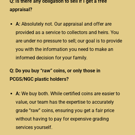
Q: Is there any obligation to sell if I get a free
appraisal?
A:
Absolutely not. Our appraisal and offer are
provided as a service to collectors and heirs. You
are under no pressure to sell; our goal is to provide
you with the information you need to make an
informed decision for your family.
Q: Do you buy “raw” coins, or only those in
PCGS/NGC plastic holders?
A:
We buy both. While certified coins are easier to
value, our team has the expertise to accurately
grade “raw” coins, ensuring you get a fair price
without having to pay for expensive grading
services yourself.