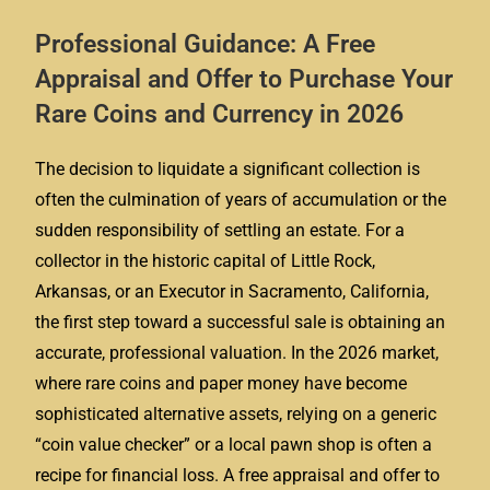
Professional Guidance: A Free
Appraisal and Offer to Purchase Your
Rare Coins and Currency in 2026
The decision to liquidate a significant collection is
often the culmination of years of accumulation or the
sudden responsibility of settling an estate. For a
collector in the historic capital of Little Rock,
Arkansas, or an Executor in Sacramento, California,
the first step toward a successful sale is obtaining an
accurate, professional valuation. In the 2026 market,
where rare coins and paper money have become
sophisticated alternative assets, relying on a generic
“coin value checker” or a local pawn shop is often a
recipe for financial loss. A free appraisal and offer to