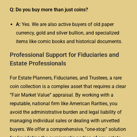
Q: Do you buy more than just coins?
A:
Yes. We are also active buyers of old paper
currency, gold and silver bullion, and specialized
items like comic books and historical documents.
Professional Support for Fiduciaries and
Estate Professionals
For Estate Planners, Fiduciaries, and Trustees, a rare
coin collection is a complex asset that requires a clear
“Fair Market Value” appraisal. By working with a
reputable, national firm like American Rarities, you
avoid the administrative burden and legal liability of
managing individual sales or dealing with unvetted
buyers. We offer a comprehensive, “one-stop” solution