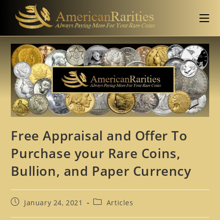
Free Appraisal and Offer To
Purchase your Rare Coins,
Bullion, and Paper Currency
January 24, 2021
Articles