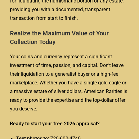
for liquidating the numismatic portion of any estate,
providing you with a documented, transparent
transaction from start to finish.
Realize the Maximum Value of Your
Collection Today
Your coins and currency represent a significant
investment of time, passion, and capital. Don’t leave
their liquidation to a generalist buyer or a high-fee
marketplace. Whether you have a single gold eagle or
a massive estate of silver dollars, American Rarities is
ready to provide the expertise and the top-dollar offer
you deserve.
Ready to start your free 2026 appraisal?
Text photos to:
720-600-4740