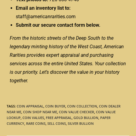
Email an inventory list to:
staff@americanrarities.com
Submit our secure contact form below.
From the historic streets of the Deep South to the
legendary minting history of the West Coast, American
Rarities provides expert appraisal and purchasing
services across the entire United States. Your collection
is our priority. Let’s discover the value in your history
together.
TAGS
:
COIN APPRAISAL
,
COIN BUYER
,
COIN COLLECTION
,
COIN DEALER
NEAR ME
,
COIN SHOP NEAR ME
,
COIN VALUE CHECKER
,
COIN VALUE
LOOKUP
,
COIN VALUES
,
FREE APPRAISAL
,
GOLD BULLION
,
PAPER
CURRENCY
,
RARE COINS
,
SELL COINS
,
SILVER BULLION