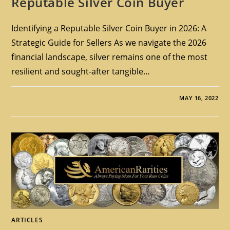
Reputable Silver Coin Buyer
Identifying a Reputable Silver Coin Buyer in 2026: A
Strategic Guide for Sellers As we navigate the 2026
financial landscape, silver remains one of the most
resilient and sought-after tangible…
MAY 16, 2022
ARTICLES