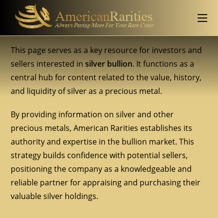
This page serves as a key resource for investors and
sellers interested in
silver bullion
. It functions as a
central hub for content related to the value, history,
and liquidity of silver as a precious metal.
By providing information on silver and other
precious metals, American Rarities establishes its
authority and expertise in the bullion market. This
strategy builds confidence with potential sellers,
positioning the company as a knowledgeable and
reliable partner for appraising and purchasing their
valuable silver holdings.