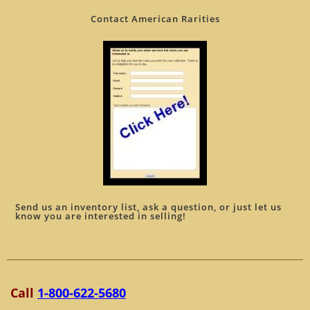
Contact American Rarities
Send us an inventory list, ask a question, or just let us
know you are interested in selling!
Call
1-800-622-5680