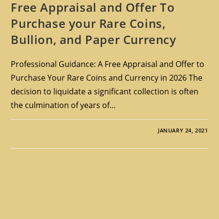
Free Appraisal and Offer To
Purchase your Rare Coins,
Bullion, and Paper Currency
Professional Guidance: A Free Appraisal and Offer to
Purchase Your Rare Coins and Currency in 2026 The
decision to liquidate a significant collection is often
the culmination of years of…
JANUARY 24, 2021