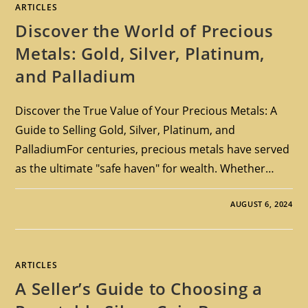
ARTICLES
Discover the World of Precious
Metals: Gold, Silver, Platinum,
and Palladium
Discover the True Value of Your Precious Metals: A
Guide to Selling Gold, Silver, Platinum, and
PalladiumFor centuries, precious metals have served
as the ultimate "safe haven" for wealth. Whether…
AUGUST 6, 2024
ARTICLES
A Seller’s Guide to Choosing a