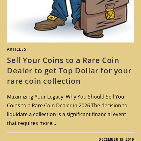
ARTICLES
Sell Your Coins to a Rare Coin
Dealer to get Top Dollar for your
rare coin collection
Maximizing Your Legacy: Why You Should Sell Your
Coins to a Rare Coin Dealer in 2026 The decision to
liquidate a collection is a significant financial event
that requires more…
DECEMBER 15, 2019