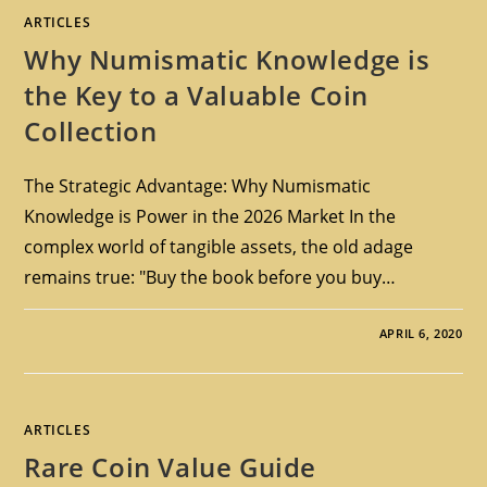
ARTICLES
Why Numismatic Knowledge is
the Key to a Valuable Coin
Collection
The Strategic Advantage: Why Numismatic
Knowledge is Power in the 2026 Market In the
complex world of tangible assets, the old adage
remains true: "Buy the book before you buy…
APRIL 6, 2020
ARTICLES
Rare Coin Value Guide