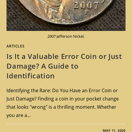
2007 Jefferson Nickel.
ARTICLES
Is It a Valuable Error Coin or Just
Damage? A Guide to
Identification
Identifying the Rare: Do You Have an Error Coin or
Just Damage? Finding a coin in your pocket change
that looks "wrong" is a thrilling moment. Whether
you are a…
MAY 11, 2020