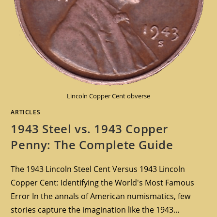
Lincoln Copper Cent obverse
ARTICLES
1943 Steel vs. 1943 Copper
Penny: The Complete Guide
The 1943 Lincoln Steel Cent Versus 1943 Lincoln
Copper Cent: Identifying the World's Most Famous
Error In the annals of American numismatics, few
stories capture the imagination like the 1943…