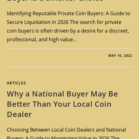
Identifying Reputable Private Coin Buyers: A Guide to
Secure Liquidation in 2026 The search for private
coin buyers is often driven by a desire for a discreet,
professional, and high-value…
MAY 16, 2022
ARTICLES
Why a National Buyer May Be
Better Than Your Local Coin
Dealer
Choosing Between Local Coin Dealers and National
Buyers: A Guide to Maximizing Value in 2026 The