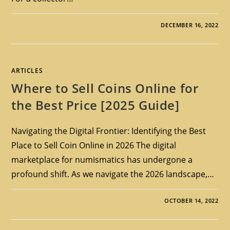
DECEMBER 16, 2022
ARTICLES
Where to Sell Coins Online for
the Best Price [2025 Guide]
Navigating the Digital Frontier: Identifying the Best
Place to Sell Coin Online in 2026 The digital
marketplace for numismatics has undergone a
profound shift. As we navigate the 2026 landscape,…
OCTOBER 14, 2022