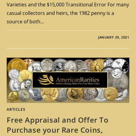
Varieties and the $15,000 Transitional Error For many
casual collectors and heirs, the 1982 penny is a
source of both…
JANUARY 29, 2021
ARTICLES
Free Appraisal and Offer To
Purchase your Rare Coins,