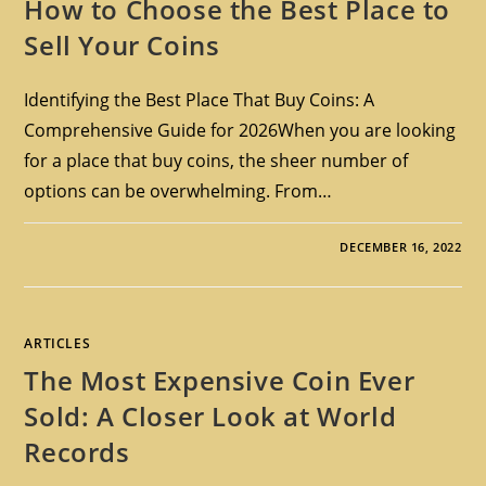
How to Choose the Best Place to
Sell Your Coins
Identifying the Best Place That Buy Coins: A
Comprehensive Guide for 2026When you are looking
for a place that buy coins, the sheer number of
options can be overwhelming. From…
DECEMBER 16, 2022
ARTICLES
The Most Expensive Coin Ever
Sold: A Closer Look at World
Records