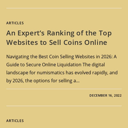
ARTICLES
An Expert’s Ranking of the Top
Websites to Sell Coins Online
Navigating the Best Coin Selling Websites in 2026: A
Guide to Secure Online Liquidation The digital
landscape for numismatics has evolved rapidly, and
by 2026, the options for selling a…
DECEMBER 16, 2022
ARTICLES