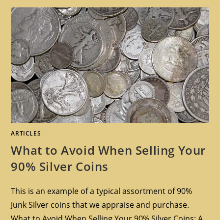
ARTICLES
What to Avoid When Selling Your
90% Silver Coins
This is an example of a typical assortment of 90%
Junk Silver coins that we appraise and purchase.
What to Avoid When Selling Your 90% Silver Coins: A