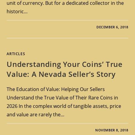
unit of currency. But for a dedicated collector in the
historic…
DECEMBER 6, 2018
ARTICLES
Understanding Your Coins’ True
Value: A Nevada Seller’s Story
The Education of Value: Helping Our Sellers
Understand the True Value of Their Rare Coins in
2026 In the complex world of tangible assets, price
and value are rarely the…
NOVEMBER 8, 2018