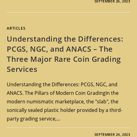
SEPTEMBER 26, 2023
ARTICLES
Understanding the Differences:
PCGS, NGC, and ANACS – The
Three Major Rare Coin Grading
Services
Understanding the Differences: PCGS, NGC, and
ANACS. The Pillars of Modern Coin GradingIn the
modern numismatic marketplace, the "slab", the
sonically sealed plastic holder provided by a third-
party grading service,…
SEPTEMBER 24, 2023