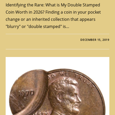
Identifying the Rare: What is My Double Stamped
Coin Worth in 2026? Finding a coin in your pocket
change or an inherited collection that appears
"blurry" or "double stamped" is…
DECEMBER 15, 2019