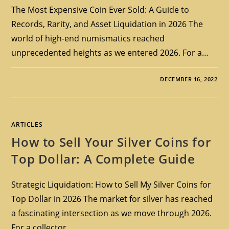
The Most Expensive Coin Ever Sold: A Guide to
Records, Rarity, and Asset Liquidation in 2026 The
world of high-end numismatics reached
unprecedented heights as we entered 2026. For a…
DECEMBER 16, 2022
ARTICLES
How to Sell Your Silver Coins for
Top Dollar: A Complete Guide
Strategic Liquidation: How to Sell My Silver Coins for
Top Dollar in 2026 The market for silver has reached
a fascinating intersection as we move through 2026.
For a collector…