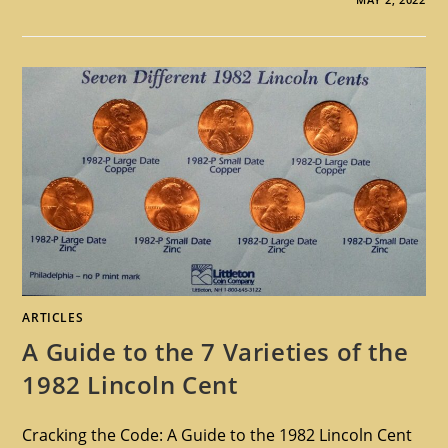
ARTICLES
A Guide to the 7 Varieties of the
1982 Lincoln Cent
Cracking the Code: A Guide to the 1982 Lincoln Cent