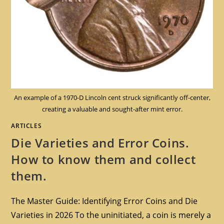
An example of a 1970-D Lincoln cent struck significantly off-center,
creating a valuable and sought-after mint error.
ARTICLES
Die Varieties and Error Coins.
How to know them and collect
them.
The Master Guide: Identifying Error Coins and Die
Varieties in 2026 To the uninitiated, a coin is merely a