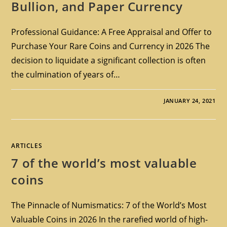
Bullion, and Paper Currency
Professional Guidance: A Free Appraisal and Offer to
Purchase Your Rare Coins and Currency in 2026 The
decision to liquidate a significant collection is often
the culmination of years of…
JANUARY 24, 2021
ARTICLES
7 of the world’s most valuable
coins
The Pinnacle of Numismatics: 7 of the World’s Most
Valuable Coins in 2026 In the rarefied world of high-