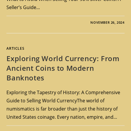
Seller’s Guide…
NOVEMBER 26, 2024
ARTICLES
Exploring World Currency: From
Ancient Coins to Modern
Banknotes
Exploring the Tapestry of History: A Comprehensive
Guide to Selling World CurrencyThe world of
numismatics is far broader than just the history of
United States coinage. Every nation, empire, and…