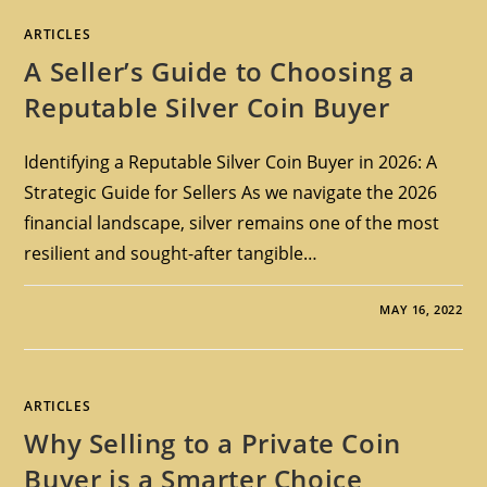
ARTICLES
A Seller’s Guide to Choosing a
Reputable Silver Coin Buyer
Identifying a Reputable Silver Coin Buyer in 2026: A
Strategic Guide for Sellers As we navigate the 2026
financial landscape, silver remains one of the most
resilient and sought-after tangible…
MAY 16, 2022
ARTICLES
Why Selling to a Private Coin
Buyer is a Smarter Choice