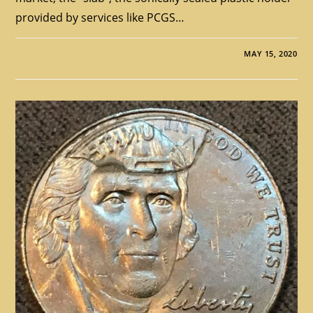
provided by services like PCGS…
MAY 15, 2020