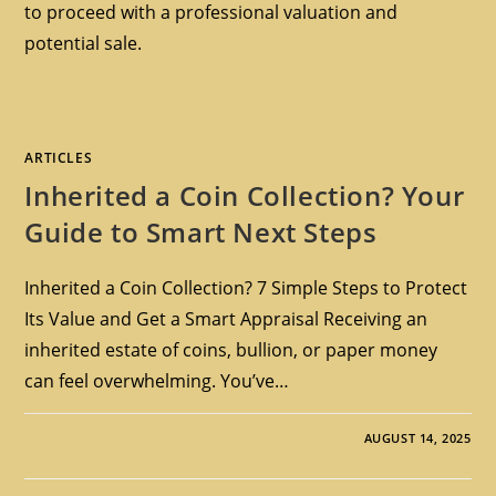
to proceed with a professional valuation and
potential sale.
ARTICLES
Inherited a Coin Collection? Your
Guide to Smart Next Steps
Inherited a Coin Collection? 7 Simple Steps to Protect
Its Value and Get a Smart Appraisal Receiving an
inherited estate of coins, bullion, or paper money
can feel overwhelming. You’ve…
AUGUST 14, 2025