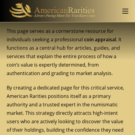
This page serves as a cornerstone resource for
individuals seeking a professional
coin appraisal
. It
functions as a central hub for articles, guides, and
services that explain the entire process of how a
coin’s value is expertly determined, from
authentication and grading to market analysis.
By creating a dedicated page for this critical service,
American Rarities positions itself as a primary
authority and a trusted expert in the numismatic
market. This strategy directly attracts high-intent
users who are actively looking to discover the value
of their holdings, building the confidence they need