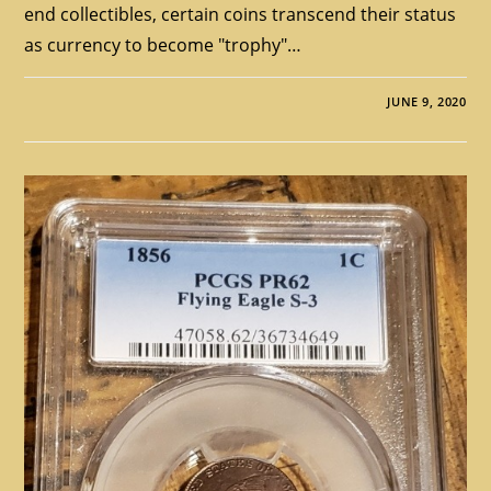
end collectibles, certain coins transcend their status
as currency to become "trophy"…
JUNE 9, 2020