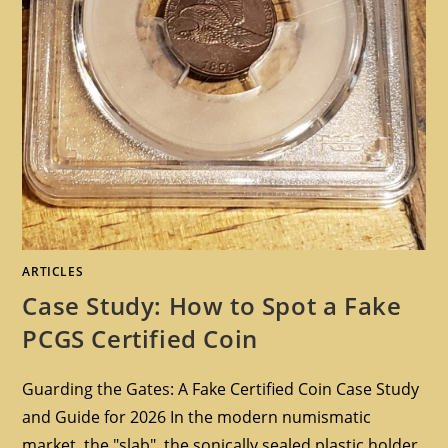
ARTICLES
Case Study: How to Spot a Fake
PCGS Certified Coin
Guarding the Gates: A Fake Certified Coin Case Study
and Guide for 2026 In the modern numismatic
market, the "slab", the sonically sealed plastic holder