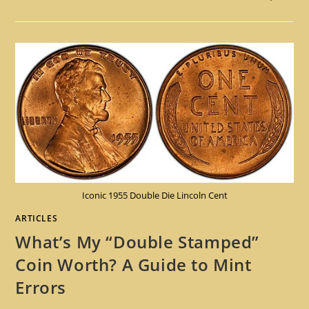
Iconic 1955 Double Die Lincoln Cent
ARTICLES
What’s My “Double Stamped”
Coin Worth? A Guide to Mint
Errors