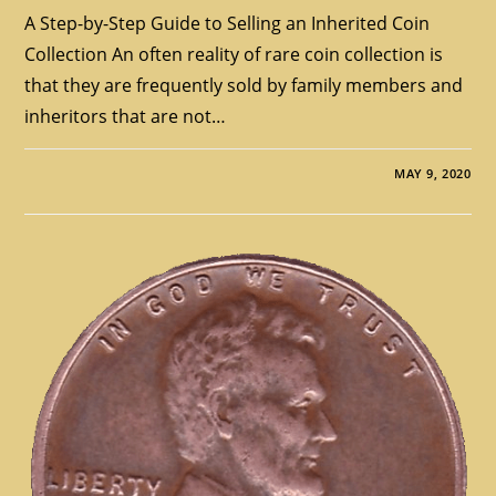
A Step-by-Step Guide to Selling an Inherited Coin
Collection An often reality of rare coin collection is
that they are frequently sold by family members and
inheritors that are not…
MAY 9, 2020