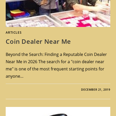
ARTICLES
Coin Dealer Near Me
Beyond the Search: Finding a Reputable Coin Dealer
Near Me in 2026 The search for a "coin dealer near
me" is one of the most frequent starting points for
anyone…
DECEMBER 21, 2019