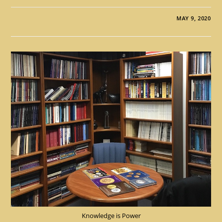
MAY 9, 2020
Knowledge is Power