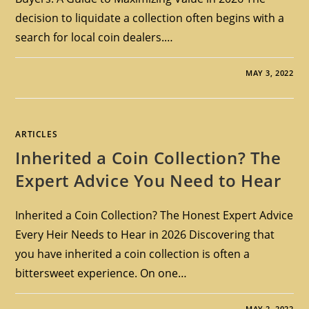
decision to liquidate a collection often begins with a
search for local coin dealers.…
MAY 3, 2022
ARTICLES
Inherited a Coin Collection? The
Expert Advice You Need to Hear
Inherited a Coin Collection? The Honest Expert Advice
Every Heir Needs to Hear in 2026 Discovering that
you have inherited a coin collection is often a
bittersweet experience. On one…
MAY 2, 2022