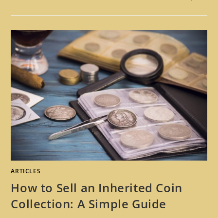
ARTICLES
How to Sell an Inherited Coin
Collection: A Simple Guide