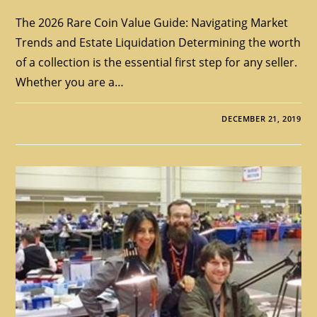
The 2026 Rare Coin Value Guide: Navigating Market
Trends and Estate Liquidation Determining the worth
of a collection is the essential first step for any seller.
Whether you are a…
DECEMBER 21, 2019