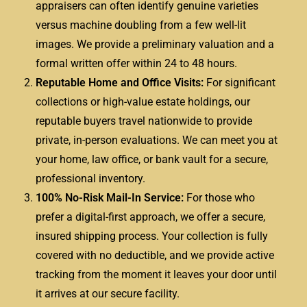
appraisers can often identify genuine varieties
versus machine doubling from a few well-lit
images. We provide a preliminary valuation and a
formal written offer within 24 to 48 hours.
Reputable Home and Office Visits:
For significant
collections or high-value estate holdings, our
reputable buyers travel nationwide to provide
private, in-person evaluations. We can meet you at
your home, law office, or bank vault for a secure,
professional inventory.
100% No-Risk Mail-In Service:
For those who
prefer a digital-first approach, we offer a secure,
insured shipping process. Your collection is fully
covered with no deductible, and we provide active
tracking from the moment it leaves your door until
it arrives at our secure facility.