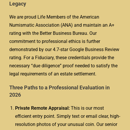
Legacy
We are proud Life Members of the American
Numismatic Association (ANA) and maintain an A+
rating with the Better Business Bureau. Our
commitment to professional ethics is further
demonstrated by our 4.7-star Google Business Review
rating. For a Fiduciary, these credentials provide the
necessary “due diligence” proof needed to satisfy the
legal requirements of an estate settlement.
Three Paths to a Professional Evaluation in
2026
Private Remote Appraisal:
This is our most
efficient entry point. Simply text or email clear, high-
resolution photos of your unusual coin. Our senior