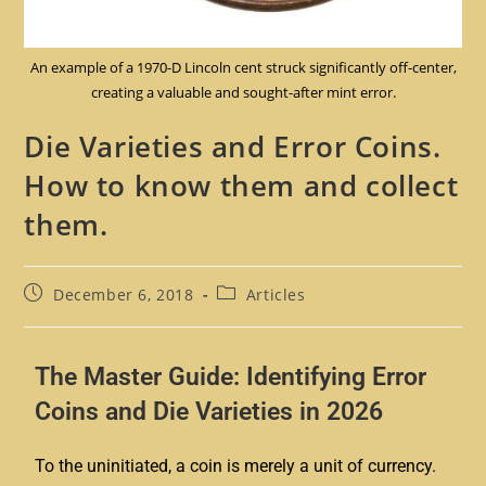
An example of a 1970-D Lincoln cent struck significantly off-center,
creating a valuable and sought-after mint error.
Die Varieties and Error Coins.
How to know them and collect
them.
December 6, 2018
Articles
The Master Guide: Identifying Error
Coins and Die Varieties in 2026
To the uninitiated, a coin is merely a unit of currency.