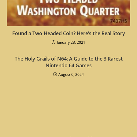
Found a Two-Headed Coin? Here’s the Real Story
January 23, 2021
The Holy Grails of N64: A Guide to the 3 Rarest
Nintendo 64 Games
August 6, 2024