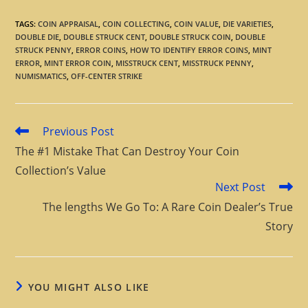
TAGS
:
COIN APPRAISAL
,
COIN COLLECTING
,
COIN VALUE
,
DIE VARIETIES
,
DOUBLE DIE
,
DOUBLE STRUCK CENT
,
DOUBLE STRUCK COIN
,
DOUBLE
STRUCK PENNY
,
ERROR COINS
,
HOW TO IDENTIFY ERROR COINS
,
MINT
ERROR
,
MINT ERROR COIN
,
MISSTRUCK CENT
,
MISSTRUCK PENNY
,
NUMISMATICS
,
OFF-CENTER STRIKE
Previous Post
The #1 Mistake That Can Destroy Your Coin
Collection’s Value
Next Post
The lengths We Go To: A Rare Coin Dealer’s True
Story
YOU MIGHT ALSO LIKE