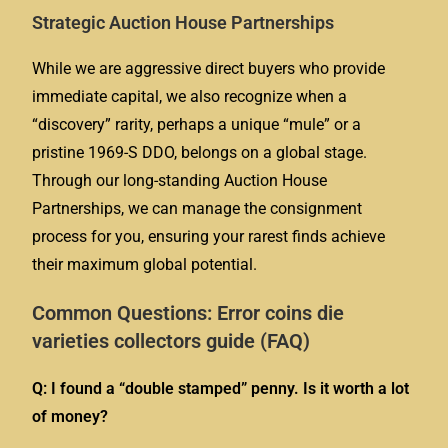
Strategic Auction House Partnerships
While we are aggressive direct buyers who provide
immediate capital, we also recognize when a
“discovery” rarity, perhaps a unique “mule” or a
pristine 1969-S DDO, belongs on a global stage.
Through our long-standing Auction House
Partnerships, we can manage the consignment
process for you, ensuring your rarest finds achieve
their maximum global potential.
Common Questions: Error coins die
varieties collectors guide (FAQ)
Q: I found a “double stamped” penny. Is it worth a lot
of money?