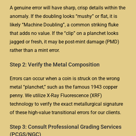
A genuine error will have sharp, crisp details within the
anomaly. If the doubling looks “mushy” or flat, it is
likely “Machine Doubling”, a common striking fluke
that adds no value. If the “clip” on a planchet looks
jagged or fresh, it may be post-mint damage (PMD)
rather than a mint error.
Step 2: Verify the Metal Composition
Errors can occur when a coin is struck on the wrong
metal “planchet,” such as the famous 1943 copper
penny. We utilize X-Ray Fluorescence (XRF)
technology to verify the exact metallurgical signature
of these high-value transitional errors for our clients.
Step 3: Consult Professional Grading Services
(PCGS/NGC)