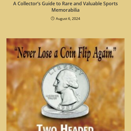
A Collector’s Guide to Rare and Valuable Sports
Memorabilia
August 6, 2024