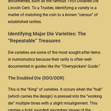
documented, such as the famous 1955 Doubled Die
Lincoln Cent. To a Trustee, identifying a variety is a
matter of matching the coin to a known “census” of
established rarities.
Identifying Major Die Varieties: The
“Repeatable” Treasures
Die varieties are some of the most sought-after items
in numismatics because their rarity is often well-
documented in guides like the “Cherrypickers’ Guide.”
The Doubled Die (DDO/DDR)
This is the “King” of varieties. It occurs when the “hub”
(which carries the design) is pressed into the “working
die” multiple times with a slight misalignment. This
creates a bold, rounded secondary image of the