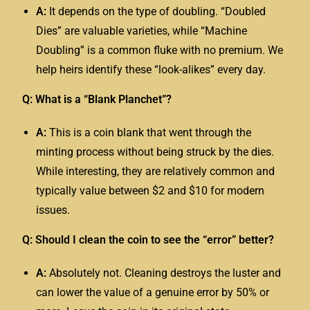
A:
It depends on the type of doubling. “Doubled
Dies” are valuable varieties, while “Machine
Doubling” is a common fluke with no premium. We
help heirs identify these “look-alikes” every day.
Q: What is a “Blank Planchet”?
A:
This is a coin blank that went through the
minting process without being struck by the dies.
While interesting, they are relatively common and
typically value between $2 and $10 for modern
issues.
Q: Should I clean the coin to see the “error” better?
A:
Absolutely not. Cleaning destroys the luster and
can lower the value of a genuine error by 50% or