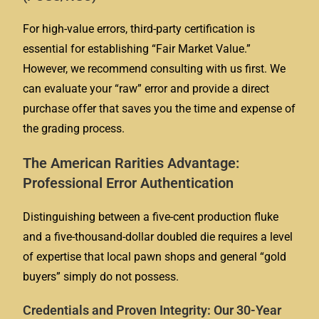
For high-value errors, third-party certification is
essential for establishing “Fair Market Value.”
However, we recommend consulting with us first. We
can evaluate your “raw” error and provide a direct
purchase offer that saves you the time and expense of
the grading process.
The American Rarities Advantage:
Professional Error Authentication
Distinguishing between a five-cent production fluke
and a five-thousand-dollar doubled die requires a level
of expertise that local pawn shops and general “gold
buyers” simply do not possess.
Credentials and Proven Integrity: Our 30-Year