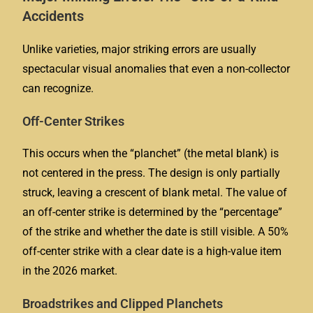
Accidents
Unlike varieties, major striking errors are usually
spectacular visual anomalies that even a non-collector
can recognize.
Off-Center Strikes
This occurs when the “planchet” (the metal blank) is
not centered in the press. The design is only partially
struck, leaving a crescent of blank metal. The value of
an off-center strike is determined by the “percentage”
of the strike and whether the date is still visible. A 50%
off-center strike with a clear date is a high-value item
in the 2026 market.
Broadstrikes and Clipped Planchets