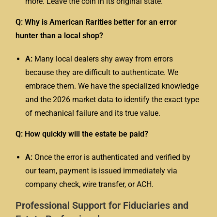
more. Leave the coin in its original state.
Q: Why is American Rarities better for an error
hunter than a local shop?
A:
Many local dealers shy away from errors
because they are difficult to authenticate. We
embrace them. We have the specialized knowledge
and the 2026 market data to identify the exact type
of mechanical failure and its true value.
Q: How quickly will the estate be paid?
A:
Once the error is authenticated and verified by
our team, payment is issued immediately via
company check, wire transfer, or ACH.
Professional Support for Fiduciaries and