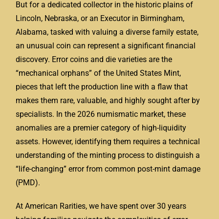
But for a dedicated collector in the historic plains of
Lincoln, Nebraska, or an Executor in Birmingham,
Alabama, tasked with valuing a diverse family estate,
an unusual coin can represent a significant financial
discovery. Error coins and die varieties are the
“mechanical orphans” of the United States Mint,
pieces that left the production line with a flaw that
makes them rare, valuable, and highly sought after by
specialists. In the 2026 numismatic market, these
anomalies are a premier category of high-liquidity
assets. However, identifying them requires a technical
understanding of the minting process to distinguish a
“life-changing” error from common post-mint damage
(PMD).
At American Rarities, we have spent over 30 years