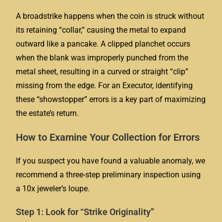
A broadstrike happens when the coin is struck without
its retaining “collar,” causing the metal to expand
outward like a pancake. A clipped planchet occurs
when the blank was improperly punched from the
metal sheet, resulting in a curved or straight “clip”
missing from the edge. For an Executor, identifying
these “showstopper” errors is a key part of maximizing
the estate’s return.
How to Examine Your Collection for Errors
If you suspect you have found a valuable anomaly, we
recommend a three-step preliminary inspection using
a 10x jeweler’s loupe.
Step 1: Look for “Strike Originality”