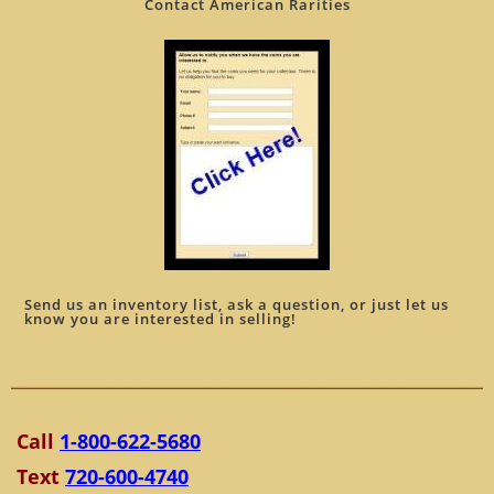
Contact American Rarities
Send us an inventory list, ask a question, or just let us
know you are interested in selling!
Call
1-800-622-5680
Text
720-600-4740