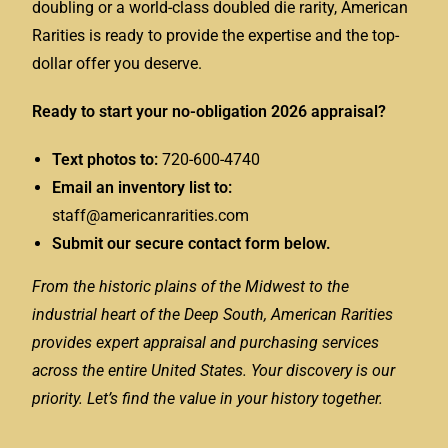
doubling or a world-class doubled die rarity, American
Rarities is ready to provide the expertise and the top-
dollar offer you deserve.
Ready to start your no-obligation 2026 appraisal?
Text photos to:
720-600-4740
Email an inventory list to:
staff@americanrarities.com
Submit our secure contact form below.
From the historic plains of the Midwest to the
industrial heart of the Deep South, American Rarities
provides expert appraisal and purchasing services
across the entire United States. Your discovery is our
priority. Let’s find the value in your history together.