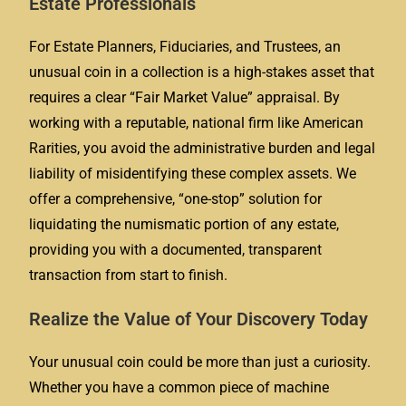
Estate Professionals
For Estate Planners, Fiduciaries, and Trustees, an
unusual coin in a collection is a high-stakes asset that
requires a clear “Fair Market Value” appraisal. By
working with a reputable, national firm like American
Rarities, you avoid the administrative burden and legal
liability of misidentifying these complex assets. We
offer a comprehensive, “one-stop” solution for
liquidating the numismatic portion of any estate,
providing you with a documented, transparent
transaction from start to finish.
Realize the Value of Your Discovery Today
Your unusual coin could be more than just a curiosity.
Whether you have a common piece of machine