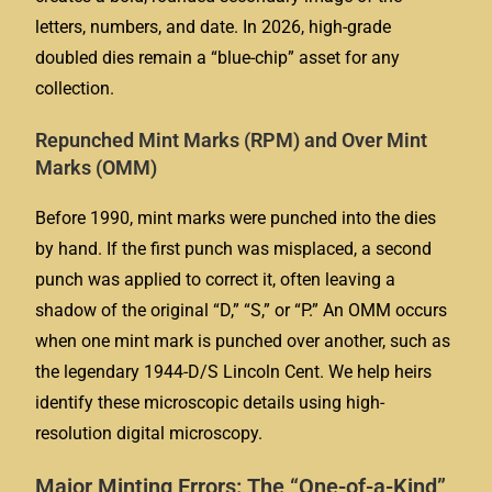
letters, numbers, and date. In 2026, high-grade
doubled dies remain a “blue-chip” asset for any
collection.
Repunched Mint Marks (RPM) and Over Mint
Marks (OMM)
Before 1990, mint marks were punched into the dies
by hand. If the first punch was misplaced, a second
punch was applied to correct it, often leaving a
shadow of the original “D,” “S,” or “P.” An OMM occurs
when one mint mark is punched over another, such as
the legendary 1944-D/S Lincoln Cent. We help heirs
identify these microscopic details using high-
resolution digital microscopy.
Major Minting Errors: The “One-of-a-Kind”