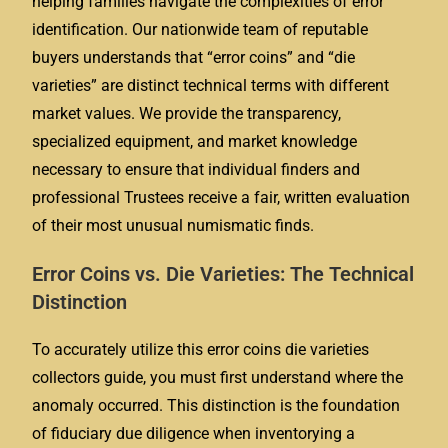
helping families navigate the complexities of error
identification. Our nationwide team of reputable
buyers understands that “error coins” and “die
varieties” are distinct technical terms with different
market values. We provide the transparency,
specialized equipment, and market knowledge
necessary to ensure that individual finders and
professional Trustees receive a fair, written evaluation
of their most unusual numismatic finds.
Error Coins vs. Die Varieties: The Technical
Distinction
To accurately utilize this error coins die varieties
collectors guide, you must first understand where the
anomaly occurred. This distinction is the foundation
of fiduciary due diligence when inventorying a