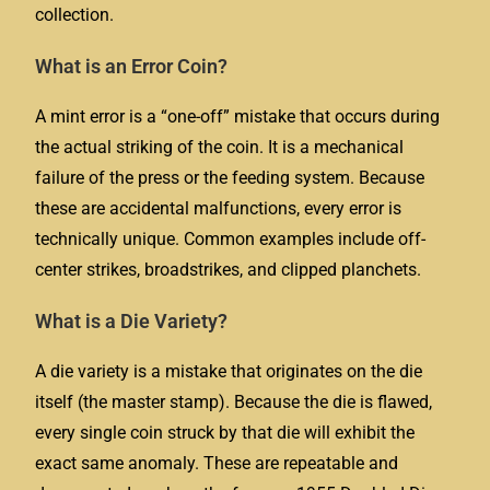
collection.
What is an Error Coin?
A mint error is a “one-off” mistake that occurs during
the actual striking of the coin. It is a mechanical
failure of the press or the feeding system. Because
these are accidental malfunctions, every error is
technically unique. Common examples include off-
center strikes, broadstrikes, and clipped planchets.
What is a Die Variety?
A die variety is a mistake that originates on the die
itself (the master stamp). Because the die is flawed,
every single coin struck by that die will exhibit the
exact same anomaly. These are repeatable and