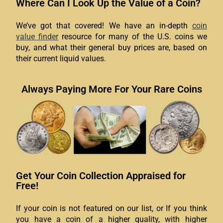
Where Can I Look Up the Value of a Coin?
We’ve got that covered! We have an in-depth
coin
value finder
resource for many of the U.S. coins we
buy, and what their general buy prices are, based on
their current liquid values.
Always Paying More For Your Rare Coins
Get Your Coin Collection Appraised for
Free!
If your coin is not featured on our list, or If you think
you have a coin of a higher quality, with higher