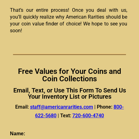
That’s our entire process! Once you deal with us,
you’ll quickly realize why American Rarities should be
your coin value finder of choice! We hope to see you
soon!
Free Values for Your Coins and
Coin Collections
Email, Text, or Use This Form To Send Us
Your Inventory List or Pictures
Email:
staff@americanrarities.com
|
Phone:
800-
622-5680
|
Text:
720-600-4740
Name: