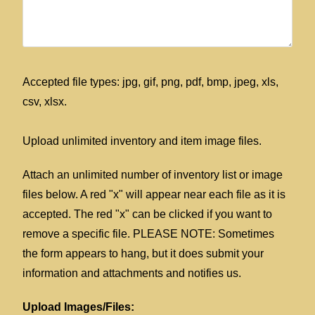
Accepted file types: jpg, gif, png, pdf, bmp, jpeg, xls,
csv, xlsx.
Upload unlimited inventory and item image files.
Attach an unlimited number of inventory list or image
files below. A red "x" will appear near each file as it is
accepted. The red "x" can be clicked if you want to
remove a specific file. PLEASE NOTE: Sometimes
the form appears to hang, but it does submit your
information and attachments and notifies us.
Upload Images/Files: