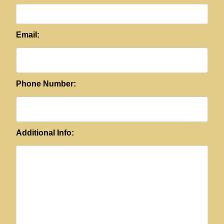
Email:
Phone Number:
Additional Info: