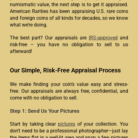
numismatic value, the next step is to get it appraised.
American Rarities has been appraising U.S. rare coins
and foreign coins of all kinds for decades, so we know
what we’re doing.
The best part? Our appraisals are
IRS-approved
and
risk-free – you have no obligation to sell to us
afterward!
Our Simple, Risk-Free Appraisal Process
We make finding your coin’s value easy and stress-
free. Our appraisals are always free, confidential, and
come with no obligation to sell.
Step 1: Send Us Your Pictures
Start by taking clear
pictures
of your collection. You
don’t need to be a professional photographer—just lay
the items flat in a well-lit area and snap a few pictures