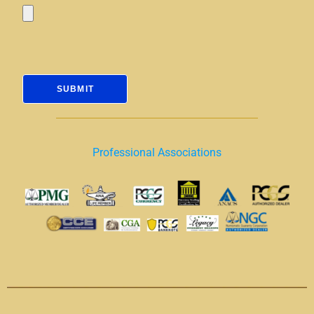
Professional Associations