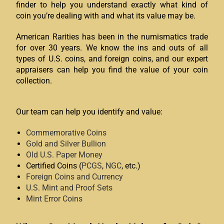
finder to help you understand exactly what kind of
coin you’re dealing with and what its value may be.
American Rarities has been in the numismatics trade
for over 30 years. We know the ins and outs of all
types of U.S. coins, and foreign coins, and our expert
appraisers can help you find the value of your coin
collection.
Our team can help you identify and value:
Commemorative Coins
Gold and Silver Bullion
Old U.S. Paper Money
Certified Coins (
PCGS
,
NGC
, etc.)
Foreign Coins and Currency
U.S. Mint and Proof Sets
Mint Error Coins