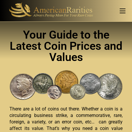
Your Guide to the
Latest Coin Prices and
Values
There are a lot of coins out there. Whether a coin is a
circulating business strike, a commemorative, rare,
foreign, a variety, or an error coin, etc… can greatly
affect its value. That’s why you need a coin value