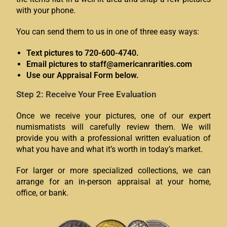
with your phone.
You can send them to us in one of three easy ways:
Text pictures to 720-600-4740.
Email pictures to staff@americanrarities.com
Use our Appraisal Form below.
Step 2: Receive Your Free Evaluation
Once we receive your pictures, one of our expert
numismatists will carefully review them. We will
provide you with a professional written evaluation of
what you have and what it’s worth in today’s market.
For larger or more specialized collections, we can
arrange for an in-person appraisal at your home,
office, or bank.