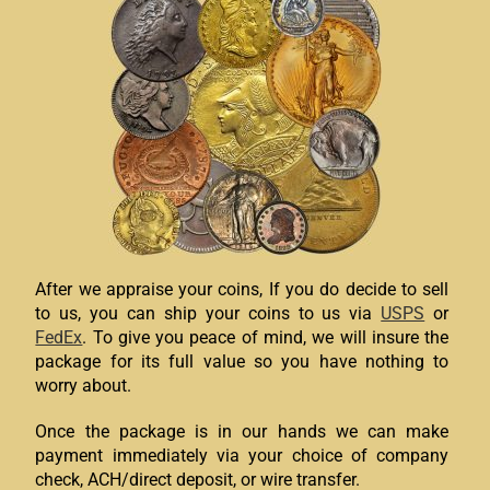
After we appraise your coins, If you do decide to sell
to us, you can ship your coins to us via
USPS
or
FedEx
. To give you peace of mind, we will insure the
package for its full value so you have nothing to
worry about.
Once the package is in our hands we can make
payment immediately via your choice of company
check, ACH/direct deposit, or wire transfer.