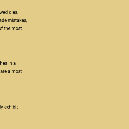
wed dies,
made mistakes,
of the most
hes in a
 are almost
y exhibit