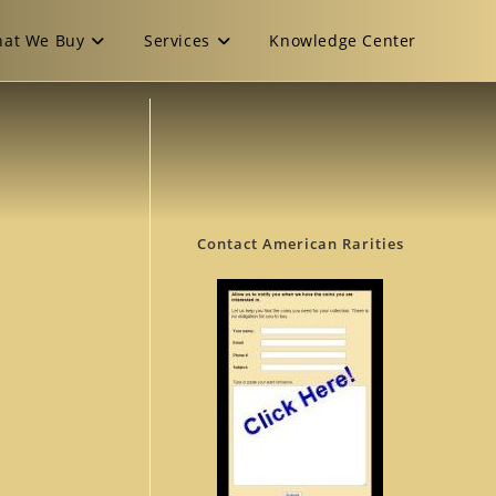
at We Buy
Services
Knowledge Center
Contact American Rarities