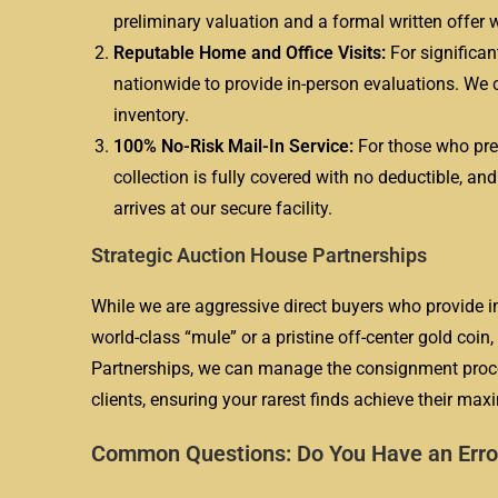
preliminary valuation and a formal written offer w
Reputable Home and Office Visits:
For significan
nationwide to provide in-person evaluations. We c
inventory.
100% No-Risk Mail-In Service:
For those who pref
collection is fully covered with no deductible, an
arrives at our secure facility.
Strategic Auction House Partnerships
While we are aggressive direct buyers who provide i
world-class “mule” or a pristine off-center gold coi
Partnerships, we can manage the consignment process
clients, ensuring your rarest finds achieve their ma
Common Questions: Do You Have an Erro