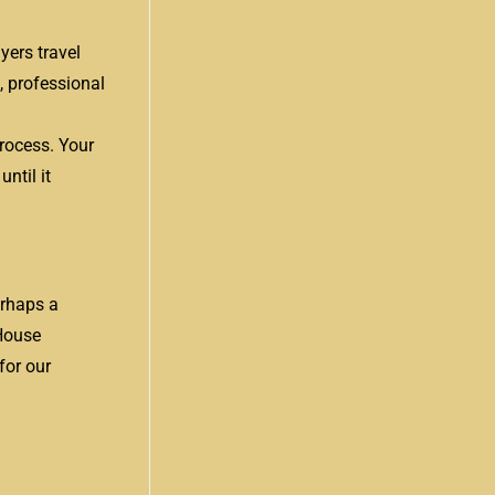
yers travel
, professional
process. Your
ntil it
erhaps a
 House
for our