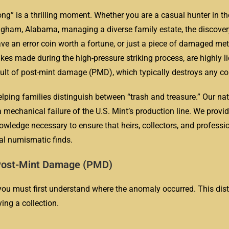
ng” is a thrilling moment. Whether you are a casual hunter in the
ingham, Alabama, managing a diverse family estate, the discover
 an error coin worth a fortune, or just a piece of damaged meta
es made during the high-pressure striking process, are highly li
sult of post-mint damage (PMD), which typically destroys any col
elping families distinguish between “trash and treasure.” Our n
a mechanical failure of the U.S. Mint’s production line. We provid
wledge necessary to ensure that heirs, collectors, and professi
ual numismatic finds.
s. Post-Mint Damage (PMD)
you must first understand where the anomaly occurred. This disti
ing a collection.