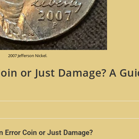
2007 Jefferson Nickel.
 Coin or Just Damage? A Gui
an Error Coin or Just Damage?