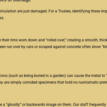
irculation are just damaged. For a Trustee, identifying these im
ss.
e their rims worn down and “rolled over,” creating a smooth, thic
been run over by cars or scraped against concrete often show “bl
tions (such as being buried in a garden) can cause the metal to “
they are simply corroded specimens that hold no numismatic pre
 a “ghostly” or backwards image on them. Our staff frequently i