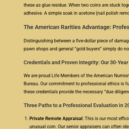
these as glue residue. When two coins are stuck toge
adhesive. A simple soak in acetone (nail polish remov
The American Rarities Advantage: Profes
Distinguishing between a five-dollar piece of damage 
pawn shops and general “gold buyers” simply do no
Credentials and Proven Integrity: Our 30-Yea
We are proud Life Members of the American Numisma
Bureau. Our commitment to professional ethics is fur
these credentials provide the necessary “due diligen
Three Paths to a Professional Evaluation in 2
Private Remote Appraisal:
This is our most effici
unusual coin. Our senior appraisers can often id