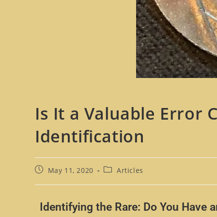
Is It a Valuable Error
Identification
May 11, 2020
Articles
Identifying the Rare: Do You Have 