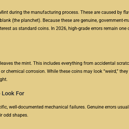
Mint during the manufacturing process. These are caused by fla
in blank (the planchet). Because these are genuine, government-
nterest as standard coins. In 2026, high-grade errors remain one 
 leaves the mint. This includes everything from accidental scratc
or chemical corrosion. While these coins may look “weird,” they
ght.
 Look For
cific, well-documented mechanical failures. Genuine errors usuall
ir odd shapes.