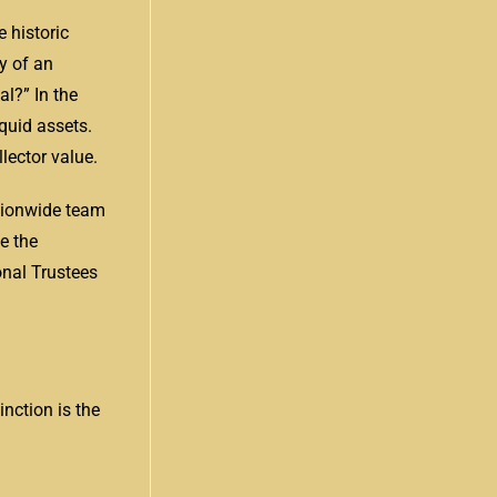
 historic
y of an
l?” In the
quid assets.
lector value.
ationwide team
e the
onal Trustees
nction is the