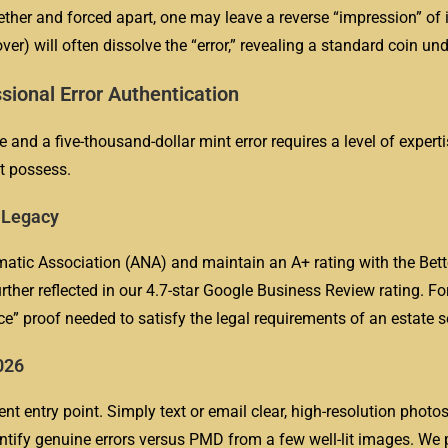
ther and forced apart, one may leave a reverse “impression” of it
er) will often dissolve the “error,” revealing a standard coin un
sional Error Authentication
and a five-thousand-dollar mint error requires a level of experti
t possess.
r Legacy
tic Association (ANA) and maintain an A+ rating with the Bett
ther reflected in our 4.7-star Google Business Review rating. For
ce” proof needed to satisfy the legal requirements of an estate s
026
ent entry point. Simply text or email clear, high-resolution photo
entify genuine errors versus PMD from a few well-lit images. We 