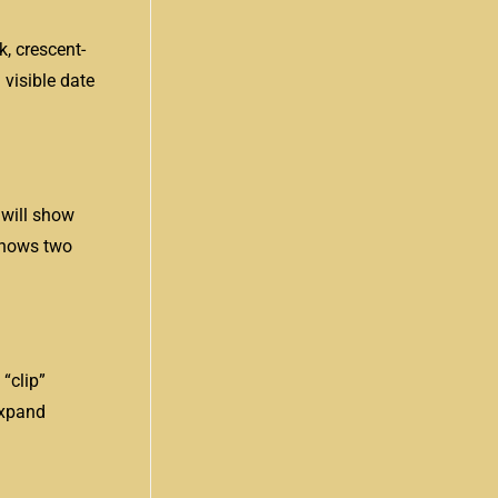
k, crescent-
 visible date
 will show
 shows two
“clip”
expand