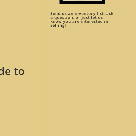
Send us an inventory list, ask
a question, or just let us
know you are interested in
selling!
de to