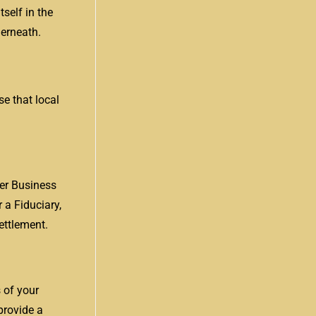
self in the
derneath.
se that local
er Business
 a Fiduciary,
ettlement.
s of your
provide a