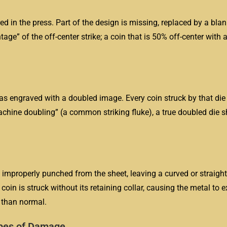
d in the press. Part of the design is missing, replaced by a blan
ge” of the off-center strike; a coin that is 50% off-center with a
 was engraved with a doubled image. Every coin struck by that die
machine doubling” (a common striking fluke), a true doubled die
improperly punched from the sheet, leaving a curved or straight 
oin is struck without its retaining collar, causing the metal to 
r than normal.
ypes of Damage