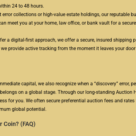
ithin 24 to 48 hours.
t error collections or high-value estate holdings, our reputable bu
an meet you at your home, law office, or bank vault for a secure
er a digital-first approach, we offer a secure, insured shipping 
d we provide active tracking from the moment it leaves your door u
mmediate capital, we also recognize when a “discovery” error, p
n, belongs on a global stage. Through our long-standing Auction
 for you. We often secure preferential auction fees and rates 
ximum global potential.
r Coin? (FAQ)