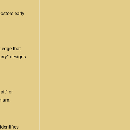
postors early
k edge that
urry” designs
pit” or
mium.
dentifies