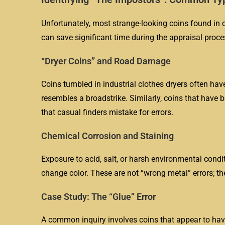
Unfortunately, most strange-looking coins found in c
can save significant time during the appraisal proce
“Dryer Coins” and Road Damage
Coins tumbled in industrial clothes dryers often hav
resembles a broadstrike. Similarly, coins that have 
that casual finders mistake for errors.
Chemical Corrosion and Staining
Exposure to acid, salt, or harsh environmental condi
change color. These are not “wrong metal” errors; 
Case Study: The “Glue” Error
A common inquiry involves coins that appear to have