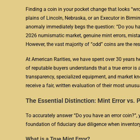
Finding a coin in your pocket change that looks “wro
plains of Lincoln, Nebraska, or an Executor in Birm
anomaly immediately begs the question: “Do you have
2026 numismatic market, genuine mint errors, mistak
However, the vast majority of “odd” coins are the re
At American Rarities, we have spent over 30 years h
of reputable buyers understands that a true error is 
transparency, specialized equipment, and market kno
receive a fair, written evaluation of their most unus
The Essential Distinction: Mint Error v
To accurately answer “Do you have an error coin?”, 
foundation of fiduciary due diligence when inventory
What is a True Mint Error?