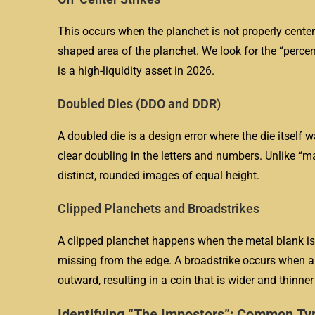
This occurs when the planchet is not properly centere
shaped area of the planchet. We look for the “percenta
is a high-liquidity asset in 2026.
Doubled Dies (DDO and DDR)
A doubled die is a design error where the die itself
clear doubling in the letters and numbers. Unlike “
distinct, rounded images of equal height.
Clipped Planchets and Broadstrikes
A clipped planchet happens when the metal blank is 
missing from the edge. A broadstrike occurs when a c
outward, resulting in a coin that is wider and thinne
Identifying “The Impostors”: Common T