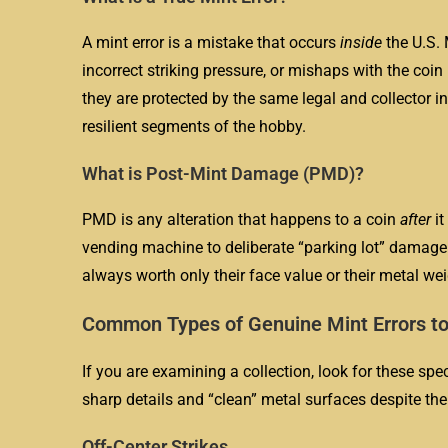
A mint error is a mistake that occurs
inside
the U.S. 
incorrect striking pressure, or mishaps with the co
they are protected by the same legal and collector i
resilient segments of the hobby.
What is Post-Mint Damage (PMD)?
PMD is any alteration that happens to a coin
after
it
vending machine to deliberate “parking lot” damage 
always worth only their face value or their metal wei
Common Types of Genuine Mint Errors to
If you are examining a collection, look for these spe
sharp details and “clean” metal surfaces despite the
Off-Center Strikes