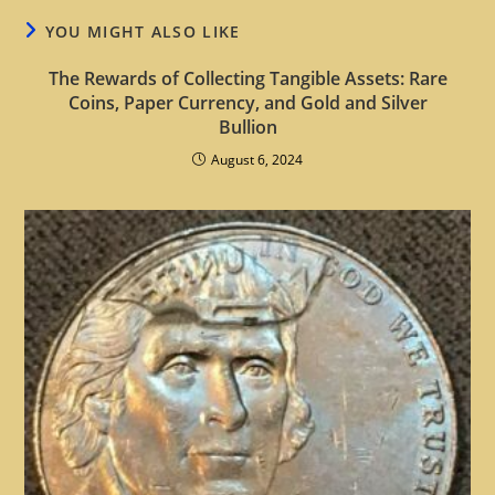
YOU MIGHT ALSO LIKE
The Rewards of Collecting Tangible Assets: Rare
Coins, Paper Currency, and Gold and Silver
Bullion
August 6, 2024