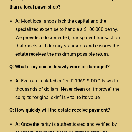
than a local pawn shop?
A:
Most local shops lack the capital and the
specialized expertise to handle a $100,000 penny.
We provide a documented, transparent transaction
that meets all fiduciary standards and ensures the
estate receives the maximum possible return.
Q: What if my coin is heavily worn or damaged?
A:
Even a circulated or “cull” 1969-S DDO is worth
thousands of dollars. Never clean or “improve” the
coin; its “original skin” is vital to its value.
Q: How quickly will the estate receive payment?
A:
Once the rarity is authenticated and verified by