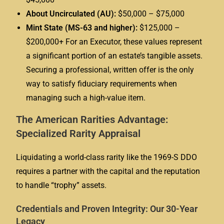
About Uncirculated (AU):
$50,000 – $75,000
Mint State (MS-63 and higher):
$125,000 –
$200,000+ For an Executor, these values represent
a significant portion of an estate’s tangible assets.
Securing a professional, written offer is the only
way to satisfy fiduciary requirements when
managing such a high-value item.
The American Rarities Advantage:
Specialized Rarity Appraisal
Liquidating a world-class rarity like the 1969-S DDO
requires a partner with the capital and the reputation
to handle “trophy” assets.
Credentials and Proven Integrity: Our 30-Year
Legacy