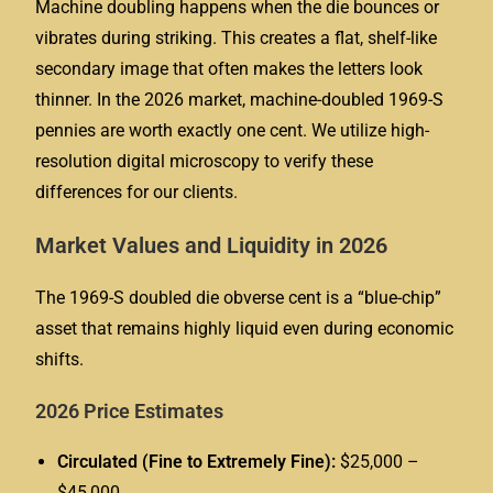
Machine doubling happens when the die bounces or
vibrates during striking. This creates a flat, shelf-like
secondary image that often makes the letters look
thinner. In the 2026 market, machine-doubled 1969-S
pennies are worth exactly one cent. We utilize high-
resolution digital microscopy to verify these
differences for our clients.
Market Values and Liquidity in 2026
The 1969-S doubled die obverse cent is a “blue-chip”
asset that remains highly liquid even during economic
shifts.
2026 Price Estimates
Circulated (Fine to Extremely Fine):
$25,000 –
$45,000