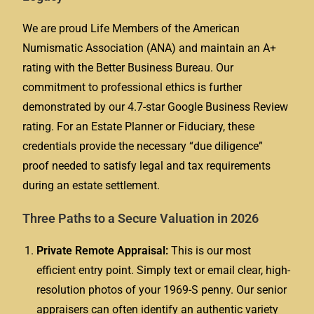
We are proud Life Members of the American
Numismatic Association (ANA) and maintain an A+
rating with the Better Business Bureau. Our
commitment to professional ethics is further
demonstrated by our 4.7-star Google Business Review
rating. For an Estate Planner or Fiduciary, these
credentials provide the necessary “due diligence”
proof needed to satisfy legal and tax requirements
during an estate settlement.
Three Paths to a Secure Valuation in 2026
Private Remote Appraisal:
This is our most
efficient entry point. Simply text or email clear, high-
resolution photos of your 1969-S penny. Our senior
appraisers can often identify an authentic variety