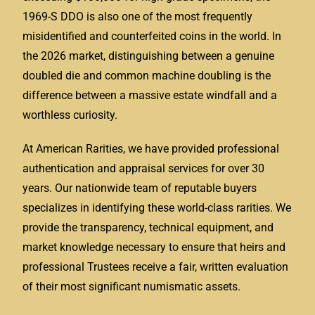
1969-S DDO is also one of the most frequently
misidentified and counterfeited coins in the world. In
the 2026 market, distinguishing between a genuine
doubled die and common machine doubling is the
difference between a massive estate windfall and a
worthless curiosity.
At American Rarities, we have provided professional
authentication and appraisal services for over 30
years. Our nationwide team of reputable buyers
specializes in identifying these world-class rarities. We
provide the transparency, technical equipment, and
market knowledge necessary to ensure that heirs and
professional Trustees receive a fair, written evaluation
of their most significant numismatic assets.