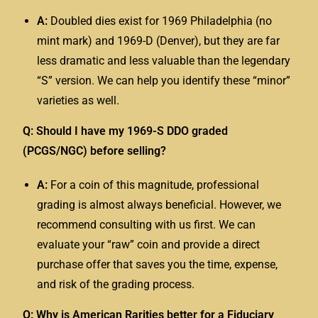
A:
Doubled dies exist for 1969 Philadelphia (no
mint mark) and 1969-D (Denver), but they are far
less dramatic and less valuable than the legendary
“S” version. We can help you identify these “minor”
varieties as well.
Q: Should I have my 1969-S DDO graded
(PCGS/NGC) before selling?
A:
For a coin of this magnitude, professional
grading is almost always beneficial. However, we
recommend consulting with us first. We can
evaluate your “raw” coin and provide a direct
purchase offer that saves you the time, expense,
and risk of the grading process.
Q: Why is American Rarities better for a Fiduciary