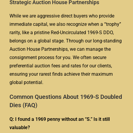
Strategic Auction House Partnerships
While we are aggressive direct buyers who provide
immediate capital, we also recognize when a “trophy”
rarity, like a pristine Red-Uncirculated 1969-S DDO,
belongs on a global stage. Through our long-standing
Auction House Partnerships, we can manage the
consignment process for you. We often secure
preferential auction fees and rates for our clients,
ensuring your rarest finds achieve their maximum
global potential.
Common Questions About 1969-S Doubled
Dies (FAQ)
Q: I found a 1969 penny without an “S.” Is it still
valuable?