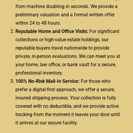
from machine doubling in seconds. We provide a
preliminary valuation and a formal written offer
within 24 to 48 hours.
Reputable Home and Office Visits:
For significant
collections or high-value estate holdings, our
reputable buyers travel nationwide to provide
private, in-person evaluations. We can meet you at
your home, law office, or bank vault for a secure,
professional inventory.
100% No-Risk Mail-In Service:
For those who
prefer a digital-first approach, we offer a secure,
insured shipping process. Your collection is fully
covered with no deductible, and we provide active
tracking from the moment it leaves your door until
it arrives at our secure facility.