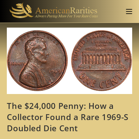
The $24,000 Penny: How a
Collector Found a Rare 1969-S
Doubled Die Cent