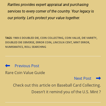
Rarities provides expert appraisal and purchasing
services to every corner of the country. Your legacy is
our priority. Let’s protect your value together.
TAGS
:
1969-S DOUBLED DIE
,
COIN COLLECTING
,
COIN VALUE
,
DIE VARIETY
,
DOUBLED DIE OBVERSE
,
ERROR COIN
,
LINCOLN CENT
,
MINT ERROR
,
NUMISMATICS
,
ROLL SEARCHING
Previous Post
Rare Coin Value Guide
Next Post
Check out this article on Baseball Card Collecting.
Doesn’t it remind you of the U.S. Mint ?