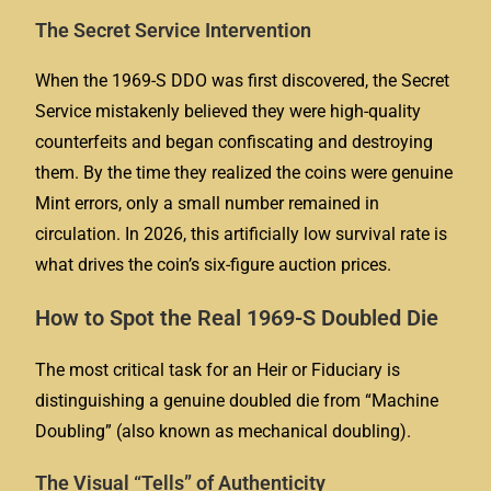
The Secret Service Intervention
When the 1969-S DDO was first discovered, the Secret
Service mistakenly believed they were high-quality
counterfeits and began confiscating and destroying
them. By the time they realized the coins were genuine
Mint errors, only a small number remained in
circulation. In 2026, this artificially low survival rate is
what drives the coin’s six-figure auction prices.
How to Spot the Real 1969-S Doubled Die
The most critical task for an
Heir
or
Fiduciary
is
distinguishing a genuine doubled die from “Machine
Doubling” (also known as mechanical doubling).
The Visual “Tells” of Authenticity