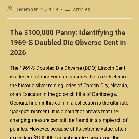
December 26, 2019
Articles
The $100,000 Penny: Identifying the
1969-S Doubled Die Obverse Cent in
2026
The 1969-S Doubled Die Obverse (DDO) Lincoln Cent
is a legend of modern numismatics. For a collector in
the historic silver-mining lodes of Carson City, Nevada,
or an Executor in the gold-rich hills of Dahlonega,
Georgia, finding this coin in a collection is the ultimate
“jackpot” moment. It is a coin that proves that life-
changing treasure can still be found in a simple roll of
pennies. However, because of its extreme value, often
exceeding $100,000 for high-grade specimens, the