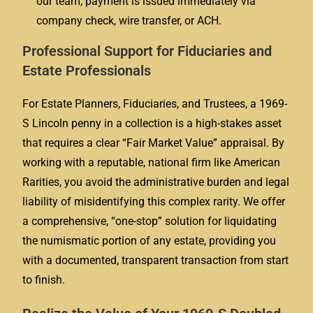
our team, payment is issued immediately via
company check, wire transfer, or ACH.
Professional Support for Fiduciaries and
Estate Professionals
For Estate Planners, Fiduciaries, and Trustees, a 1969-
S Lincoln penny in a collection is a high-stakes asset
that requires a clear “Fair Market Value” appraisal. By
working with a reputable, national firm like American
Rarities, you avoid the administrative burden and legal
liability of misidentifying this complex rarity. We offer
a comprehensive, “one-stop” solution for liquidating
the numismatic portion of any estate, providing you
with a documented, transparent transaction from start
to finish.