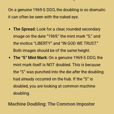
On a genuine 1969-S DDO, the doubling is so dramatic
it can often be seen with the naked eye.
The Spread:
Look for a clear, rounded secondary
image on the date “1969,” the mint mark “S,” and
the mottos “LIBERTY” and “IN GOD WE TRUST.”
Both images should be of the same height.
The “S” Mint Mark:
On a genuine 1969-S DDO, the
mint mark itself is NOT doubled. This is because
the “S” was punched into the die
after
the doubling
had already occurred on the hub. If the “S” is
doubled, you are looking at common machine
doubling.
Machine Doubling: The Common Impostor