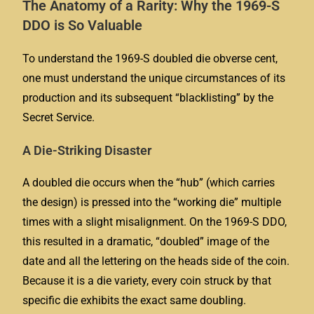
The Anatomy of a Rarity: Why the 1969-S
DDO is So Valuable
To understand the 1969-S doubled die obverse cent,
one must understand the unique circumstances of its
production and its subsequent “blacklisting” by the
Secret Service.
A Die-Striking Disaster
A doubled die occurs when the “hub” (which carries
the design) is pressed into the “working die” multiple
times with a slight misalignment. On the 1969-S DDO,
this resulted in a dramatic, “doubled” image of the
date and all the lettering on the heads side of the coin.
Because it is a die variety, every coin struck by that
specific die exhibits the exact same doubling.