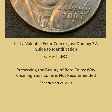
Is It a Valuable Error Coin or Just Damage? A
Guide to Identification
May 11, 2020
Preserving the Beauty of Rare Coins: Why
Cleaning Your Coins is Not Recommended
September 24, 2023