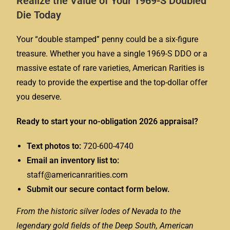
Realize the Value of Your 1969-S Doubled
Die Today
Your “double stamped” penny could be a six-figure
treasure. Whether you have a single 1969-S DDO or a
massive estate of rare varieties, American Rarities is
ready to provide the expertise and the top-dollar offer
you deserve.
Ready to start your no-obligation 2026 appraisal?
Text photos to:
720-600-4740
Email an inventory list to:
staff@americanrarities.com
Submit our secure contact form below.
From the historic silver lodes of Nevada to the
legendary gold fields of the Deep South, American