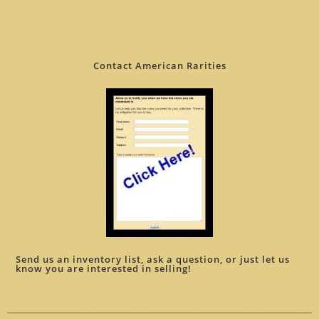
Contact American Rarities
Send us an inventory list, ask a question, or just let us
know you are interested in selling!