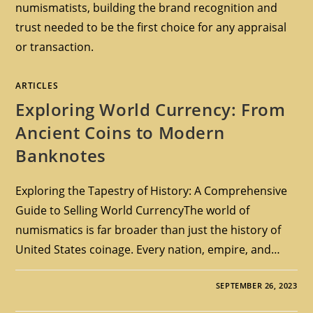
numismatists, building the brand recognition and
trust needed to be the first choice for any appraisal
or transaction.
ARTICLES
Exploring World Currency: From
Ancient Coins to Modern
Banknotes
Exploring the Tapestry of History: A Comprehensive
Guide to Selling World CurrencyThe world of
numismatics is far broader than just the history of
United States coinage. Every nation, empire, and…
SEPTEMBER 26, 2023