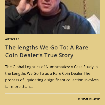
ARTICLES
The lengths We Go To: A Rare
Coin Dealer’s True Story
The Global Logistics of Numismatics: A Case Study in
the Lengths We Go To as a Rare Coin Dealer The
process of liquidating a significant collection involves
far more than…
MARCH 16, 2019