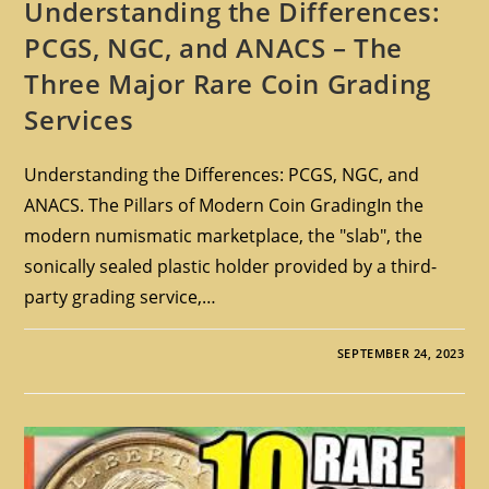
Understanding the Differences:
PCGS, NGC, and ANACS – The
Three Major Rare Coin Grading
Services
Understanding the Differences: PCGS, NGC, and
ANACS. The Pillars of Modern Coin GradingIn the
modern numismatic marketplace, the "slab", the
sonically sealed plastic holder provided by a third-
party grading service,…
SEPTEMBER 24, 2023