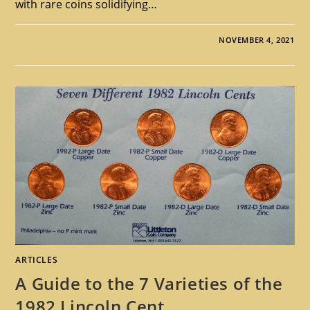
with rare coins solidifying…
NOVEMBER 4, 2021
ARTICLES
A Guide to the 7 Varieties of the
1982 Lincoln Cent