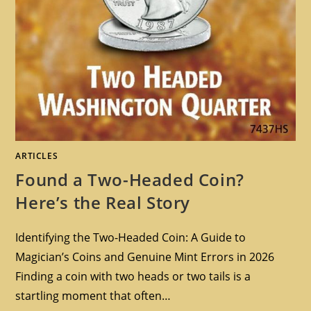
ARTICLES
Found a Two-Headed Coin?
Here’s the Real Story
Identifying the Two-Headed Coin: A Guide to
Magician’s Coins and Genuine Mint Errors in 2026
Finding a coin with two heads or two tails is a
startling moment that often…