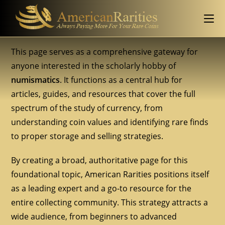
This page serves as a comprehensive gateway for
anyone interested in the scholarly hobby of
numismatics
. It functions as a central hub for
articles, guides, and resources that cover the full
spectrum of the study of currency, from
understanding coin values and identifying rare finds
to proper storage and selling strategies.
By creating a broad, authoritative page for this
foundational topic, American Rarities positions itself
as a leading expert and a go-to resource for the
entire collecting community. This strategy attracts a
wide audience, from beginners to advanced