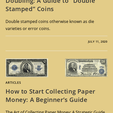
Doubling: A Guide to “Double
Stamped” Coins
Double stamped coins otherwise known as die
varieties or error coins.
JULY 11, 2020
ARTICLES
How to Start Collecting Paper
Money: A Beginner’s Guide
The Art of Collecting Paper Money: A Strategic Guide