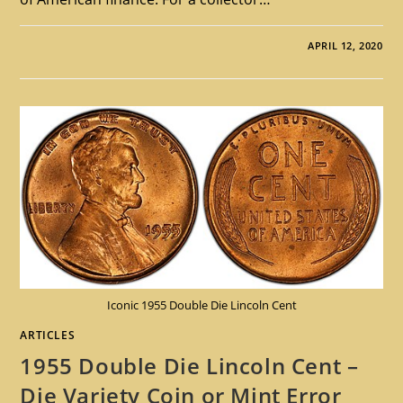
APRIL 12, 2020
Iconic 1955 Double Die Lincoln Cent
ARTICLES
1955 Double Die Lincoln Cent –
Die Variety Coin or Mint Error