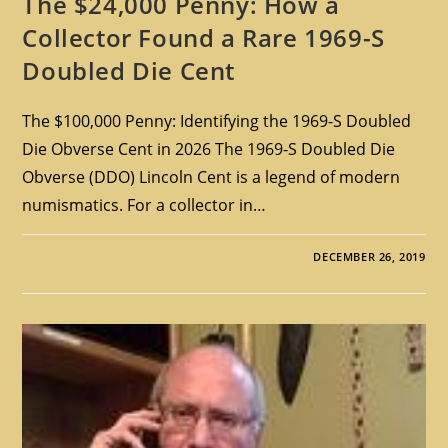
The $24,000 Penny: How a
Collector Found a Rare 1969-S
Doubled Die Cent
The $100,000 Penny: Identifying the 1969-S Doubled
Die Obverse Cent in 2026 The 1969-S Doubled Die
Obverse (DDO) Lincoln Cent is a legend of modern
numismatics. For a collector in…
DECEMBER 26, 2019