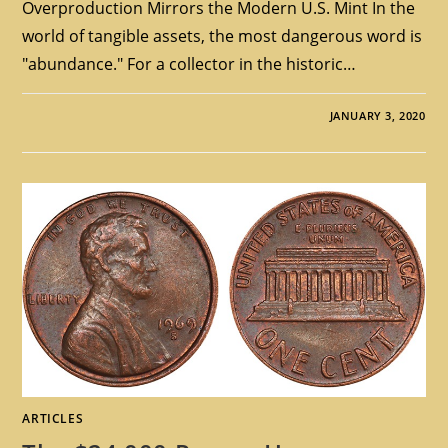
Overproduction Mirrors the Modern U.S. Mint In the
world of tangible assets, the most dangerous word is
"abundance." For a collector in the historic…
JANUARY 3, 2020
ARTICLES