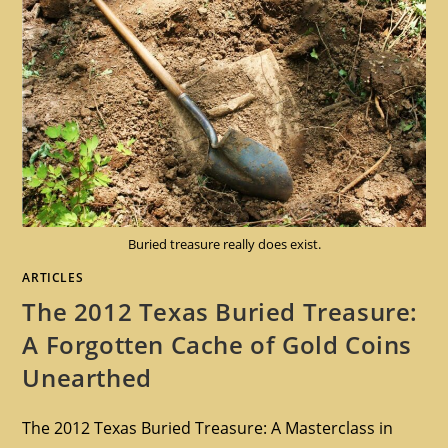
Buried treasure really does exist.
ARTICLES
The 2012 Texas Buried Treasure:
A Forgotten Cache of Gold Coins
Unearthed
The 2012 Texas Buried Treasure: A Masterclass in