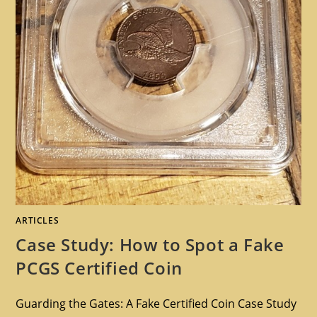
ARTICLES
Case Study: How to Spot a Fake
PCGS Certified Coin
Guarding the Gates: A Fake Certified Coin Case Study