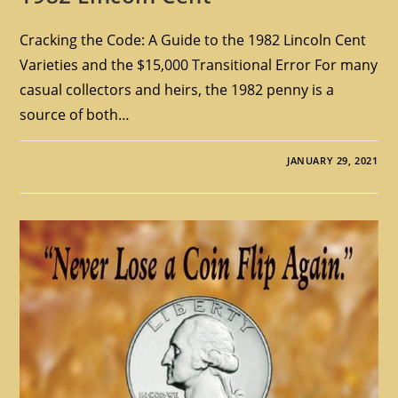
Cracking the Code: A Guide to the 1982 Lincoln Cent
Varieties and the $15,000 Transitional Error For many
casual collectors and heirs, the 1982 penny is a
source of both…
JANUARY 29, 2021