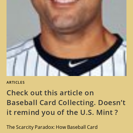
ARTICLES
Check out this article on
Baseball Card Collecting. Doesn’t
it remind you of the U.S. Mint ?
The Scarcity Paradox: How Baseball Card