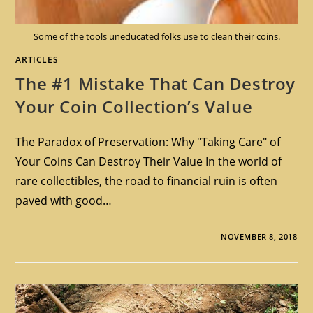
Some of the tools uneducated folks use to clean their coins.
ARTICLES
The #1 Mistake That Can Destroy
Your Coin Collection’s Value
The Paradox of Preservation: Why "Taking Care" of
Your Coins Can Destroy Their Value In the world of
rare collectibles, the road to financial ruin is often
paved with good…
NOVEMBER 8, 2018