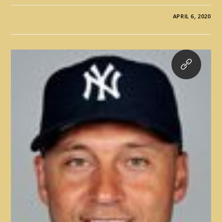
APRIL 6, 2020