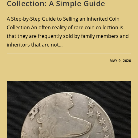
Collection: A Simple Guide
A Step-by-Step Guide to Selling an Inherited Coin
Collection An often reality of rare coin collection is
that they are frequently sold by family members and
inheritors that are not…
MAY 9, 2020