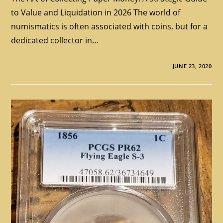
to Value and Liquidation in 2026 The world of
numismatics is often associated with coins, but for a
dedicated collector in…
JUNE 23, 2020