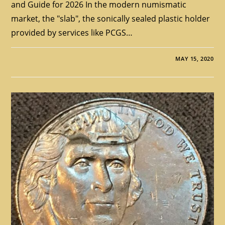
and Guide for 2026 In the modern numismatic
market, the "slab", the sonically sealed plastic holder
provided by services like PCGS…
MAY 15, 2020