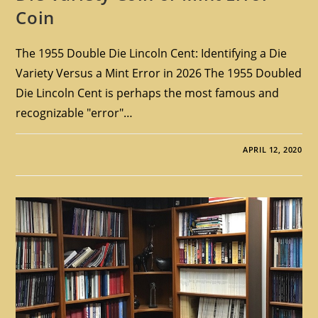
Coin
The 1955 Double Die Lincoln Cent: Identifying a Die
Variety Versus a Mint Error in 2026 The 1955 Doubled
Die Lincoln Cent is perhaps the most famous and
recognizable "error"…
APRIL 12, 2020