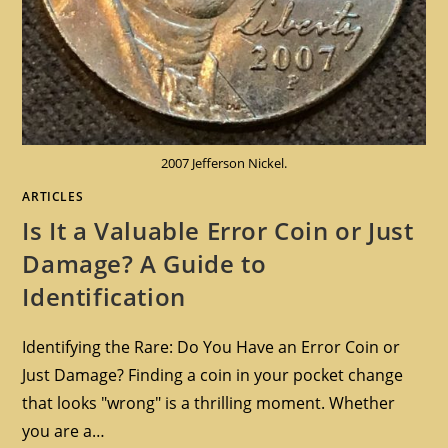
2007 Jefferson Nickel.
ARTICLES
Is It a Valuable Error Coin or Just
Damage? A Guide to
Identification
Identifying the Rare: Do You Have an Error Coin or
Just Damage? Finding a coin in your pocket change
that looks "wrong" is a thrilling moment. Whether
you are a…