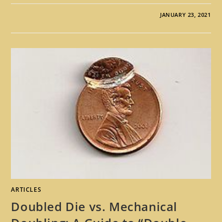
JANUARY 23, 2021
ARTICLES
Doubled Die vs. Mechanical