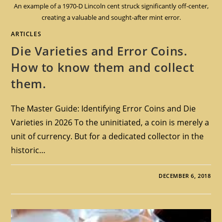
An example of a 1970-D Lincoln cent struck significantly off-center,
creating a valuable and sought-after mint error.
ARTICLES
Die Varieties and Error Coins.
How to know them and collect
them.
The Master Guide: Identifying Error Coins and Die
Varieties in 2026 To the uninitiated, a coin is merely a
unit of currency. But for a dedicated collector in the
historic…
DECEMBER 6, 2018