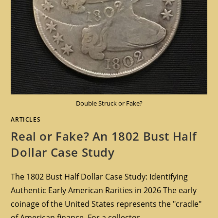
Double Struck or Fake?
ARTICLES
Real or Fake? An 1802 Bust Half
Dollar Case Study
The 1802 Bust Half Dollar Case Study: Identifying
Authentic Early American Rarities in 2026 The early
coinage of the United States represents the "cradle"
of American finance. For a collector…