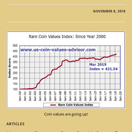
NOVEMBER 8, 2018
Coin values are going up!
ARTICLES