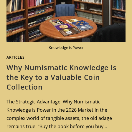
Knowledge is Power
ARTICLES
Why Numismatic Knowledge is
the Key to a Valuable Coin
Collection
The Strategic Advantage: Why Numismatic
Knowledge is Power in the 2026 Market In the
complex world of tangible assets, the old adage
remains true: "Buy the book before you buy…