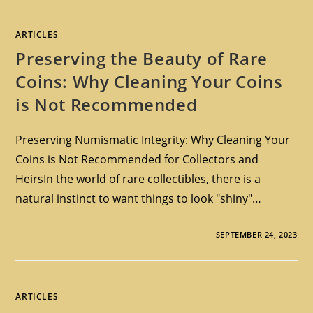
ARTICLES
Preserving the Beauty of Rare
Coins: Why Cleaning Your Coins
is Not Recommended
Preserving Numismatic Integrity: Why Cleaning Your
Coins is Not Recommended for Collectors and
HeirsIn the world of rare collectibles, there is a
natural instinct to want things to look "shiny"…
SEPTEMBER 24, 2023
ARTICLES