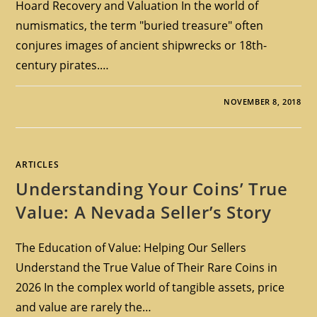
Hoard Recovery and Valuation In the world of
numismatics, the term "buried treasure" often
conjures images of ancient shipwrecks or 18th-
century pirates.…
NOVEMBER 8, 2018
ARTICLES
Understanding Your Coins’ True
Value: A Nevada Seller’s Story
The Education of Value: Helping Our Sellers
Understand the True Value of Their Rare Coins in
2026 In the complex world of tangible assets, price
and value are rarely the…