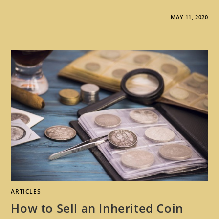
MAY 11, 2020
ARTICLES
How to Sell an Inherited Coin