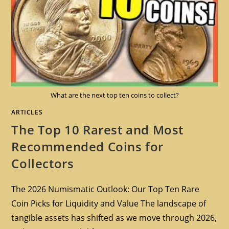
What are the next top ten coins to collect?
ARTICLES
The Top 10 Rarest and Most
Recommended Coins for
Collectors
The 2026 Numismatic Outlook: Our Top Ten Rare
Coin Picks for Liquidity and Value The landscape of
tangible assets has shifted as we move through 2026,