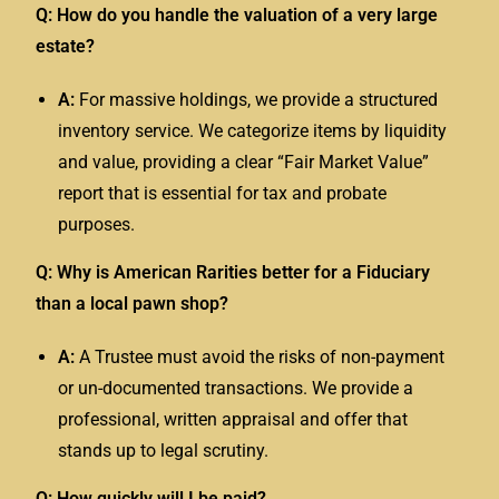
Q: How do you handle the valuation of a very large
estate?
A:
For massive holdings, we provide a structured
inventory service. We categorize items by liquidity
and value, providing a clear “Fair Market Value”
report that is essential for tax and probate
purposes.
Q: Why is American Rarities better for a Fiduciary
than a local pawn shop?
A:
A Trustee must avoid the risks of non-payment
or un-documented transactions. We provide a
professional, written appraisal and offer that
stands up to legal scrutiny.
Q: How quickly will I be paid?