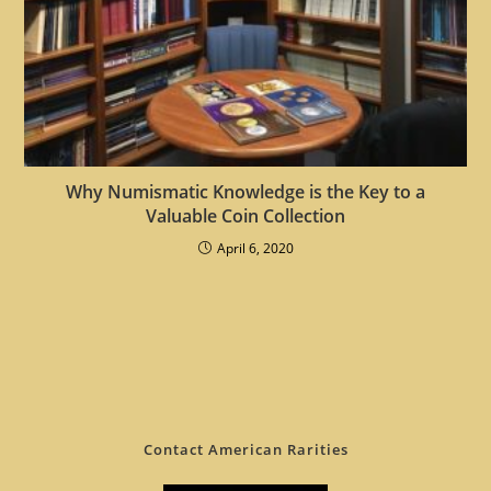
Why Numismatic Knowledge is the Key to a
Valuable Coin Collection
April 6, 2020
Contact American Rarities