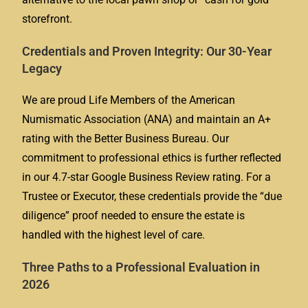
storefront.
Credentials and Proven Integrity: Our 30-Year
Legacy
We are proud Life Members of the American
Numismatic Association (ANA) and maintain an A+
rating with the Better Business Bureau. Our
commitment to professional ethics is further reflected
in our 4.7-star Google Business Review rating. For a
Trustee or Executor, these credentials provide the “due
diligence” proof needed to ensure the estate is
handled with the highest level of care.
Three Paths to a Professional Evaluation in
2026