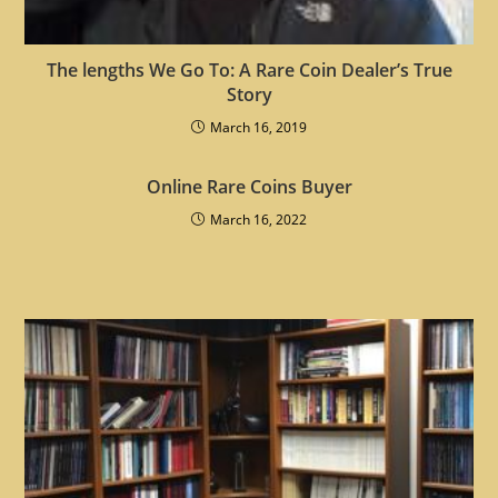
The lengths We Go To: A Rare Coin Dealer’s True
Story
March 16, 2019
Online Rare Coins Buyer
March 16, 2022