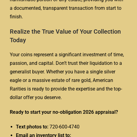
a documented, transparent transaction from start to
finish.
Realize the True Value of Your Collection
Today
Your coins represent a significant investment of time,
passion, and capital. Don’t trust their liquidation to a
generalist buyer. Whether you have a single silver
eagle or a massive estate of rare gold, American
Rarities is ready to provide the expertise and the top-
dollar offer you deserve.
Ready to start your no-obligation 2026 appraisal?
Text photos to:
720-600-4740
Email an inventory list to: