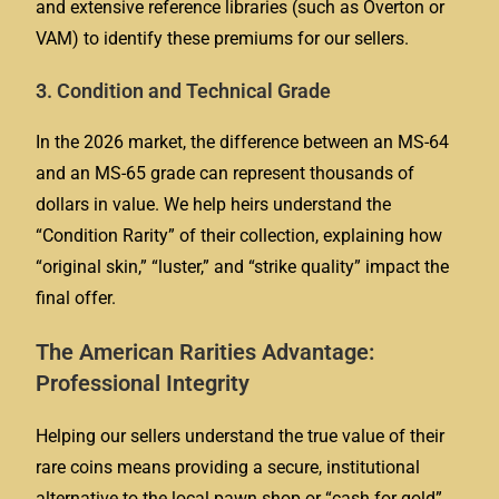
and extensive reference libraries (such as Overton or
VAM) to identify these premiums for our sellers.
3. Condition and Technical Grade
In the 2026 market, the difference between an MS-64
and an MS-65 grade can represent thousands of
dollars in value. We help heirs understand the
“Condition Rarity” of their collection, explaining how
“original skin,” “luster,” and “strike quality” impact the
final offer.
The American Rarities Advantage:
Professional Integrity
Helping our sellers understand the true value of their
rare coins means providing a secure, institutional
alternative to the local pawn shop or “cash for gold”