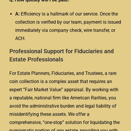
A:
Efficiency is a hallmark of our service. Once the
collection is verified by our team, payment is issued
immediately via company check, wire transfer, or
ACH.
Professional Support for Fiduciaries and
Estate Professionals
For Estate Planners, Fiduciaries, and Trustees, a rare
coin collection is a complex asset that requires an
expert “Fair Market Value” appraisal. By working with
a reputable, national firm like American Rarities, you
avoid the administrative burden and legal liability of
misidentifying these assets. We offer a
comprehensive, “one-stop” solution for liquidating the
numismatic portion of any estate, providing you with