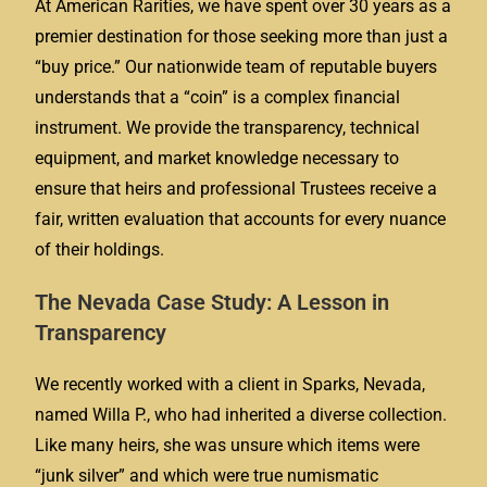
At American Rarities, we have spent over 30 years as a
premier destination for those seeking more than just a
“buy price.” Our nationwide team of reputable buyers
understands that a “coin” is a complex financial
instrument. We provide the transparency, technical
equipment, and market knowledge necessary to
ensure that heirs and professional Trustees receive a
fair, written evaluation that accounts for every nuance
of their holdings.
The Nevada Case Study: A Lesson in
Transparency
We recently worked with a client in Sparks, Nevada,
named Willa P., who had inherited a diverse collection.
Like many heirs, she was unsure which items were
“junk silver” and which were true numismatic