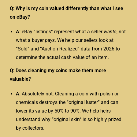
Q: Why is my coin valued differently than what I see
on eBay?
A:
eBay “listings” represent what a seller
wants
, not
what a buyer
pays
. We help our sellers look at
“Sold” and “Auction Realized” data from 2026 to
determine the actual cash value of an item.
Q: Does cleaning my coins make them more
valuable?
A:
Absolutely not. Cleaning a coin with polish or
chemicals destroys the “original luster” and can
lower its value by 50% to 90%. We help heirs
understand why “original skin” is so highly prized
by collectors.