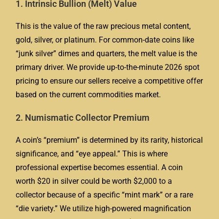
1. Intrinsic Bullion (Melt) Value
This is the value of the raw precious metal content,
gold, silver, or platinum. For common-date coins like
“junk silver” dimes and quarters, the melt value is the
primary driver. We provide up-to-the-minute 2026 spot
pricing to ensure our sellers receive a competitive offer
based on the current commodities market.
2. Numismatic Collector Premium
A coin’s “premium” is determined by its rarity, historical
significance, and “eye appeal.” This is where
professional expertise becomes essential. A coin
worth $20 in silver could be worth $2,000 to a
collector because of a specific “mint mark” or a rare
“die variety.” We utilize high-powered magnification