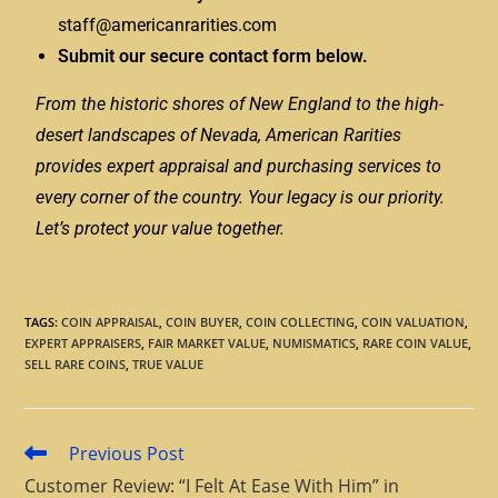
staff@americanrarities.com
Submit our secure contact form below.
From the historic shores of New England to the high-
desert landscapes of Nevada, American Rarities
provides expert appraisal and purchasing services to
every corner of the country. Your legacy is our priority.
Let’s protect your value together.
TAGS
:
COIN APPRAISAL
,
COIN BUYER
,
COIN COLLECTING
,
COIN VALUATION
,
EXPERT APPRAISERS
,
FAIR MARKET VALUE
,
NUMISMATICS
,
RARE COIN VALUE
,
SELL RARE COINS
,
TRUE VALUE
Previous Post
Customer Review: “I Felt At Ease With Him” in