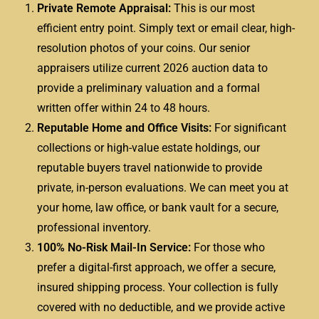
Private Remote Appraisal:
This is our most
efficient entry point. Simply text or email clear, high-
resolution photos of your coins. Our senior
appraisers utilize current 2026 auction data to
provide a preliminary valuation and a formal
written offer within 24 to 48 hours.
Reputable Home and Office Visits:
For significant
collections or high-value estate holdings, our
reputable buyers travel nationwide to provide
private, in-person evaluations. We can meet you at
your home, law office, or bank vault for a secure,
professional inventory.
100% No-Risk Mail-In Service:
For those who
prefer a digital-first approach, we offer a secure,
insured shipping process. Your collection is fully
covered with no deductible, and we provide active