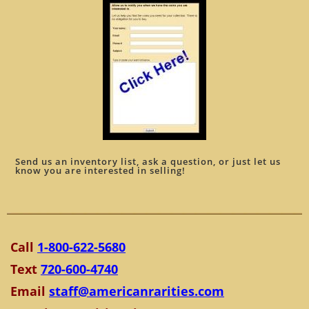
Send us an inventory list, ask a question, or just let us
know you are interested in selling!
Call
1-800-622-5680
Text
720-600-4740
Email
staff@americanrarities.com