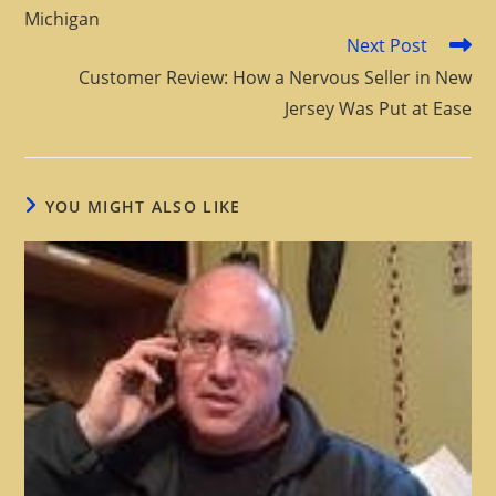
Michigan
Next Post
Customer Review: How a Nervous Seller in New
Jersey Was Put at Ease
YOU MIGHT ALSO LIKE