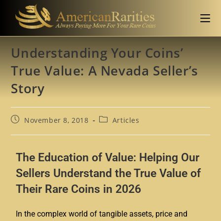
Understanding Your Coins’
True Value: A Nevada Seller’s
Story
November 8, 2018
Articles
The Education of Value: Helping Our
Sellers Understand the True Value of
Their Rare Coins in 2026
In the complex world of tangible assets, price and