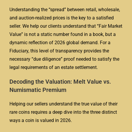
Understanding the “spread” between retail, wholesale,
and auction-realized prices is the key to a satisfied
seller. We help our clients understand that “Fair Market
Value” is not a static number found in a book, but a
dynamic reflection of 2026 global demand. For a
Fiduciary, this level of transparency provides the
necessary “due diligence” proof needed to satisfy the
legal requirements of an estate settlement.
Decoding the Valuation: Melt Value vs.
Numismatic Premium
Helping our sellers understand the true value of their
rare coins requires a deep dive into the three distinct
ways a coin is valued in 2026.