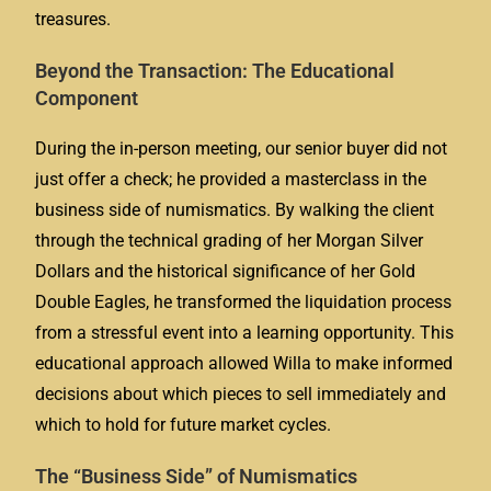
treasures.
Beyond the Transaction: The Educational
Component
During the in-person meeting, our senior buyer did not
just offer a check; he provided a masterclass in the
business side of numismatics. By walking the client
through the technical grading of her Morgan Silver
Dollars and the historical significance of her Gold
Double Eagles, he transformed the liquidation process
from a stressful event into a learning opportunity. This
educational approach allowed Willa to make informed
decisions about which pieces to sell immediately and
which to hold for future market cycles.
The “Business Side” of Numismatics