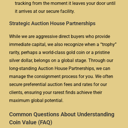
tracking from the moment it leaves your door until
it arrives at our secure facility.
Strategic Auction House Partnerships
While we are aggressive direct buyers who provide
immediate capital, we also recognize when a “trophy”
rarity, perhaps a world-class gold coin or a pristine
silver dollar, belongs on a global stage. Through our
long-standing Auction House Partnerships, we can
manage the consignment process for you. We often
secure preferential auction fees and rates for our
clients, ensuring your rarest finds achieve their
maximum global potential.
Common Questions About Understanding
Coin Value (FAQ)