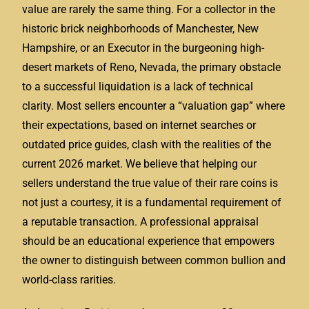
value are rarely the same thing. For a collector in the
historic brick neighborhoods of Manchester, New
Hampshire, or an Executor in the burgeoning high-
desert markets of Reno, Nevada, the primary obstacle
to a successful liquidation is a lack of technical
clarity. Most sellers encounter a “valuation gap” where
their expectations, based on internet searches or
outdated price guides, clash with the realities of the
current 2026 market. We believe that helping our
sellers understand the true value of their rare coins is
not just a courtesy, it is a fundamental requirement of
a reputable transaction. A professional appraisal
should be an educational experience that empowers
the owner to distinguish between common bullion and
world-class rarities.