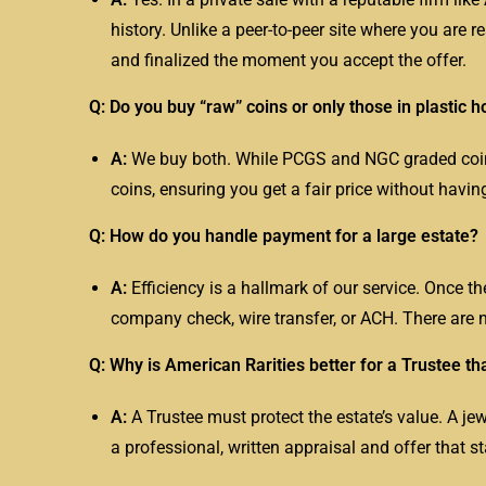
history. Unlike a peer-to-peer site where you are r
and finalized the moment you accept the offer.
Q: Do you buy “raw” coins or only those in plastic h
A:
We buy both. While PCGS and NGC graded coins 
coins, ensuring you get a fair price without havin
Q: How do you handle payment for a large estate?
A:
Efficiency is a hallmark of our service. Once th
company check, wire transfer, or ACH. There are n
Q: Why is American Rarities better for a Trustee th
A:
A
Trustee
must protect the estate’s value. A jew
a professional, written appraisal and offer that s