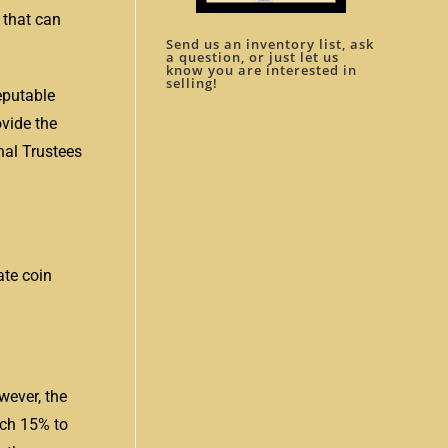
 that can
Send us an inventory list, ask
a question, or just let us
know you are interested in
selling!
eputable
ovide the
nal Trustees
ate coin
wever, the
ach 15% to