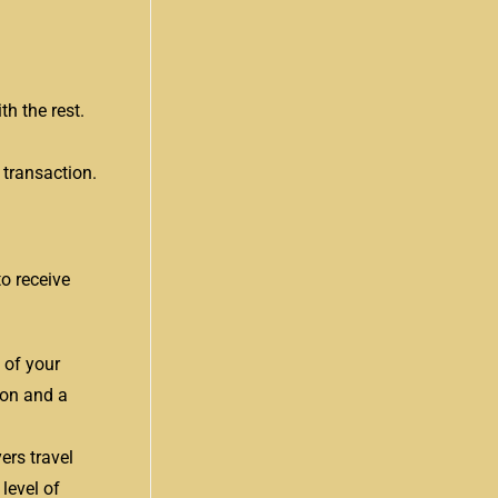
th the rest.
 transaction.
o receive
 of your
ion and a
ers travel
level of