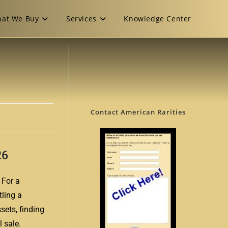
at We Buy
Services
Knowledge Center
Contact American Rarities
26
 For a
tling a
sets, finding
 sale.