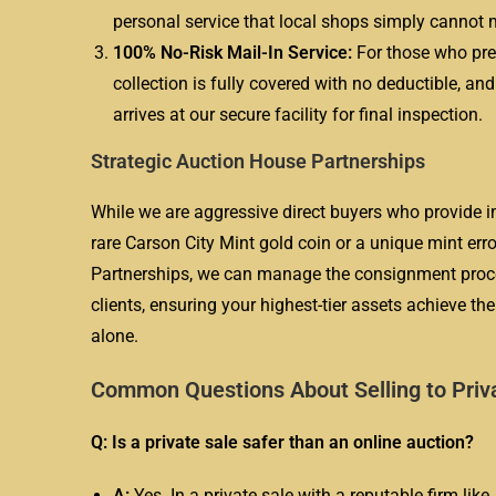
personal service that local shops simply cannot 
100% No-Risk Mail-In Service:
For those who pref
collection is fully covered with no deductible, an
arrives at our secure facility for final inspection.
Strategic Auction House Partnerships
While we are aggressive direct buyers who provide im
rare Carson City Mint gold coin or a unique mint er
Partnerships, we can manage the consignment process
clients, ensuring your highest-tier assets achieve t
alone.
Common Questions About Selling to Priv
Q: Is a private sale safer than an online auction?
A:
Yes. In a private sale with a reputable firm lik