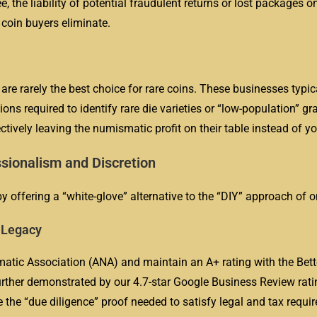
e, the liability of potential fraudulent returns or lost packages o
 coin buyers eliminate.
re rarely the best choice for rare coins. These businesses typica
ons required to identify rare die varieties or “low-population” g
ectively leaving the numismatic profit on their table instead of yo
sionalism and Discretion
y offering a “white-glove” alternative to the “DIY” approach of on
r Legacy
tic Association (ANA) and maintain an A+ rating with the Bett
rther demonstrated by our 4.7-star Google Business Review rati
e the “due diligence” proof needed to satisfy legal and tax requ