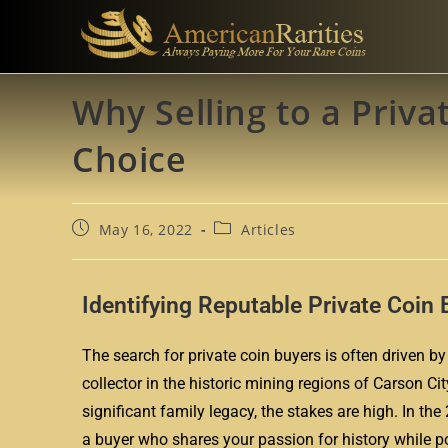
Why Selling to a Priva
Choice
May 16, 2022
Articles
Identifying Reputable Private Coin 
The search for private coin buyers is often driven by 
collector in the historic mining regions of Carson Ci
significant family legacy, the stakes are high. In t
a buyer who shares your passion for history while pos