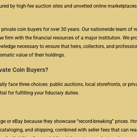
cured by high-fee auction sites and unvetted online marketplaces
.
 private coin buyers for over 30 years. Our nationwide team of r
e firm with the financial resources of a major institution. We pr
wledge necessary to ensure that heirs, collectors, and professio
mismatic value of their holdings.
vate Coin Buyers?
ly face three choices: public auctions, local storefronts, or priv
l for fulfilling your fiduciary duties.
age or eBay because they showcase “record-breaking” prices. Ho
cataloging, and shipping, combined with seller fees that can re