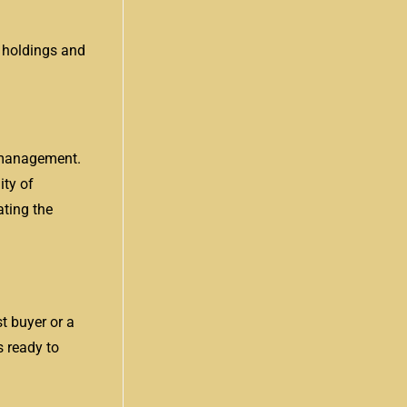
r holdings and
k management.
ity of
ating the
st buyer or a
s ready to