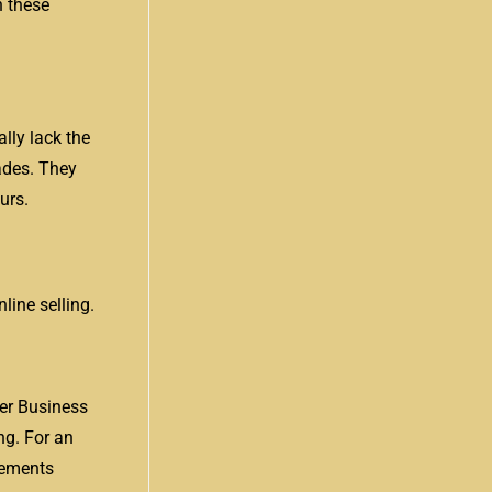
n these
lly lack the
rades. They
urs.
line selling.
er Business
ng. For an
irements