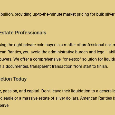
 bullion, providing up-to-the-minute market pricing for bulk silve
 Estate Professionals
sing the right private coin buyer is a matter of professional ris
can Rarities, you avoid the administrative burden and legal liabil
uyers. We offer a comprehensive, “one-stop” solution for liquid
 a documented, transparent transaction from start to finish.
ection Today
 passion, and capital. Don’t leave their liquidation to a generali
 eagle or a massive estate of silver dollars, American Rarities i
serve.