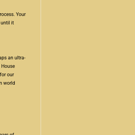
process. Your
ntil it
ps an ultra-
n House
for our
on world
ears of