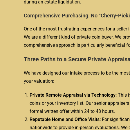
during an estate liquidation.
Comprehensive Purchasing: No “Cherry-Pick
One of the most frustrating experiences for a seller 
We are a different kind of private coin buyer. We provi
comprehensive approach is particularly beneficial f
Three Paths to a Secure Private Appraisa
We have designed our intake process to be the most 
your valuation:
Private Remote Appraisal via Technology:
This i
coins or your inventory list. Our senior appraiser
formal written offer within 24 to 48 hours.
Reputable Home and Office Visits:
For significan
nationwide to provide in-person evaluations. We c