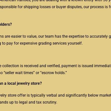
esponsible for shipping losses or buyer disputes, our process is f
olders?
are easier to value, our team has the expertise to accurately 
g to pay for expensive grading services yourself.
e collection is received and verified, payment is issued immediat
o “seller wait times” or “escrow holds.”
an a local jewelry store?
elry store offer is typically verbal and significantly below marke
tands up to legal and tax scrutiny.