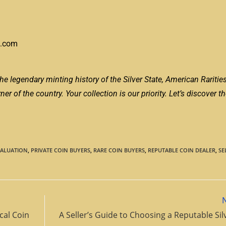
s.com
he legendary minting history of the Silver State, American Raritie
r of the country. Your collection is our priority. Let’s discover th
VALUATION
,
PRIVATE COIN BUYERS
,
RARE COIN BUYERS
,
REPUTABLE COIN DEALER
,
SE
cal Coin
A Seller’s Guide to Choosing a Reputable Sil