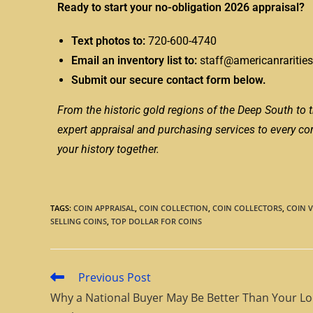
Ready to start your no-obligation 2026 appraisal?
Text photos to:
720-600-4740
Email an inventory list to:
staff@americanraritie
Submit our secure contact form below.
From the historic gold regions of the Deep South to t
expert appraisal and purchasing services to every corne
your history together.
TAGS
:
COIN APPRAISAL
,
COIN COLLECTION
,
COIN COLLECTORS
,
COIN 
SELLING COINS
,
TOP DOLLAR FOR COINS
Previous Post
Why a National Buyer May Be Better Than Your Lo