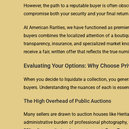
However, the path to a reputable buyer is often obs
compromise both your security and your final return
At American Rarities, we have functioned as premier
buyers combines the localized attention of a boutiqu
transparency, insurance, and specialized market kno
receive a fair, written offer that reflects the true nu
Evaluating Your Options: Why Choose Pri
When you decide to liquidate a collection, you general
buyers. Understanding the nuances of each is essentia
The High Overhead of Public Auctions
Many sellers are drawn to auction houses like Herit
administrative burden of professional photography, 