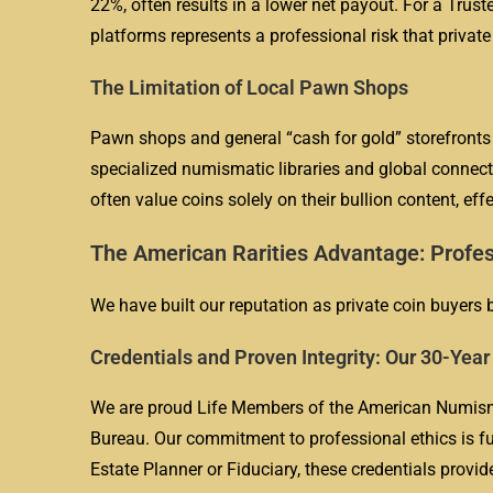
22%, often results in a lower net payout. For a Truste
platforms represents a professional risk that private
The Limitation of Local Pawn Shops
Pawn shops and general “cash for gold” storefronts a
specialized numismatic libraries and global connecti
often value coins solely on their bullion content, eff
The American Rarities Advantage: Profes
We have built our reputation as private coin buyers b
Credentials and Proven Integrity: Our 30-Yea
We are proud Life Members of the American Numisma
Bureau. Our commitment to professional ethics is fu
Estate Planner or Fiduciary, these credentials provid