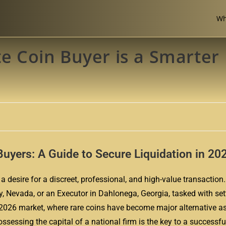
Wh
te Coin Buyer is a Smarter
Buyers: A Guide to Secure Liquidation in 20
a desire for a discreet, professional, and high-value transaction.
ty, Nevada, or an Executor in Dahlonega, Georgia, tasked with set
he 2026 market, where rare coins have become major alternative as
sessing the capital of a national firm is the key to a successful