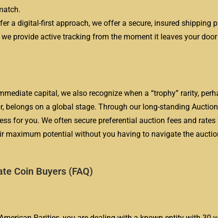
match.
er a digital-first approach, we offer a secure, insured shipping 
d we provide active tracking from the moment it leaves your door u
mediate capital, we also recognize when a “trophy” rarity, perha
ror, belongs on a global stage. Through our long-standing Auctio
 for you. We often secure preferential auction fees and rates 
heir maximum potential without you having to navigate the aucti
ate Coin Buyers (FAQ)
e American Rarities, you are dealing with a known entity with 30 y