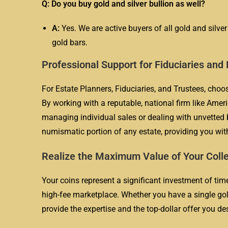
Q: Do you buy gold and silver bullion as well?
A:
Yes. We are active buyers of all gold and silver
gold bars.
Professional Support for Fiduciaries and
For Estate Planners, Fiduciaries, and Trustees, choo
By working with a reputable, national firm like Ameri
managing individual sales or dealing with unvetted b
numismatic portion of any estate, providing you with
Realize the Maximum Value of Your Coll
Your coins represent a significant investment of time,
high-fee marketplace. Whether you have a single gold
provide the expertise and the top-dollar offer you de