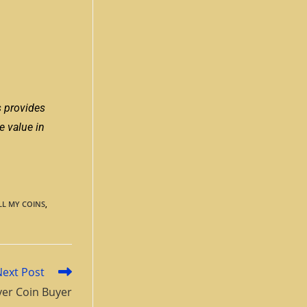
s provides
e value in
LL MY COINS
,
Next Post
ver Coin Buyer