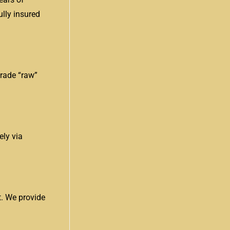
ully insured
grade “raw”
ely via
t. We provide