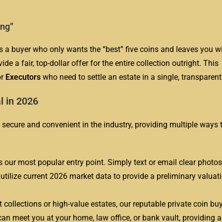
ing”
is a buyer who only wants the “best” five coins and leaves you wi
de a fair, top-dollar offer for the entire collection outright. This
or
Executors
who need to settle an estate in a single, transparent
l in 2026
secure and convenient in the industry, providing multiple ways t
s our most popular entry point. Simply text or email clear photos
s utilize current 2026 market data to provide a preliminary valuat
t collections or high-value estates, our reputable private coin buy
an meet you at your home, law office, or bank vault, providing a 