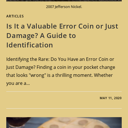
2007 Jefferson Nickel.
ARTICLES
Is It a Valuable Error Coin or Just
Damage? A Guide to
Identification
Identifying the Rare: Do You Have an Error Coin or
Just Damage? Finding a coin in your pocket change
that looks "wrong" is a thrilling moment. Whether
you are a…
MAY 11, 2020