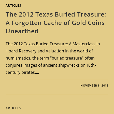
ARTICLES
The 2012 Texas Buried Treasure:
A Forgotten Cache of Gold Coins
Unearthed
The 2012 Texas Buried Treasure: A Masterclass in
Hoard Recovery and Valuation In the world of
numismatics, the term "buried treasure" often
conjures images of ancient shipwrecks or 18th-
century pirates.…
NOVEMBER 8, 2018
ARTICLES