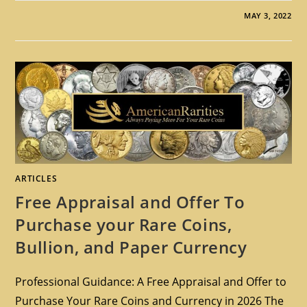
MAY 3, 2022
ARTICLES
Free Appraisal and Offer To
Purchase your Rare Coins,
Bullion, and Paper Currency
Professional Guidance: A Free Appraisal and Offer to
Purchase Your Rare Coins and Currency in 2026 The