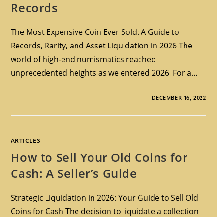
Records
The Most Expensive Coin Ever Sold: A Guide to
Records, Rarity, and Asset Liquidation in 2026 The
world of high-end numismatics reached
unprecedented heights as we entered 2026. For a…
DECEMBER 16, 2022
ARTICLES
How to Sell Your Old Coins for
Cash: A Seller’s Guide
Strategic Liquidation in 2026: Your Guide to Sell Old
Coins for Cash The decision to liquidate a collection