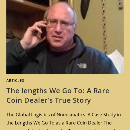
ARTICLES
The lengths We Go To: A Rare
Coin Dealer’s True Story
The Global Logistics of Numismatics: A Case Study in
the Lengths We Go To as a Rare Coin Dealer The