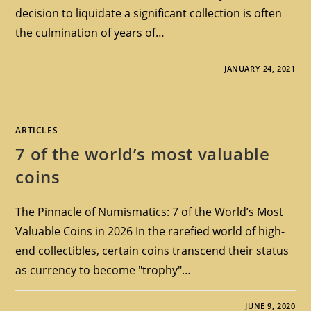
decision to liquidate a significant collection is often
the culmination of years of…
JANUARY 24, 2021
ARTICLES
7 of the world’s most valuable
coins
The Pinnacle of Numismatics: 7 of the World’s Most
Valuable Coins in 2026 In the rarefied world of high-
end collectibles, certain coins transcend their status
as currency to become "trophy"…
JUNE 9, 2020