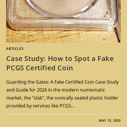
ARTICLES
Case Study: How to Spot a Fake
PCGS Certified Coin
Guarding the Gates: A Fake Certified Coin Case Study
and Guide for 2026 In the modern numismatic
market, the "slab", the sonically sealed plastic holder
provided by services like PCGS…
MAY 15, 2020