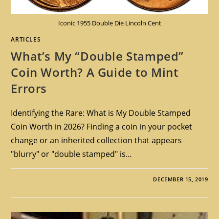
Iconic 1955 Double Die Lincoln Cent
ARTICLES
What’s My “Double Stamped”
Coin Worth? A Guide to Mint
Errors
Identifying the Rare: What is My Double Stamped
Coin Worth in 2026? Finding a coin in your pocket
change or an inherited collection that appears
"blurry" or "double stamped" is…
DECEMBER 15, 2019