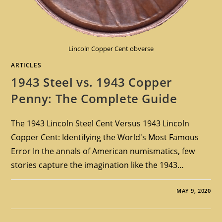
Lincoln Copper Cent obverse
ARTICLES
1943 Steel vs. 1943 Copper
Penny: The Complete Guide
The 1943 Lincoln Steel Cent Versus 1943 Lincoln
Copper Cent: Identifying the World's Most Famous
Error In the annals of American numismatics, few
stories capture the imagination like the 1943…
MAY 9, 2020