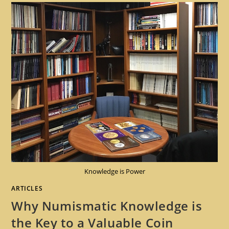
Knowledge is Power
ARTICLES
Why Numismatic Knowledge is
the Key to a Valuable Coin