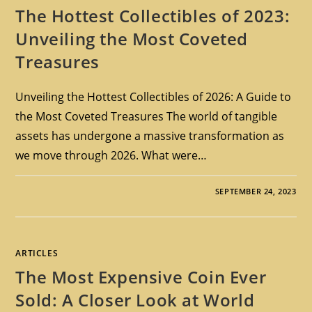
The Hottest Collectibles of 2023:
Unveiling the Most Coveted
Treasures
Unveiling the Hottest Collectibles of 2026: A Guide to
the Most Coveted Treasures The world of tangible
assets has undergone a massive transformation as
we move through 2026. What were…
SEPTEMBER 24, 2023
ARTICLES
The Most Expensive Coin Ever
Sold: A Closer Look at World