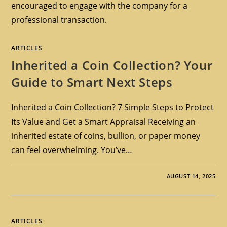
encouraged to engage with the company for a
professional transaction.
ARTICLES
Inherited a Coin Collection? Your
Guide to Smart Next Steps
Inherited a Coin Collection? 7 Simple Steps to Protect
Its Value and Get a Smart Appraisal Receiving an
inherited estate of coins, bullion, or paper money
can feel overwhelming. You’ve…
AUGUST 14, 2025
ARTICLES