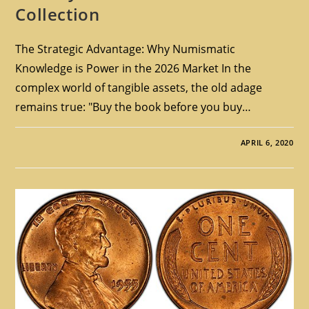
Collection
The Strategic Advantage: Why Numismatic
Knowledge is Power in the 2026 Market In the
complex world of tangible assets, the old adage
remains true: "Buy the book before you buy…
APRIL 6, 2020