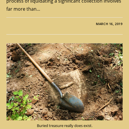
process of liquidating a significant collection involves
far more than…
MARCH 16, 2019
Buried treasure really does exist.