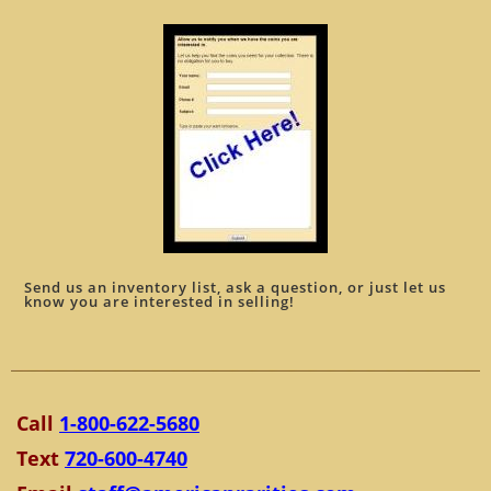
Send us an inventory list, ask a question, or just let us
know you are interested in selling!
Call
1-800-622-5680
Text
720-600-4740