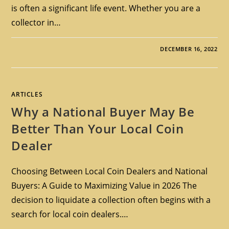
is often a significant life event. Whether you are a
collector in…
DECEMBER 16, 2022
ARTICLES
Why a National Buyer May Be
Better Than Your Local Coin
Dealer
Choosing Between Local Coin Dealers and National
Buyers: A Guide to Maximizing Value in 2026 The
decision to liquidate a collection often begins with a
search for local coin dealers.…