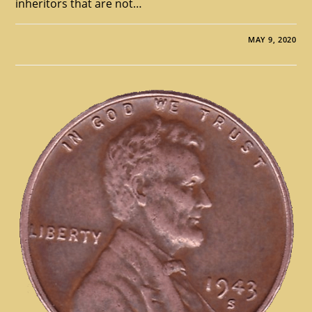
inheritors that are not…
MAY 9, 2020