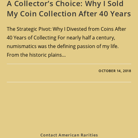
A Collector’s Choice: Why I Sold
My Coin Collection After 40 Years
The Strategic Pivot: Why I Divested from Coins After
40 Years of Collecting For nearly half a century,
numismatics was the defining passion of my life.
From the historic plains…
OCTOBER 14, 2018
Contact American Rarities