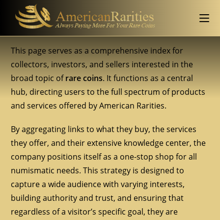
This page serves as a comprehensive index for
collectors, investors, and sellers interested in the
broad topic of
rare coins
. It functions as a central
hub, directing users to the full spectrum of products
and services offered by American Rarities.
By aggregating links to what they buy, the services
they offer, and their extensive knowledge center, the
company positions itself as a one-stop shop for all
numismatic needs. This strategy is designed to
capture a wide audience with varying interests,
building authority and trust, and ensuring that
regardless of a visitor’s specific goal, they are