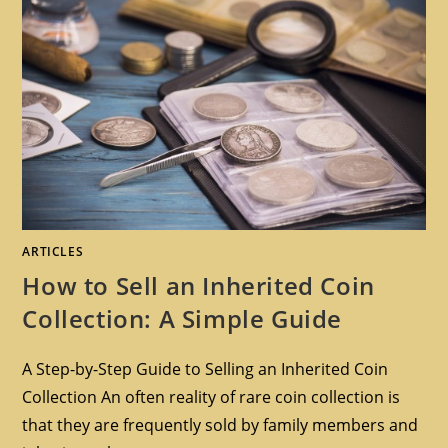
ARTICLES
How to Sell an Inherited Coin
Collection: A Simple Guide
A Step-by-Step Guide to Selling an Inherited Coin
Collection An often reality of rare coin collection is
that they are frequently sold by family members and