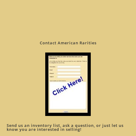
Contact American Rarities
Send us an inventory list, ask a question, or just let us
know you are interested in selling!