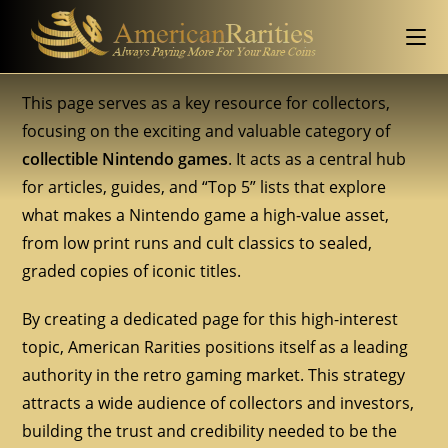
This page serves as a key resource for collectors,
focusing on the exciting and valuable category of
collectible Nintendo games
. It acts as a central hub
for articles, guides, and “Top 5” lists that explore
what makes a Nintendo game a high-value asset,
from low print runs and cult classics to sealed,
graded copies of iconic titles.
By creating a dedicated page for this high-interest
topic, American Rarities positions itself as a leading
authority in the retro gaming market. This strategy
attracts a wide audience of collectors and investors,
building the trust and credibility needed to be the