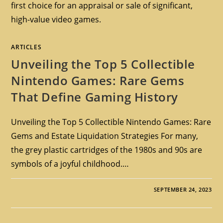
first choice for an appraisal or sale of significant,
high-value video games.
ARTICLES
Unveiling the Top 5 Collectible
Nintendo Games: Rare Gems
That Define Gaming History
Unveiling the Top 5 Collectible Nintendo Games: Rare
Gems and Estate Liquidation Strategies For many,
the grey plastic cartridges of the 1980s and 90s are
symbols of a joyful childhood.…
SEPTEMBER 24, 2023