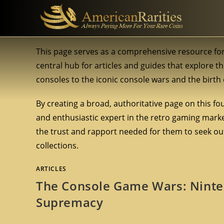
This page serves as a comprehensive resource for
central hub for articles and guides that explore th
consoles to the iconic console wars and the birt
By creating a broad, authoritative page on this fo
and enthusiastic expert in the retro gaming market
the trust and rapport needed for them to seek out
collections.
ARTICLES
The Console Game Wars: Ninten
Supremacy