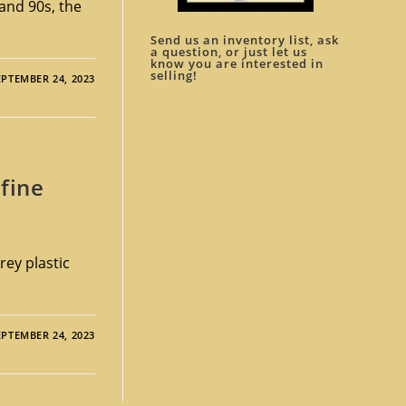
and 90s, the
Send us an inventory list, ask
a question, or just let us
know you are interested in
selling!
EPTEMBER 24, 2023
fine
rey plastic
EPTEMBER 24, 2023