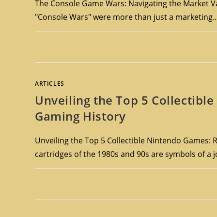
The Console Game Wars: Navigating the Market Va
"Console Wars" were more than just a marketing
ARTICLES
Unveiling the Top 5 Collectib
Gaming History
Unveiling the Top 5 Collectible Nintendo Games: R
cartridges of the 1980s and 90s are symbols of a 