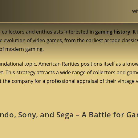
Wh
 collectors and enthusiasts interested in
gaming history
. I
e evolution of video games, from the earliest arcade classic
h of modern gaming.
undational topic, American Rarities positions itself as a kn
. This strategy attracts a wide range of collectors and gam
 the company for a professional appraisal of their vintage
do, Sony, and Sega – A Battle for G