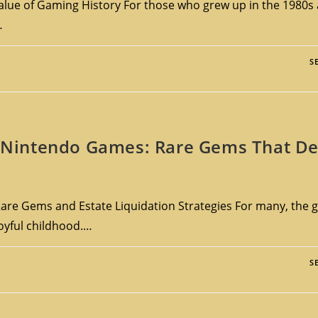
lue of Gaming History For those who grew up in the 1980s 
…
S
le Nintendo Games: Rare Gems That De
are Gems and Estate Liquidation Strategies For many, the g
joyful childhood.…
S