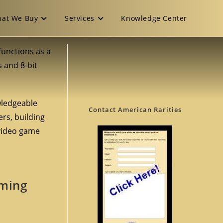
at We Buy
Services
Knowledge Center
t functions as a
s and 8-bit
owledgeable
Contact American Rarities
ers, building
 video game
aming