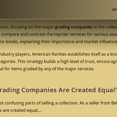
Wh
ectors, focusing on the major
grading companies
in the colle
at compare and contrast the top-tier services for various ass
c books, explaining their importance and market influence
ndustry players, American Rarities establishes itself as a k
gories. This strategy builds a high level of trust, encouragi
al for items graded by any of the major services.
 Grading Companies Are Created Equal
confusing parts of selling a collection. As a seller from Be
es are created equal,…