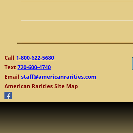
Call
1-800-622-5680
Text
720-600-4740
Email
staff@americanrarities.com
American Rarities Site Map