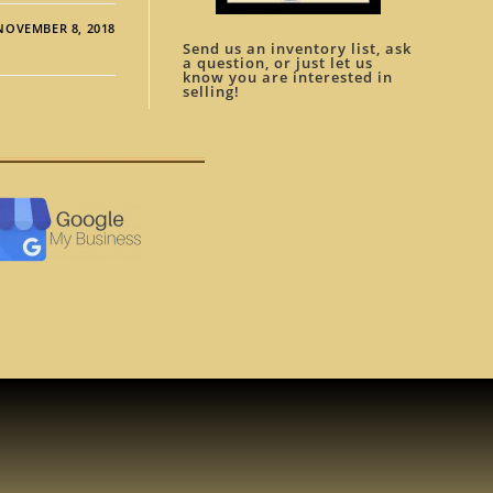
NOVEMBER 8, 2018
Send us an inventory list, ask
a question, or just let us
know you are interested in
selling!