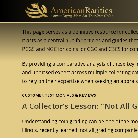
This page serves as a definitive resource for coll
It acts as a central hub for articles and guides th
PCGS and NGC for coins, or CGC and CBCS for comi
By providing a comparative analysis of these key i
and unbiased expert across multiple collecting cate
to rely on their expertise when seeking an apprais
CUSTOMER TESTIMONIALS & REVIEWS
A Collector’s Lesson: “Not All
Understanding coin grading can be one of the most 
Illinois, recently learned, not all grading compani