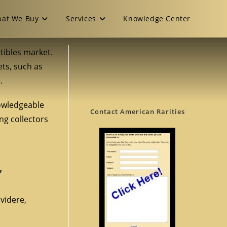
at We Buy
Services
Knowledge Center
ctibles market.
ets, such as
.
nowledgeable
Contact American Rarities
ng collectors
”
lvidere,